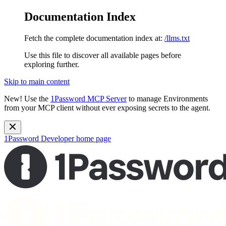
Documentation Index
Fetch the complete documentation index at:
/llms.txt
Use this file to discover all available pages before
exploring further.
Skip to main content
New!
Use the
1Password MCP Server
to manage Environments
from your MCP client without ever exposing secrets to the agent.
1Password Developer
home page