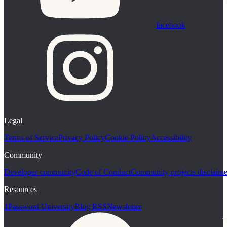
facebook
Legal
Terms of Service
Privacy Policy
Cookie Policy
Accessibility
Community
Developer community
Code of Conduct
Community projects disclaime
Resources
1Password University
Blog RSS
Newsletter