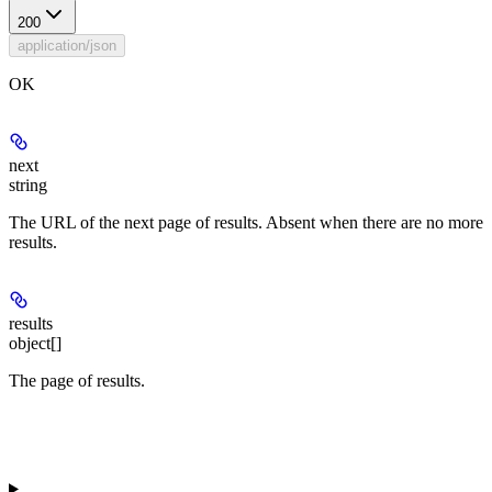
200
application/json
OK
next
string
The URL of the next page of results. Absent when there are no more
results.
results
object[]
The page of results.