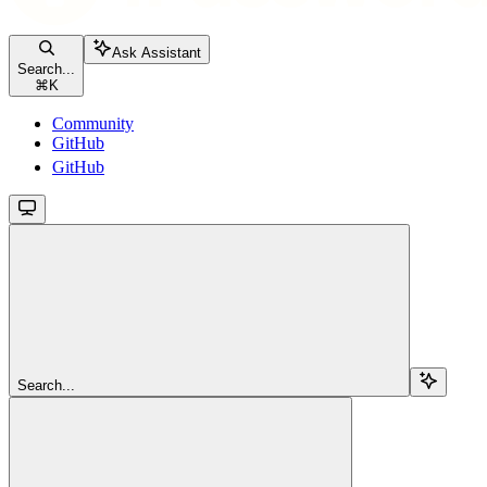
Ask Assistant
Search...
⌘
K
Community
GitHub
GitHub
Search...