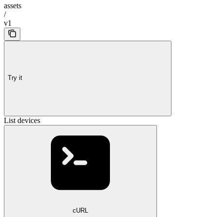
assets
/
v1
Try it
List devices
cURL