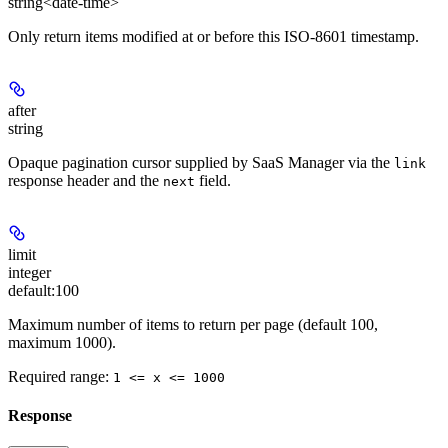
string<date-time>
Only return items modified at or before this ISO-8601 timestamp.
after
string
Opaque pagination cursor supplied by SaaS Manager via the
link
response header and the
field.
next
limit
integer
default:
100
Maximum number of items to return per page (default 100,
maximum 1000).
Required range
:
1 <= x <= 1000
Response