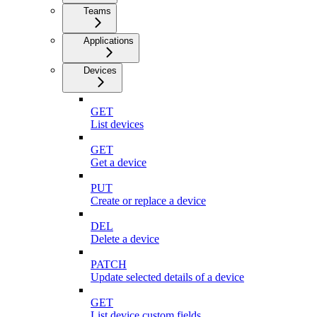
Teams
Applications
Devices
GET
List devices
GET
Get a device
PUT
Create or replace a device
DEL
Delete a device
PATCH
Update selected details of a device
GET
List device custom fields