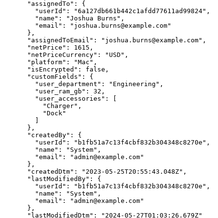
      "assignedTo": {

        "userId": "6a127db661b442c1afdd77611ad99824",

        "name": "Joshua Burns",

        "email": "joshua.burns@example.com"

      },

      "assignedToEmail": "joshua.burns@example.com",

      "netPrice": 1615,

      "netPriceCurrency": "USD",

      "platform": "Mac",

      "isEncrypted": false,

      "customFields": {

        "user_department": "Engineering",

        "user_ram_gb": 32,

        "user_accessories": [

          "Charger",

          "Dock"

        ]

      },

      "createdBy": {

        "userId": "b1fb51a7c13f4cbf832b304348c8270e",

        "name": "System",

        "email": "admin@example.com"

      },

      "createdDtm": "2023-05-25T20:55:43.048Z",

      "lastModifiedBy": {

        "userId": "b1fb51a7c13f4cbf832b304348c8270e",

        "name": "System",

        "email": "admin@example.com"

      },

      "lastModifiedDtm": "2024-05-27T01:03:26.679Z"
