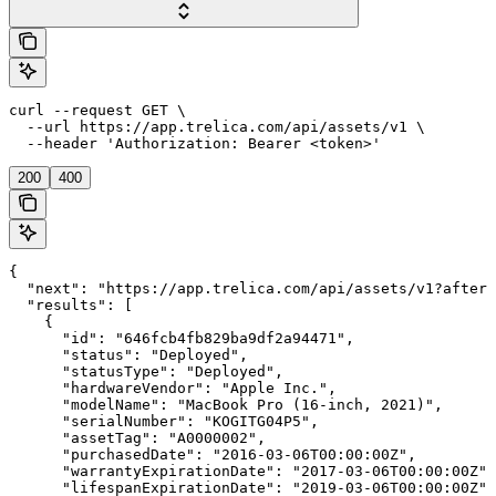
curl --request GET \

  --url https://app.trelica.com/api/assets/v1 \

  --header 'Authorization: Bearer <token>'
200
400
{

  "next": "https://app.trelica.com/api/assets/v1?after=
  "results": [

    {

      "id": "646fcb4fb829ba9df2a94471",

      "status": "Deployed",

      "statusType": "Deployed",

      "hardwareVendor": "Apple Inc.",

      "modelName": "MacBook Pro (16-inch, 2021)",

      "serialNumber": "KOGITG04P5",

      "assetTag": "A0000002",

      "purchasedDate": "2016-03-06T00:00:00Z",

      "warrantyExpirationDate": "2017-03-06T00:00:00Z",

      "lifespanExpirationDate": "2019-03-06T00:00:00Z",
