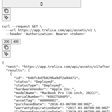
curl --request GET \

  --url https://app.trelica.com/api/assets/v1 \

  --header 'Authorization: Bearer <token>'
200
400
{

  "next": "https://app.trelica.com/api/assets/v1?after=
  "results": [

    {

      "id": "646fcb4fb829ba9df2a94471",

      "status": "Deployed",

      "statusType": "Deployed",

      "hardwareVendor": "Apple Inc.",

      "modelName": "MacBook Pro (16-inch, 2021)",

      "serialNumber": "KOGITG04P5",

      "assetTag": "A0000002",

      "purchasedDate": "2016-03-06T00:00:00Z",

      "warrantyExpirationDate": "2017-03-06T00:00:00Z",

      "lifespanExpirationDate": "2019-03-06T00:00:00Z",
