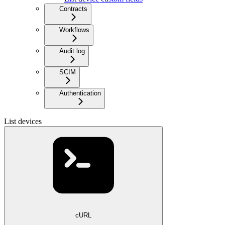
Contracts
Workflows
Audit log
SCIM
Authentication
List devices
cURL