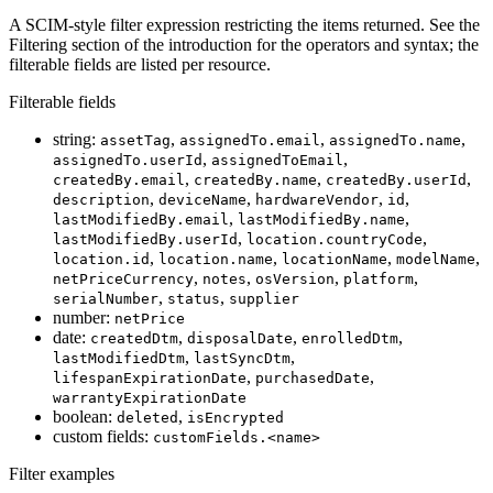
A SCIM-style filter expression restricting the items returned. See the
Filtering section of the introduction for the operators and syntax; the
filterable fields are listed per resource.
Filterable fields
string:
,
,
,
assetTag
assignedTo.email
assignedTo.name
,
,
assignedTo.userId
assignedToEmail
,
,
,
createdBy.email
createdBy.name
createdBy.userId
,
,
,
,
description
deviceName
hardwareVendor
id
,
,
lastModifiedBy.email
lastModifiedBy.name
,
,
lastModifiedBy.userId
location.countryCode
,
,
,
,
location.id
location.name
locationName
modelName
,
,
,
,
netPriceCurrency
notes
osVersion
platform
,
,
serialNumber
status
supplier
number:
netPrice
date:
,
,
,
createdDtm
disposalDate
enrolledDtm
,
,
lastModifiedDtm
lastSyncDtm
,
,
lifespanExpirationDate
purchasedDate
warrantyExpirationDate
boolean:
,
deleted
isEncrypted
custom fields:
customFields.<name>
Filter examples