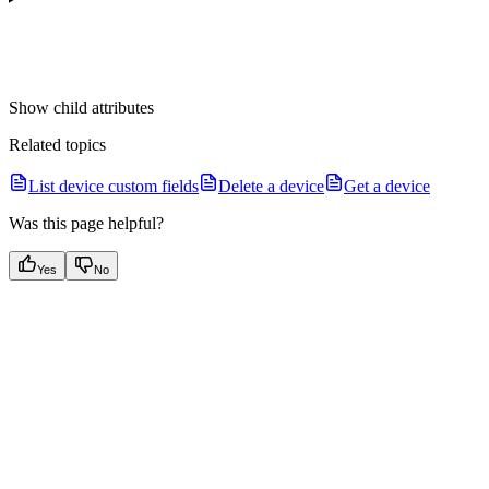
Show
child attributes
Related topics
List device custom fields
Delete a device
Get a device
Was this page helpful?
Yes
No