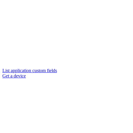
List application custom fields
Get a device