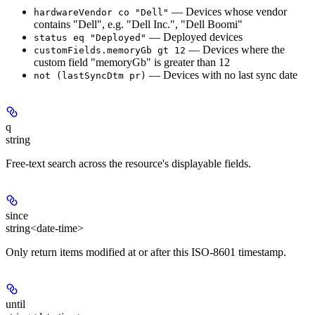
— Devices whose vendor
hardwareVendor co "Dell"
contains "Dell", e.g. "Dell Inc.", "Dell Boomi"
— Deployed devices
status eq "Deployed"
— Devices where the
customFields.memoryGb gt 12
custom field "memoryGb" is greater than 12
— Devices with no last sync date
not (lastSyncDtm pr)
q
string
Free-text search across the resource's displayable fields.
since
string<date-time>
Only return items modified at or after this ISO-8601 timestamp.
until