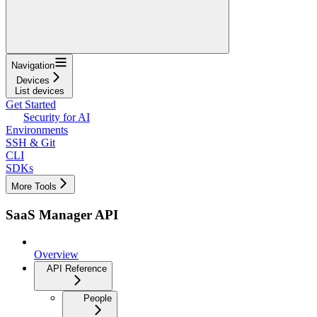
Navigation
Devices
List devices
Get Started
Security for AI
Environments
SSH & Git
CLI
SDKs
More Tools
SaaS Manager API
Overview
API Reference
People