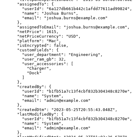
      "assignedTo": {

        "userId": "6a127db661b442c1afdd77611ad99824",

        "name": "Joshua Burns",

        "email": "joshua.burns@example.com"

      },

      "assignedToEmail": "joshua.burns@example.com",

      "netPrice": 1615,

      "netPriceCurrency": "USD",

      "platform": "Mac",

      "isEncrypted": false,

      "customFields": {

        "user_department": "Engineering",

        "user_ram_gb": 32,

        "user_accessories": [

          "Charger",

          "Dock"

        ]

      },

      "createdBy": {

        "userId": "b1fb51a7c13f4cbf832b304348c8270e",

        "name": "System",

        "email": "admin@example.com"

      },

      "createdDtm": "2023-05-25T20:55:43.048Z",

      "lastModifiedBy": {

        "userId": "b1fb51a7c13f4cbf832b304348c8270e",

        "name": "System",

        "email": "admin@example.com"

      },
