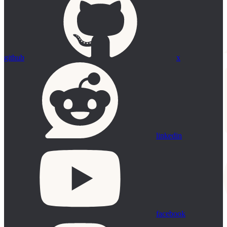
github
x
linkedin
facebook