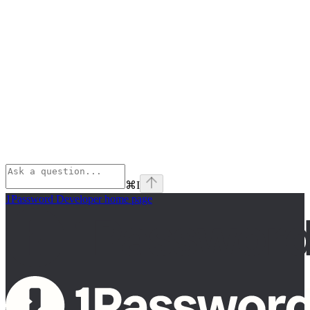
⌘
I
1Password Developer
home page