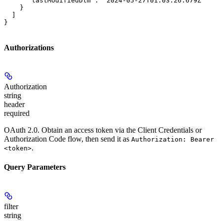
      "lastModifiedDtm": "2024-05-27T01:03:26.679Z"

    }

  ]

}
Authorizations
Authorization
string
header
required
OAuth 2.0. Obtain an access token via the Client Credentials or
Authorization Code flow, then send it as
Authorization: Bearer
.
<token>
Query Parameters
filter
string