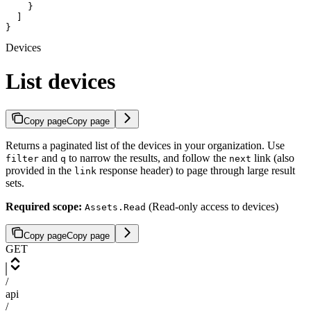
    }

  ]

}
Devices
List devices
Copy page
Copy page
Returns a paginated list of the devices in your organization. Use
and
to narrow the results, and follow the
link (also
filter
q
next
provided in the
response header) to page through large result
link
sets.
Required scope:
(Read-only access to devices)
Assets.Read
Copy page
Copy page
GET
/
api
/