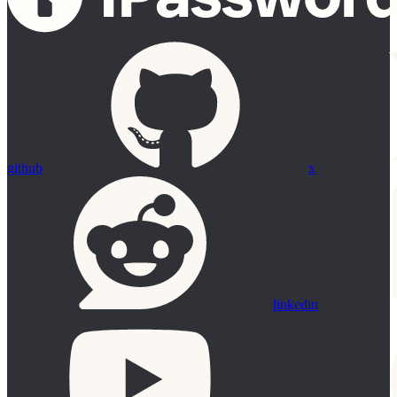
github
x
linkedin