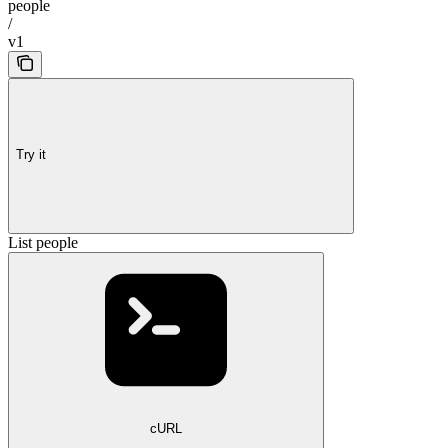
people
/
v1
Try it
List people
cURL