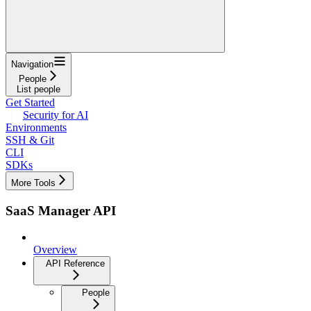
Navigation
People
List people
Get Started
Security for AI
Environments
SSH & Git
CLI
SDKs
More Tools
SaaS Manager API
Overview
API Reference
People