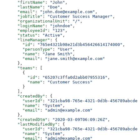
      "firstName"
: 
"John"
,
      "lastName"
: 
"Doe"
,
      "email"
: 
"john.doe@example.com"
,
      "jobTitle"
: 
"Customer Success Manager"
,
      "organizationalUnit"
: 
"/"
,
      "loginName"
: 
"johndoe"
,
      "employeeId"
: 
"123"
,
      "status"
: 
"Active"
,
      "lineManager"
: {
        "id"
: 
"765e4321b98e21d3b456426614174000"
,
        "personType"
: 
"User"
,
        "name"
: 
"Jane Smith"
,
        "email"
: 
"jane.smith@example.com"
      },
      "teams"
: [
        {
          "id"
: 
"65207c3ffa0d2abb07955316"
,
          "name"
: 
"Customer Success"
        }
      ],
      "createdBy"
: {
        "userId"
: 
"321cba98-765e-4321-0d3b-456789abcdef
        "name"
: 
"System"
,
        "email"
: 
"admin@example.com"
      },
      "createdDtm"
: 
"2020-03-09T06:09:26Z"
,
      "lastModifiedBy"
: {
        "userId"
: 
"321cba98-765e-4321-0d3b-456789abcdef
        "name"
: 
"System"
,
        "email"
: 
"admin@example.com"