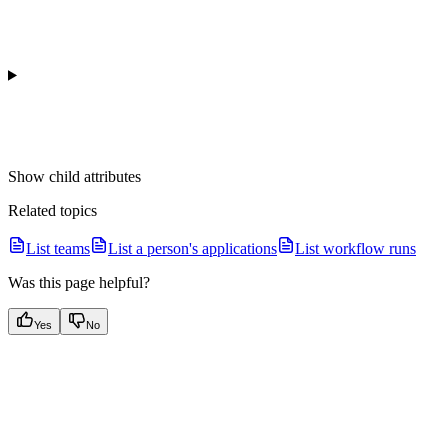
Show
child attributes
Related topics
List teams
List a person's applications
List workflow runs
Was this page helpful?
Yes
No