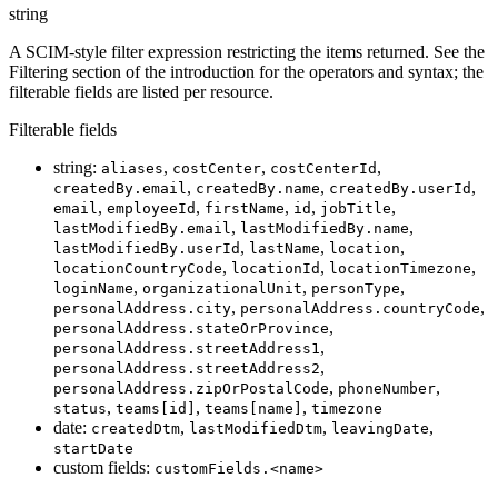
string
A SCIM-style filter expression restricting the items returned. See the
Filtering section of the introduction for the operators and syntax; the
filterable fields are listed per resource.
Filterable fields
string:
,
,
,
aliases
costCenter
costCenterId
,
,
,
createdBy.email
createdBy.name
createdBy.userId
,
,
,
,
,
email
employeeId
firstName
id
jobTitle
,
,
lastModifiedBy.email
lastModifiedBy.name
,
,
,
lastModifiedBy.userId
lastName
location
,
,
,
locationCountryCode
locationId
locationTimezone
,
,
,
loginName
organizationalUnit
personType
,
,
personalAddress.city
personalAddress.countryCode
,
personalAddress.stateOrProvince
,
personalAddress.streetAddress1
,
personalAddress.streetAddress2
,
,
personalAddress.zipOrPostalCode
phoneNumber
,
,
,
status
teams[id]
teams[name]
timezone
date:
,
,
,
createdDtm
lastModifiedDtm
leavingDate
startDate
custom fields:
customFields.<name>