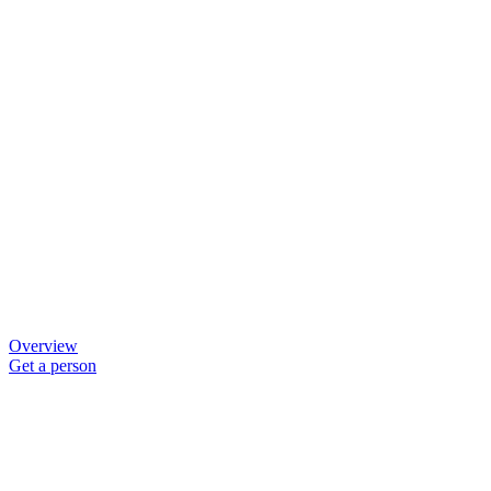
Overview
Get a person