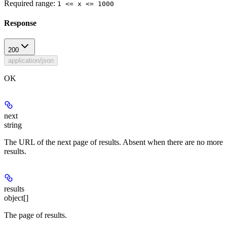
Required range
:
1 <= x <= 1000
Response
200
application/json
OK
next
string
The URL of the next page of results. Absent when there are no more
results.
results
object[]
The page of results.