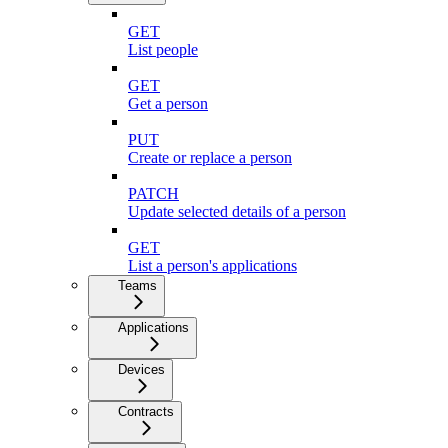
GET
List people
GET
Get a person
PUT
Create or replace a person
PATCH
Update selected details of a person
GET
List a person's applications
Teams
Applications
Devices
Contracts