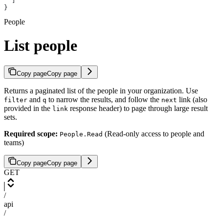
  ]
}
People
List people
Copy page
Copy page
Returns a paginated list of the people in your organization. Use
and
to narrow the results, and follow the
link (also
filter
q
next
provided in the
response header) to page through large result
link
sets.
Required scope:
(Read-only access to people and
People.Read
teams)
Copy page
Copy page
GET
/
api
/