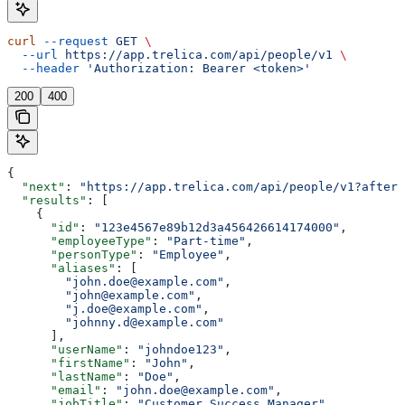
curl
 --request
 GET
 \
  --url
 https://app.trelica.com/api/people/v1
 \
  --header
 'Authorization: Bearer <token>'
200
400
{
  "next"
: 
"https://app.trelica.com/api/people/v1?after=
  "results"
: [
    {
      "id"
: 
"123e4567e89b12d3a456426614174000"
,
      "employeeType"
: 
"Part-time"
,
      "personType"
: 
"Employee"
,
      "aliases"
: [
        "john.doe@example.com"
,
        "john@example.com"
,
        "j.doe@example.com"
,
        "johnny.d@example.com"
      ],
      "userName"
: 
"johndoe123"
,
      "firstName"
: 
"John"
,
      "lastName"
: 
"Doe"
,
      "email"
: 
"john.doe@example.com"
,
      "jobTitle"
: 
"Customer Success Manager"
,