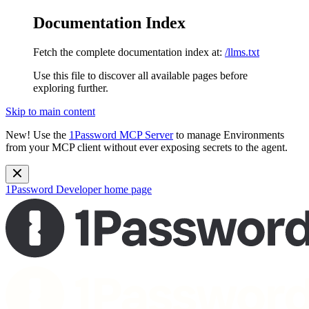
Documentation Index
Fetch the complete documentation index at:
/llms.txt
Use this file to discover all available pages before
exploring further.
Skip to main content
New!
Use the
1Password MCP Server
to manage Environments
from your MCP client without ever exposing secrets to the agent.
1Password Developer
home page