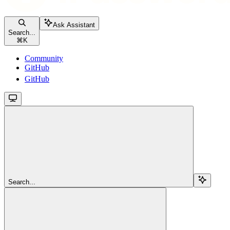
Ask Assistant
Search...
⌘
K
Community
GitHub
GitHub
Search...