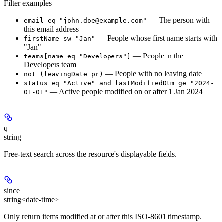
Filter examples
— The person with
email eq "john.doe@example.com"
this email address
— People whose first name starts with
firstName sw "Jan"
"Jan"
— People in the
teams[name eq "Developers"]
Developers team
— People with no leaving date
not (leavingDate pr)
status eq "Active" and lastModifiedDtm ge "2024-
— Active people modified on or after 1 Jan 2024
01-01"
q
string
Free-text search across the resource's displayable fields.
since
string<date-time>
Only return items modified at or after this ISO-8601 timestamp.