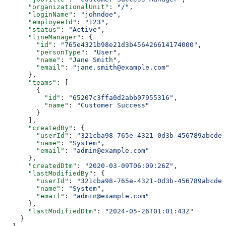
      "organizationalUnit"
: 
"/"
,
      "loginName"
: 
"johndoe"
,
      "employeeId"
: 
"123"
,
      "status"
: 
"Active"
,
      "lineManager"
: {
        "id"
: 
"765e4321b98e21d3b456426614174000"
,
        "personType"
: 
"User"
,
        "name"
: 
"Jane Smith"
,
        "email"
: 
"jane.smith@example.com"
      },
      "teams"
: [
        {
          "id"
: 
"65207c3ffa0d2abb07955316"
,
          "name"
: 
"Customer Success"
        }
      ],
      "createdBy"
: {
        "userId"
: 
"321cba98-765e-4321-0d3b-456789abcdef
        "name"
: 
"System"
,
        "email"
: 
"admin@example.com"
      },
      "createdDtm"
: 
"2020-03-09T06:09:26Z"
,
      "lastModifiedBy"
: {
        "userId"
: 
"321cba98-765e-4321-0d3b-456789abcdef
        "name"
: 
"System"
,
        "email"
: 
"admin@example.com"
      },
      "lastModifiedDtm"
: 
"2024-05-26T01:01:43Z"
    }