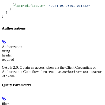
      },
      "lastModifiedDtm"
: 
"2024-05-26T01:01:43Z"
    }
  ]
}
Authorizations
Authorization
string
header
required
OAuth 2.0. Obtain an access token via the Client Credentials or
Authorization Code flow, then send it as
Authorization: Bearer
.
<token>
Query Parameters
filter