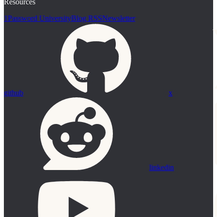
Resources
1Password University
Blog RSS
Newsletter
github
x
linkedin