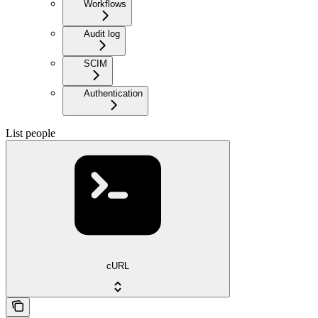
Workflows
Audit log
SCIM
Authentication
List people
cURL