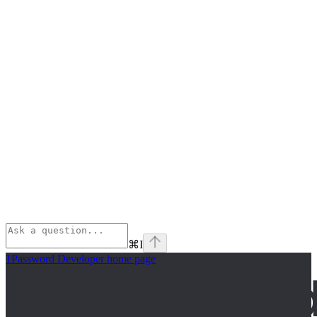
⌘
I
1Password Developer
home page