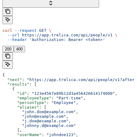
curl
 --request
 GET
 \
  --url
 https://app.trelica.com/api/people/v1
 \
  --header
 'Authorization: Bearer <token>'
200
400
{
  "next"
: 
"https://app.trelica.com/api/people/v1?after=
  "results"
: [
    {
      "id"
: 
"123e4567e89b12d3a456426614174000"
,
      "employeeType"
: 
"Part-time"
,
      "personType"
: 
"Employee"
,
      "aliases"
: [
        "john.doe@example.com"
,
        "john@example.com"
,
        "j.doe@example.com"
,
        "johnny.d@example.com"
      ],
      "userName"
: 
"johndoe123"
,