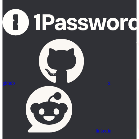
github
x
linkedin