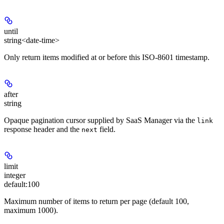
until
string<date-time>
Only return items modified at or before this ISO-8601 timestamp.
after
string
Opaque pagination cursor supplied by SaaS Manager via the
link
response header and the
field.
next
limit
integer
default:
100
Maximum number of items to return per page (default 100,
maximum 1000).