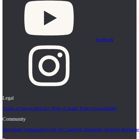
facebook
Legal
Terms of Service
Privacy Policy
Cookie Policy
Accessibility
Community
Developer community
Code of Conduct
Community projects disclaime