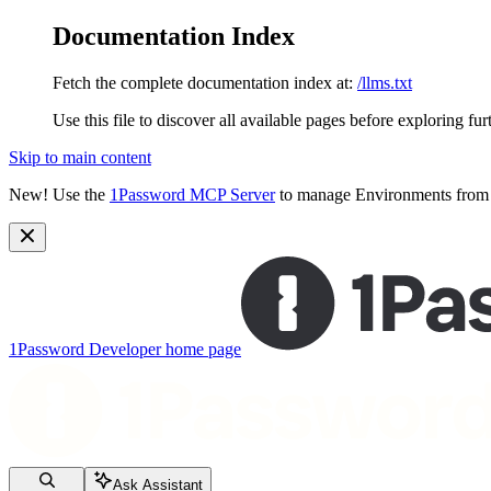
Documentation Index
Fetch the complete documentation index at:
/llms.txt
Use this file to discover all available pages before exploring fur
Skip to main content
New!
Use the
1Password MCP Server
to manage Environments from y
1Password Developer
home page
Ask Assistant