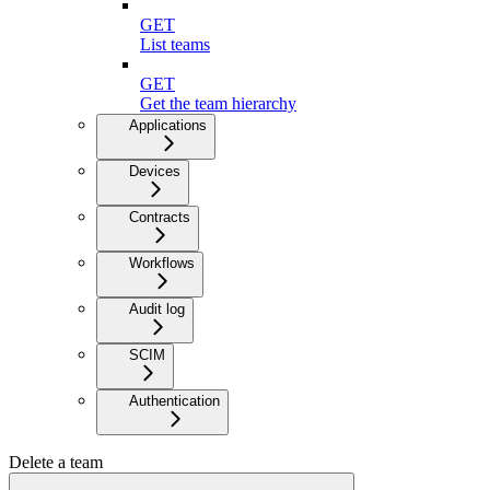
GET
List teams
GET
Get the team hierarchy
Applications
Devices
Contracts
Workflows
Audit log
SCIM
Authentication
Delete a team