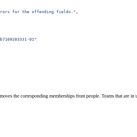
rrors for the offending fields."
,
b7169203331-01"
removes the corresponding memberships from people. Teams that are in u