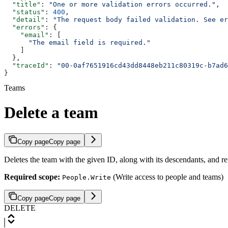
  "title"
: 
"One or more validation errors occurred."
,
  "status"
: 
400
,
  "detail"
: 
"The request body failed validation. See e
  "errors"
: {
    "email"
: [
      "The email field is required."
    ]
  },
  "traceId"
: 
"00-0af7651916cd43dd8448eb211c80319c-b7ad6
}
Teams
Delete a team
Copy page
Copy page
Deletes the team with the given ID, along with its descendants, and 
Required scope:
(Write access to people and teams)
People.Write
Copy page
Copy page
DELETE