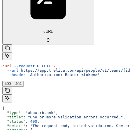
cURL
curl
 --request
 DELETE
 \
  --url
 https://app.trelica.com/api/people/v1/teams/{id
  --header
 'Authorization: Bearer <token>'
400
404
{
  "type"
: 
"about:blank"
,
  "title"
: 
"One or more validation errors occurred."
,
  "status"
: 
400
,
  "detail"
: 
"The request body failed validation. See e