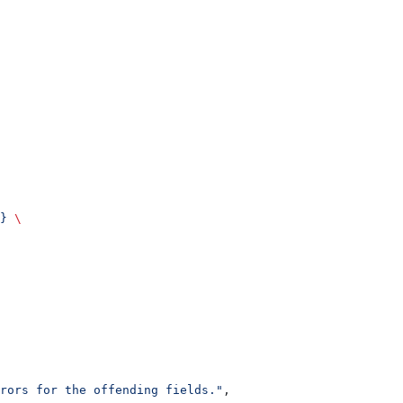
}
 \
rrors for the offending fields."
,