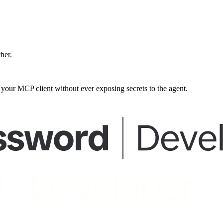
ther.
our MCP client without ever exposing secrets to the agent.