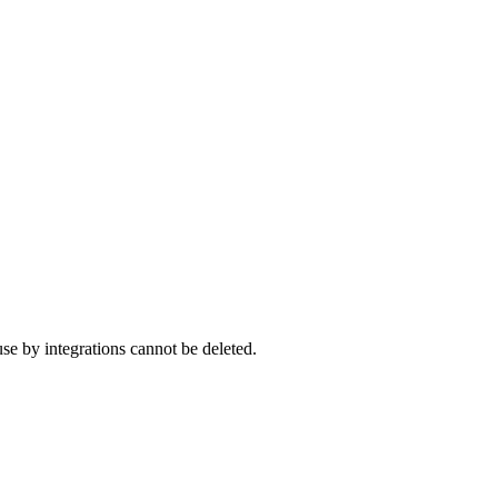
se by integrations cannot be deleted.