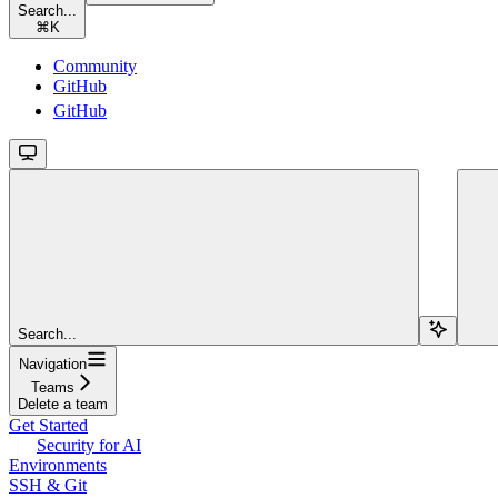
Search...
⌘
K
Community
GitHub
GitHub
Search...
Navigation
Teams
Delete a team
Get Started
Security for AI
Environments
SSH & Git