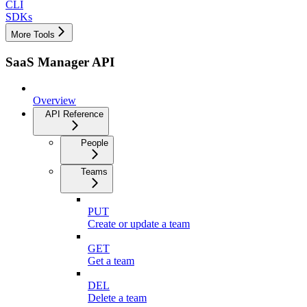
CLI
SDKs
More Tools
SaaS Manager API
Overview
API Reference
People
Teams
PUT
Create or update a team
GET
Get a team
DEL
Delete a team