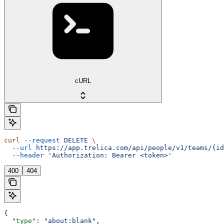
cURL
curl
 --request
 DELETE
 \
  --url
 https://app.trelica.com/api/people/v1/teams/{id
  --header
 'Authorization: Bearer <token>'
400
404
{
  "type"
: 
"about:blank"
,