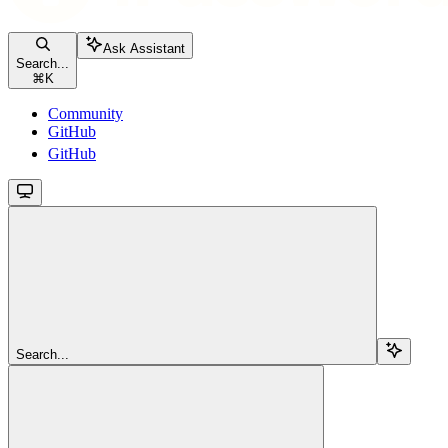
Ask Assistant
Search...
⌘
K
Community
GitHub
GitHub
Search...