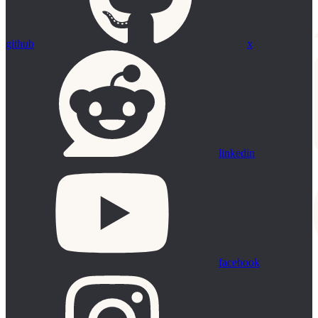
github
x
linkedin
facebook