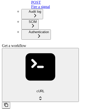
POST
Fire a signal
Audit log
SCIM
Authentication
Get a workflow
cURL