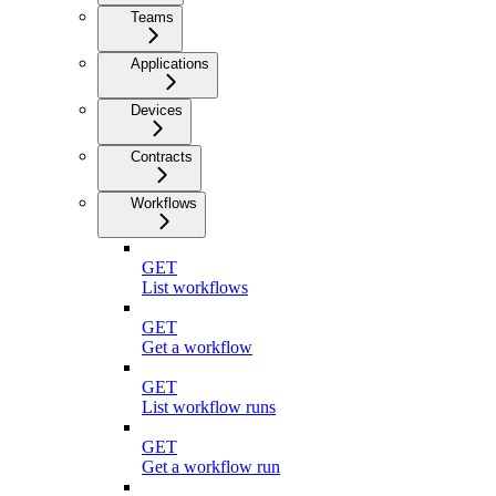
Teams
Applications
Devices
Contracts
Workflows
GET
List workflows
GET
Get a workflow
GET
List workflow runs
GET
Get a workflow run