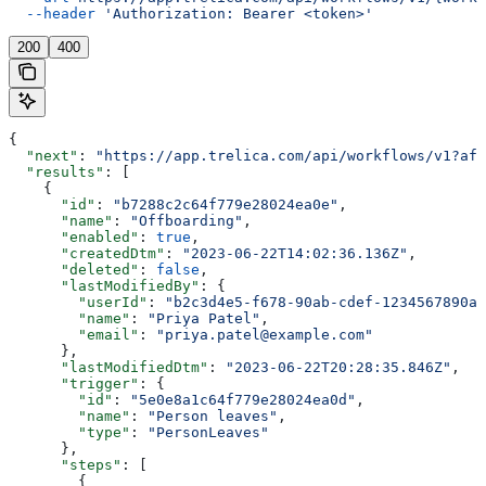
  --header
 'Authorization: Bearer <token>'
200
400
{
  "next"
: 
"https://app.trelica.com/api/workflows/v1?aft
  "results"
: [
    {
      "id"
: 
"b7288c2c64f779e28024ea0e"
,
      "name"
: 
"Offboarding"
,
      "enabled"
: 
true
,
      "createdDtm"
: 
"2023-06-22T14:02:36.136Z"
,
      "deleted"
: 
false
,
      "lastModifiedBy"
: {
        "userId"
: 
"b2c3d4e5-f678-90ab-cdef-1234567890ab
        "name"
: 
"Priya Patel"
,
        "email"
: 
"priya.patel@example.com"
      },
      "lastModifiedDtm"
: 
"2023-06-22T20:28:35.846Z"
,
      "trigger"
: {
        "id"
: 
"5e0e8a1c64f779e28024ea0d"
,
        "name"
: 
"Person leaves"
,
        "type"
: 
"PersonLeaves"
      },
      "steps"
: [
        {