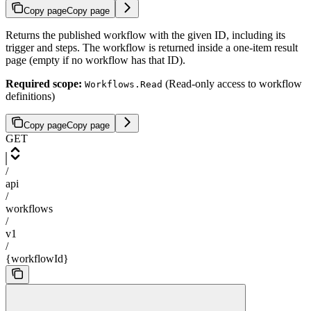
Copy page
Copy page
Returns the published workflow with the given ID, including its
trigger and steps. The workflow is returned inside a one-item result
page (empty if no workflow has that ID).
Required scope:
(Read-only access to workflow
Workflows.Read
definitions)
Copy page
Copy page
GET
/
api
/
workflows
/
v1
/
{workflowId}