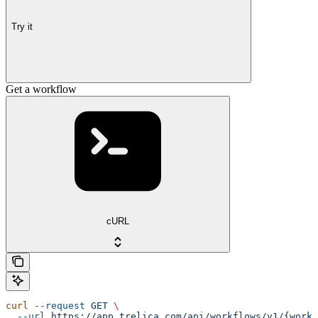
Try it
Get a workflow
cURL
curl
 --request
 GET
 \
  --url
 https://app.trelica.com/api/workflows/v1/{workf