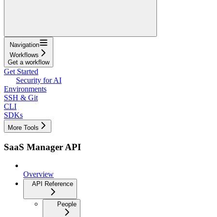
Navigation
Workflows
Get a workflow
Get Started
Security for AI
Environments
SSH & Git
CLI
SDKs
More Tools
SaaS Manager API
Overview
API Reference
People