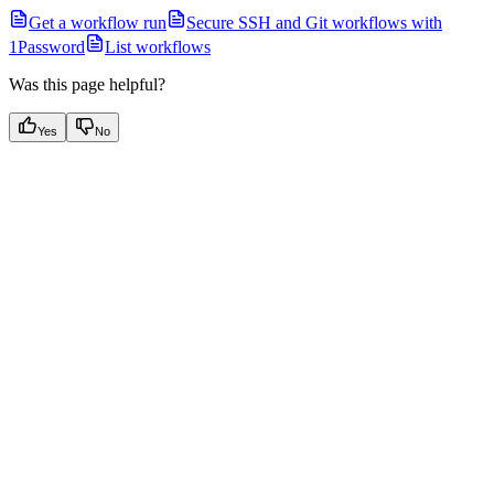
Get a workflow run
Secure SSH and Git workflows with
1Password
List workflows
Was this page helpful?
Yes
No