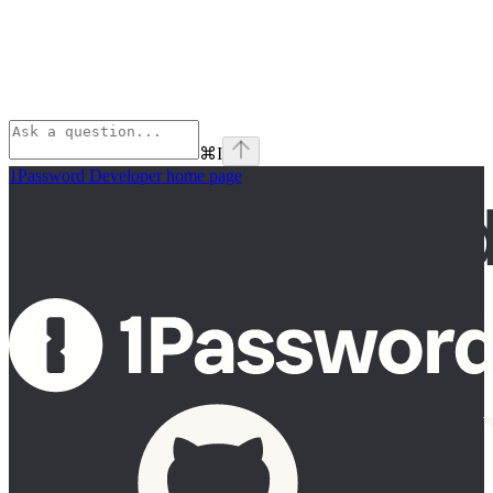
⌘
I
1Password Developer
home page