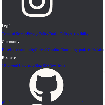
Legal
Terms of Service
Privacy Policy
Cookie Policy
Accessibility
Community
Developer community
Code of Conduct
Community projects disclaime
Resources
1Password University
Blog RSS
Newsletter
github
x