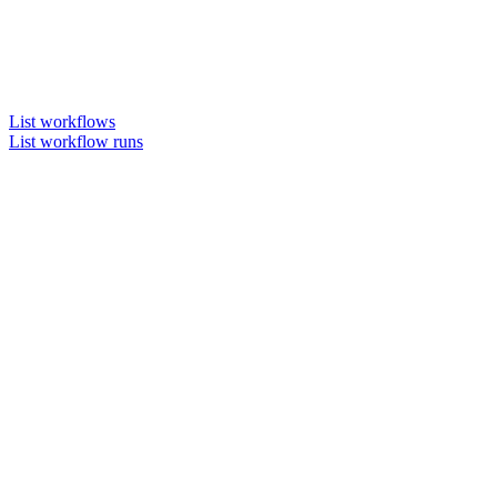
List workflows
List workflow runs