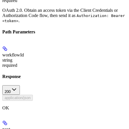
required
OAuth 2.0. Obtain an access token via the Client Credentials or
Authorization Code flow, then send it as
Authorization: Bearer
.
<token>
Path Parameters
workflowId
string
required
Response
200
application/json
OK