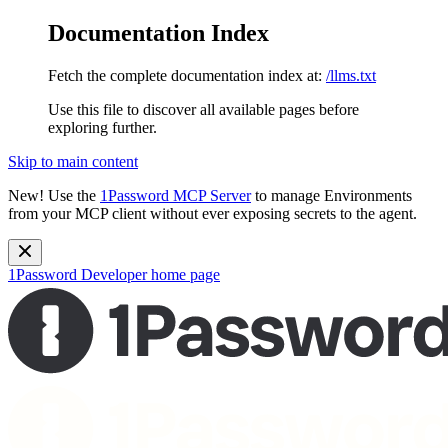
Documentation Index
Fetch the complete documentation index at:
/llms.txt
Use this file to discover all available pages before
exploring further.
Skip to main content
New!
Use the
1Password MCP Server
to manage Environments
from your MCP client without ever exposing secrets to the agent.
1Password Developer
home page