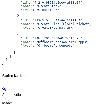
          "id"
: 
"4f2f9f6850fb2ce64a8ffb04"
,
          "name"
: 
"Create task"
,
          "type"
: 
"CreateTask"
        },
        {
          "id"
: 
"f82c5f04e4b54a96f20ff8b5"
,
          "name"
: 
"Create Jira (Cloud) ticket"
,
          "type"
: 
"CreateExternalTask"
        },
        {
          "id"
: 
"f9bff20456884e0f2c2f65ab"
,
          "name"
: 
"Offboard person from apps"
,
          "type"
: 
"OffboardPersonApps"
        }
      ]
    }
  ]
}
Authorizations
Authorization
string
header