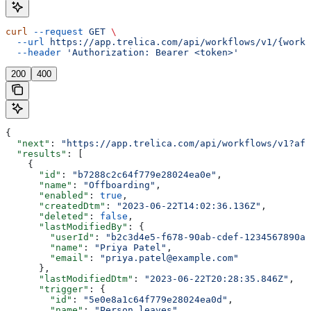
curl
 --request
 GET
 \
  --url
 https://app.trelica.com/api/workflows/v1/{workf
  --header
 'Authorization: Bearer <token>'
200
400
{
  "next"
: 
"https://app.trelica.com/api/workflows/v1?aft
  "results"
: [
    {
      "id"
: 
"b7288c2c64f779e28024ea0e"
,
      "name"
: 
"Offboarding"
,
      "enabled"
: 
true
,
      "createdDtm"
: 
"2023-06-22T14:02:36.136Z"
,
      "deleted"
: 
false
,
      "lastModifiedBy"
: {
        "userId"
: 
"b2c3d4e5-f678-90ab-cdef-1234567890ab
        "name"
: 
"Priya Patel"
,
        "email"
: 
"priya.patel@example.com"
      },
      "lastModifiedDtm"
: 
"2023-06-22T20:28:35.846Z"
,
      "trigger"
: {
        "id"
: 
"5e0e8a1c64f779e28024ea0d"
,
        "name"
: 
"Person leaves"
,