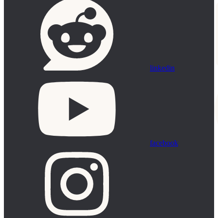
linkedin
facebook