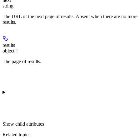
next
string
The URL of the next page of results. Absent when there are no more
results.
results
object[]
The page of results.
Show
child attributes
Related topics