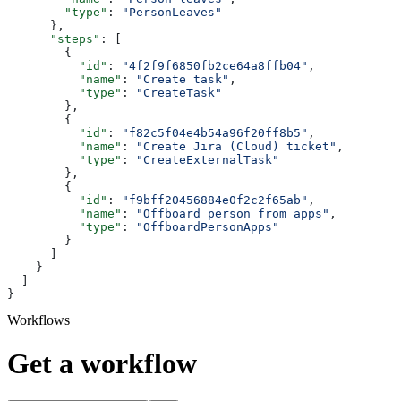
        "type"
: 
"PersonLeaves"
      },
      "steps"
: [
        {
          "id"
: 
"4f2f9f6850fb2ce64a8ffb04"
,
          "name"
: 
"Create task"
,
          "type"
: 
"CreateTask"
        },
        {
          "id"
: 
"f82c5f04e4b54a96f20ff8b5"
,
          "name"
: 
"Create Jira (Cloud) ticket"
,
          "type"
: 
"CreateExternalTask"
        },
        {
          "id"
: 
"f9bff20456884e0f2c2f65ab"
,
          "name"
: 
"Offboard person from apps"
,
          "type"
: 
"OffboardPersonApps"
        }
      ]
    }
  ]
}
Workflows
Get a workflow