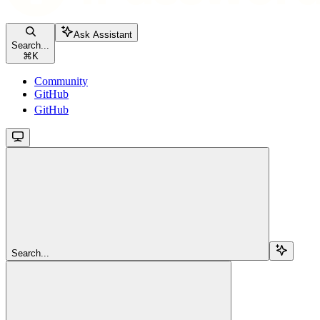
Ask Assistant
Search...
⌘
K
Community
GitHub
GitHub
Search...