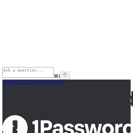
⌘
I
1Password Developer
home page