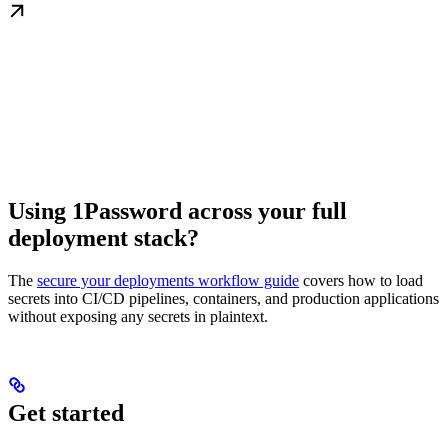
Using 1Password across your full
deployment stack?
The
secure your deployments workflow guide
covers how to load
secrets into CI/CD pipelines, containers, and production applications
without exposing any secrets in plaintext.
Get started