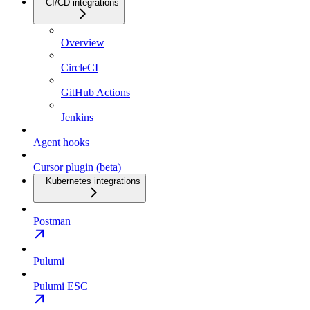
CI/CD integrations
Overview
CircleCI
GitHub Actions
Jenkins
Agent hooks
Cursor plugin (beta)
Kubernetes integrations
Postman
Pulumi
Pulumi ESC