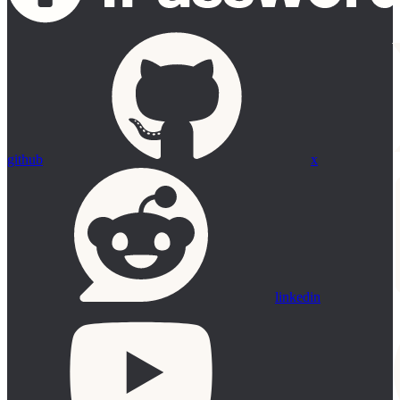
github
x
linkedin