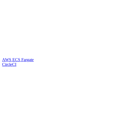
AWS ECS Fargate
CircleCI