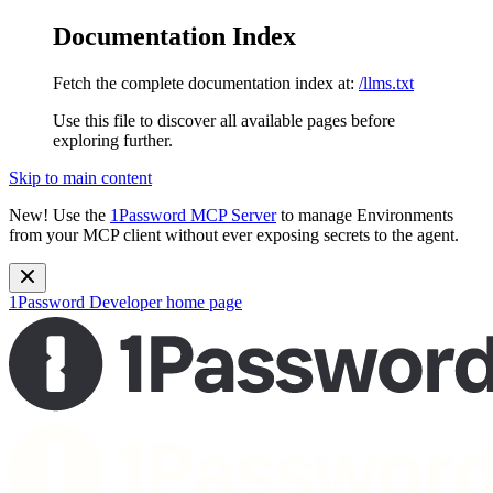
Documentation Index
Fetch the complete documentation index at:
/llms.txt
Use this file to discover all available pages before
exploring further.
Skip to main content
New!
Use the
1Password MCP Server
to manage Environments
from your MCP client without ever exposing secrets to the agent.
1Password Developer
home page