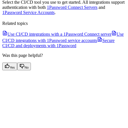
Select the CI/CD tool you use to get started. All integrations support
authentication with both
1Password Connect Servers
and
1Password Service Accounts
.
Related topics
Use CI/CD integrations with a 1Password Connect server
Use
CI/CD integrations with 1Password service accounts
Secure
CI/CD and deployments with 1Password
Was this page helpful?
Yes
No