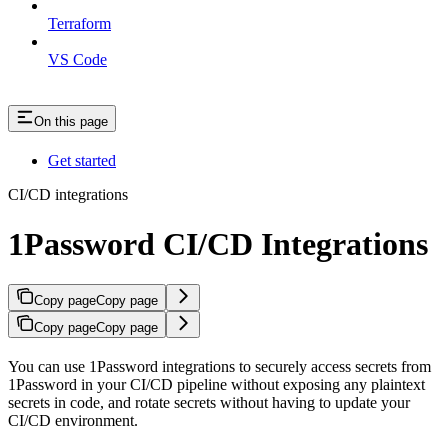
Terraform
VS Code
On this page
Get started
CI/CD integrations
1Password CI/CD Integrations
Copy page
Copy page
Copy page
Copy page
You can use 1Password integrations to securely access secrets from
1Password in your CI/CD pipeline without exposing any plaintext
secrets in code, and rotate secrets without having to update your
CI/CD environment.