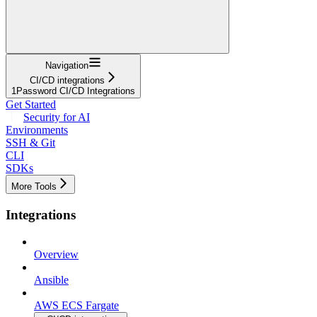
Navigation
CI/CD integrations
1Password CI/CD Integrations
Get Started
Security for AI
Environments
SSH & Git
CLI
SDKs
More Tools
Integrations
Overview
Ansible
AWS ECS Fargate