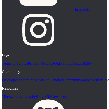
facebook
Legal
Terms of Service
Privacy Policy
Cookie Policy
Accessibility
Community
Developer community
Code of Conduct
Community projects disclaime
Resources
1Password University
Blog RSS
Newsletter