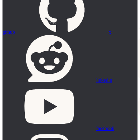
github
x
linkedin
facebook