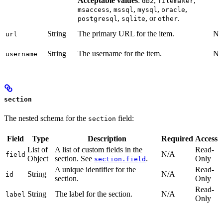
Acceptable values
:
,
,
db2
filemaker
,
,
,
,
msaccess
mssql
mysql
oracle
,
, or
.
postgresql
sqlite
other
String
The primary URL for the item.
No
url
String
The username for the item.
No
username
section
The nested schema for the
field:
section
Field
Type
Description
Required
Access
List of
A list of custom fields in the
Read-
N/A
field
Object
section. See
.
Only
section.field
A unique identifier for the
Read-
String
N/A
id
section.
Only
Read-
String
The label for the section.
N/A
label
Only