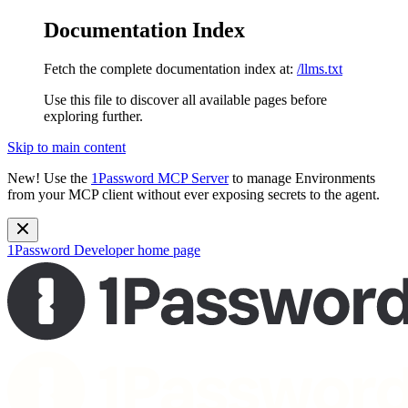
Documentation Index
Fetch the complete documentation index at:
/llms.txt
Use this file to discover all available pages before
exploring further.
Skip to main content
New!
Use the
1Password MCP Server
to manage Environments
from your MCP client without ever exposing secrets to the agent.
1Password Developer
home page