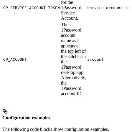
for the
1Password
OP_SERVICE_ACCOUNT_TOKEN
service_account_tok
Service
Account.
The
1Password
account
name as it
appears at
the top left of
the sidebar in
OP_ACCOUNT
account
the
1Password
desktop app.
Alternatively,
the
1Password
account ID.
Configuration examples
The following code blocks show configuration examples.