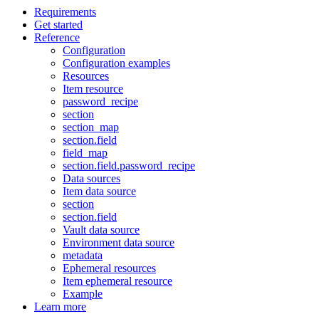
Requirements
Get started
Reference
Configuration
Configuration examples
Resources
Item resource
password_recipe
section
section_map
section.field
field_map
section.field.password_recipe
Data sources
Item data source
section
section.field
Vault data source
Environment data source
metadata
Ephemeral resources
Item ephemeral resource
Example
Learn more