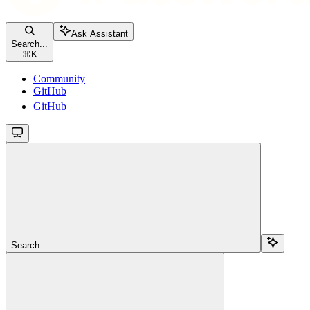
Ask Assistant
Search...
⌘
K
Community
GitHub
GitHub
Search...