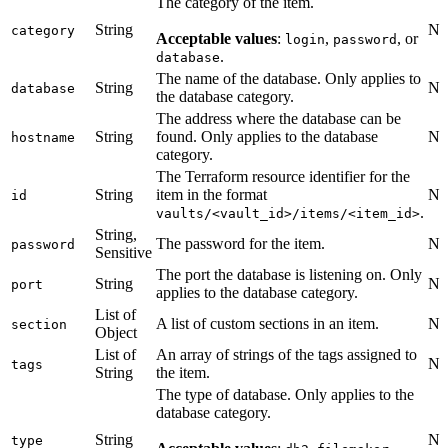
The category of the item.
String
No
category
Acceptable values
:
,
, or
login
password
.
database
The name of the database. Only applies to
String
No
database
the database category.
The address where the database can be
String
found. Only applies to the database
No
hostname
category.
The Terraform resource identifier for the
String
item in the format
No
id
.
vaults/<vault_id>/items/<item_id>
String,
The password for the item.
No
password
Sensitive
The port the database is listening on. Only
String
No
port
applies to the database category.
List of
A list of custom sections in an item.
No
section
Object
List of
An array of strings of the tags assigned to
No
tags
String
the item.
The type of database. Only applies to the
database category.
String
No
type