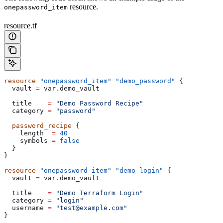
resource.
onepassword_item
resource.tf
resource
 "onepassword_item"
 "demo_password"
 {
  vault
 =
 var
.
demo_vault
  title
    =
 "Demo Password Recipe"
  category
 =
 "password"
  password_recipe
 {
    length
  =
 40
    symbols
 =
 false
  }
}
resource
 "onepassword_item"
 "demo_login"
 {
  vault
 =
 var
.
demo_vault
  title
    =
 "Demo Terraform Login"
  category
 =
 "login"
  username
 =
 "test@example.com"
}