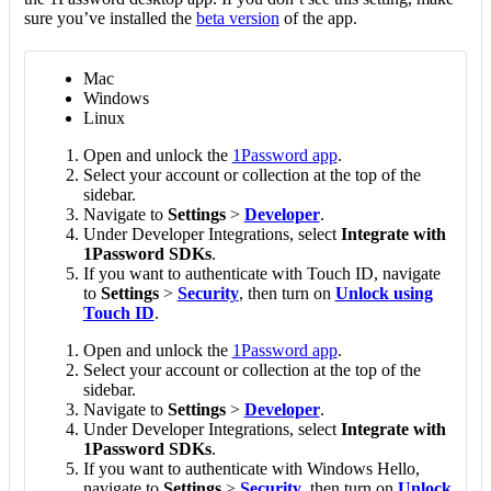
sure you’ve installed the
beta version
of the app.
Mac
Windows
Linux
Open and unlock the
1Password app
.
Select your account or collection at the top of the
sidebar.
Navigate to
Settings
>
Developer
.
Under Developer Integrations, select
Integrate with
1Password SDKs
.
If you want to authenticate with Touch ID, navigate
to
Settings
>
Security
, then turn on
Unlock using
Touch ID
.
Open and unlock the
1Password app
.
Select your account or collection at the top of the
sidebar.
Navigate to
Settings
>
Developer
.
Under Developer Integrations, select
Integrate with
1Password SDKs
.
If you want to authenticate with Windows Hello,
navigate to
Settings
>
Security
, then turn on
Unlock