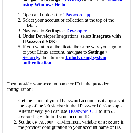
using Windows Hello
.
Open and unlock the
1Password app
.
Select your account or collection at the top of the
sidebar.
Navigate to
Settings
>
Developer
.
Under Developer Integrations, select
Integrate with
1Password SDKs
.
If you want to authenticate the same way you sign in
to your Linux account, navigate to
Settings
>
Security
, then turn on
Unlock using system
authentication
.
Then provide your account name or ID in the provider
configuration:
Get the name of your 1Password account as it appears at
the top of the left sidebar in the 1Password desktop app.
Alternatively, you can use
1Password CLI
to run
op
to find your account ID.
account get
Set the
environment variable or
in
OP_ACCOUNT
account
the provider configuration to your account name or ID.