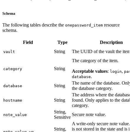
Schema
The following tables describe the
resource
onepassword_item
schema.
Field
Type
Description
String
The UUID of the vault the item i
vault
The category of the item.
String
category
Acceptable values
:
,
login
pas
.
database
The name of the database. Only 
String
database
the database category.
The address where the database
String
found. Only applies to the datab
hostname
category.
String,
Secure note value.
note_value
Sensitive
A write-only secure note value. 
String,
is not stored in the state and is i
note_value_wo