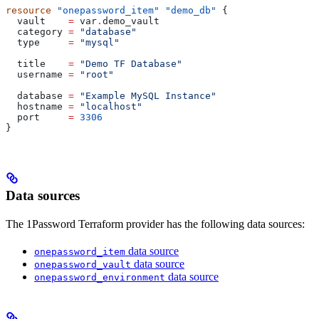
resource
 "onepassword_item"
 "demo_db"
 {
  vault
    =
 var
.
demo_vault
  category
 =
 "database"
  type
     =
 "mysql"
  title
    =
 "Demo TF Database"
  username
 =
 "root"
  database
 =
 "Example MySQL Instance"
  hostname
 =
 "localhost"
  port
     =
 3306
}
Data sources
The 1Password Terraform provider has the following data sources:
data source
onepassword_item
data source
onepassword_vault
data source
onepassword_environment