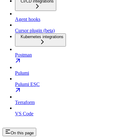
CI/CD integrations
Agent hooks
Cursor plugin (beta)
Kubernetes integrations
Postman
Pulumi
Pulumi ESC
Terraform
VS Code
On this page