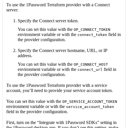
To use the 1Password Terraform provider with a Connect
server:
Specify the Connect server token.
You can set this value with the
OP_CONNECT_TOKEN
environment variable or with the
field in
connect_token
the provider configuration.
Specify the Connect server hostname, URL, or IP
address.
You can set this value with the
OP_CONNECT_HOST
environment variable or with the
field in
connect_url
the provider configuration.
To use the 1Password Terraform provider with a service
account, you’ll need to provide your service account token.
You can set this value with the
OP_SERVICE_ACCOUNT_TOKEN
environment variable or with the
service_account_token
field in the provider configuration.
First, turn on the “Integrate with 1Password SDKs” setting in
the 1Password desktop app. If you don’t see this setting, make