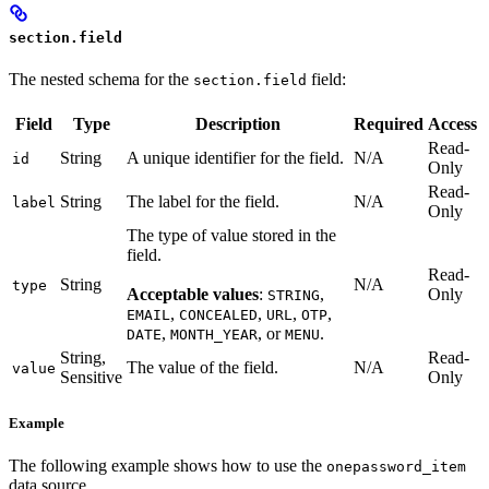
section.field
The nested schema for the
field:
section.field
Field
Type
Description
Required
Access
Read-
String
A unique identifier for the field.
N/A
id
Only
Read-
String
The label for the field.
N/A
label
Only
The type of value stored in the
field.
Read-
String
N/A
type
Acceptable values
:
,
Only
STRING
,
,
,
,
EMAIL
CONCEALED
URL
OTP
,
, or
.
DATE
MONTH_YEAR
MENU
String,
Read-
The value of the field.
N/A
value
Sensitive
Only
Example
The following example shows how to use the
onepassword_item
data source.