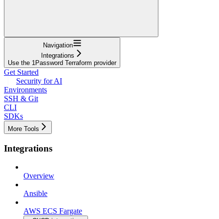
Navigation
Integrations
Use the 1Password Terraform provider
Get Started
Security for AI
Environments
SSH & Git
CLI
SDKs
More Tools
Integrations
Overview
Ansible
AWS ECS Fargate