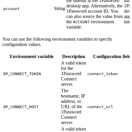
the sidebar in the 1Password
usin
desktop app. Alternatively, the
1Pa
String
account
1Password account ID. You
des
can also source the value from
app
the
environment
inte
ACCOUNT
variable.
You can use the following environment variables to specify
configuration values.
Environment variable
Description
Configuration field
A valid token
for the
1Password
OP_CONNECT_TOKEN
connect_token
Connect
server.
The
hostname, IP
address, or
URL of the
OP_CONNECT_HOST
connect_url
1Password
Connect
server.
A valid token