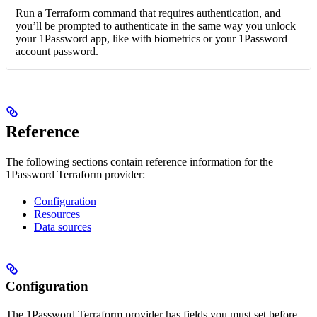
Run a Terraform command that requires authentication, and
you’ll be prompted to authenticate in the same way you unlock
your 1Password app, like with biometrics or your 1Password
account password.
Reference
The following sections contain reference information for the
1Password Terraform provider:
Configuration
Resources
Data sources
Configuration
The 1Password Terraform provider has fields you must set before