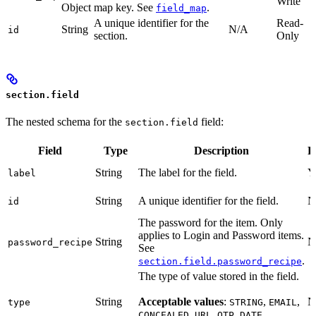
Write
Object
map key. See
.
field_map
A unique identifier for the
Read-
String
N/A
id
section.
Only
section.field
The nested schema for the
field:
section.field
Field
Type
Description
R
String
The label for the field.
Y
label
String
A unique identifier for the field.
N
id
The password for the item. Only
applies to Login and Password items.
String
N
password_recipe
See
.
section.field.password_recipe
The type of value stored in the field.
String
Acceptable values
:
,
,
N
type
STRING
EMAIL
,
,
,
,
CONCEALED
URL
OTP
DATE