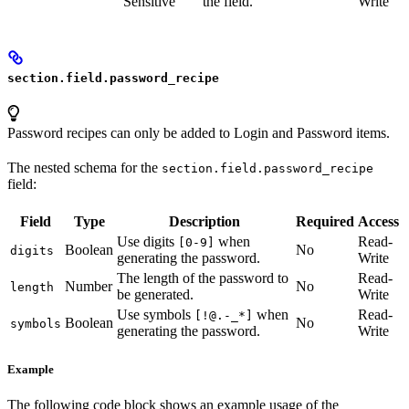
Sensitive
the field.
Write
section.field.password_recipe
Password recipes can only be added to Login and Password items.
The nested schema for the
section.field.password_recipe
field:
Field
Type
Description
Required
Access
Use digits
when
Read-
[0-9]
Boolean
No
digits
generating the password.
Write
The length of the password to
Read-
Number
No
length
be generated.
Write
Use symbols
when
Read-
[!@.-_*]
Boolean
No
symbols
generating the password.
Write
Example
The following code block shows an example usage of the