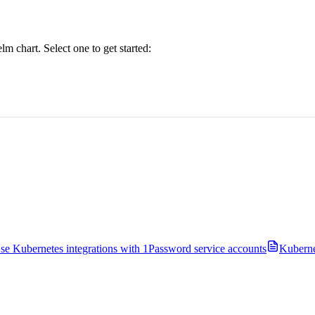
 chart. Select one to get started:
se Kubernetes integrations with 1Password service accounts
Kuberne