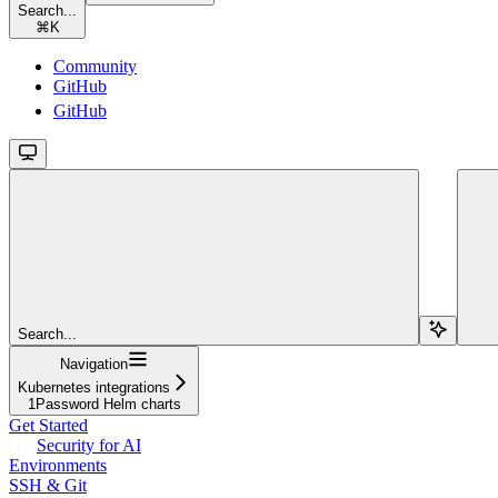
Search...
⌘
K
Community
GitHub
GitHub
Search...
Navigation
Kubernetes integrations
1Password Helm charts
Get Started
Security for AI
Environments
SSH & Git