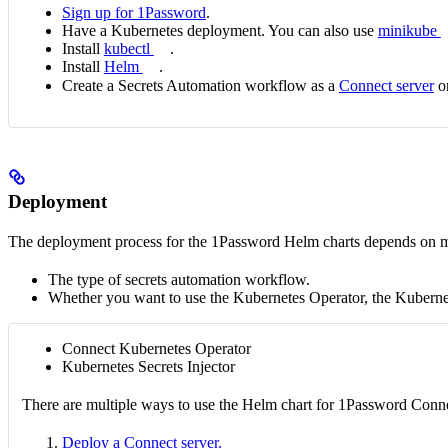
Sign up for 1Password
.
Have a Kubernetes deployment. You can also use
minikube
Install
kubectl
.
Install
Helm
.
Create a Secrets Automation workflow as a
Connect server
o
Deployment
The deployment process for the 1Password Helm charts depends on mul
The type of secrets automation workflow.
Whether you want to use the Kubernetes Operator, the Kubernete
Connect Kubernetes Operator
Kubernetes Secrets Injector
There are multiple ways to use the Helm chart for 1Password Connec
Deploy a Connect server.