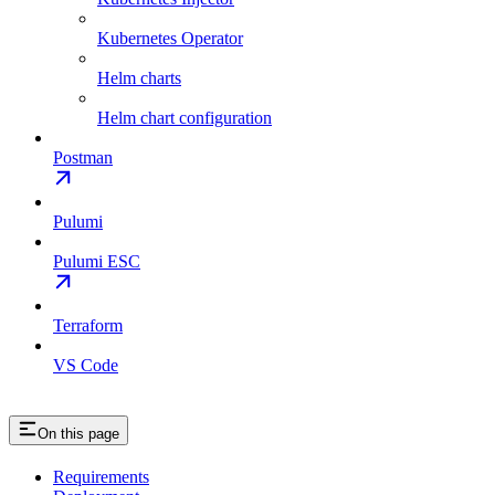
Kubernetes Operator
Helm charts
Helm chart configuration
Postman
Pulumi
Pulumi ESC
Terraform
VS Code
On this page
Requirements