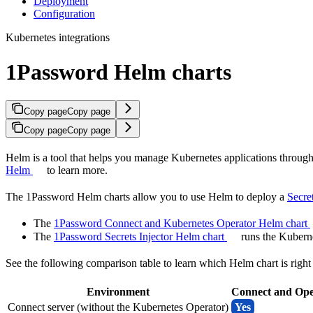
Deployment
Configuration
Kubernetes integrations
1Password Helm charts
Copy page
Copy page
Copy page
Copy page
Helm is a tool that helps you manage Kubernetes applications through s
Helm
to learn more.
The 1Password Helm charts allow you to use Helm to deploy a
Secre
The
1Password Connect and Kubernetes Operator Helm chart
The
1Password Secrets Injector Helm chart
runs the Kuberne
See the following comparison table to learn which Helm chart is right
Environment
Connect and Ope
Connect server (without the Kubernetes Operator)
Yes