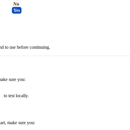
No
Yes
d to use before continuing.
ake sure you:
to test locally.
art, make sure you: