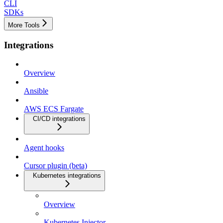
CLI
SDKs
More Tools
Integrations
Overview
Ansible
AWS ECS Fargate
CI/CD integrations
Agent hooks
Cursor plugin (beta)
Kubernetes integrations
Overview
Kubernetes Injector