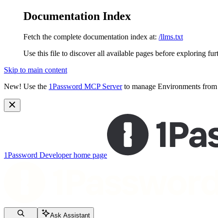
Documentation Index
Fetch the complete documentation index at:
/llms.txt
Use this file to discover all available pages before exploring fur
Skip to main content
New!
Use the
1Password MCP Server
to manage Environments from y
1Password Developer
home page
Ask Assistant