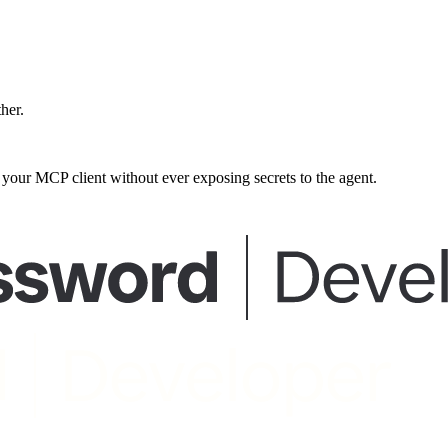
ther.
our MCP client without ever exposing secrets to the agent.