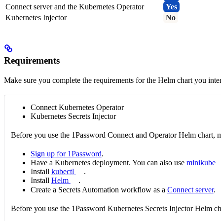
Connect server and the Kubernetes Operator
Yes
Kubernetes Injector
No
Requirements
Make sure you complete the requirements for the Helm chart you inten
Connect Kubernetes Operator
Kubernetes Secrets Injector
Before you use the 1Password Connect and Operator Helm chart, m
Sign up for 1Password
.
Have a Kubernetes deployment. You can also use
minikube
Install
kubectl
.
Install
Helm
.
Create a Secrets Automation workflow as a
Connect server
.
Before you use the 1Password Kubernetes Secrets Injector Helm ch