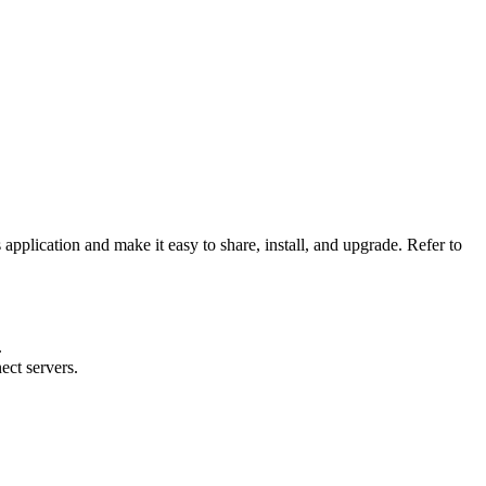
application and make it easy to share, install, and upgrade. Refer to
.
ect servers.