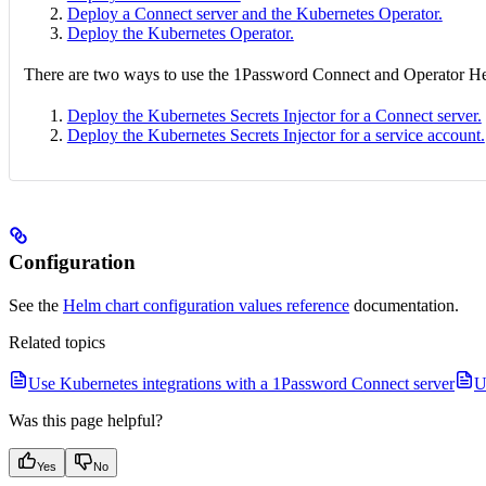
Deploy a Connect server and the Kubernetes Operator.
Deploy the Kubernetes Operator.
There are two ways to use the 1Password Connect and Operator Helm
Deploy the Kubernetes Secrets Injector for a Connect server.
Deploy the Kubernetes Secrets Injector for a service account.
Configuration
See the
Helm chart configuration values reference
documentation.
Related topics
Use Kubernetes integrations with a 1Password Connect server
U
Was this page helpful?
Yes
No