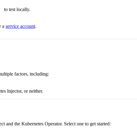
to test locally.
r a
service account
.
tiple factors, including:
s Injector, or neither.
t and the Kubernetes Operator. Select one to get started: