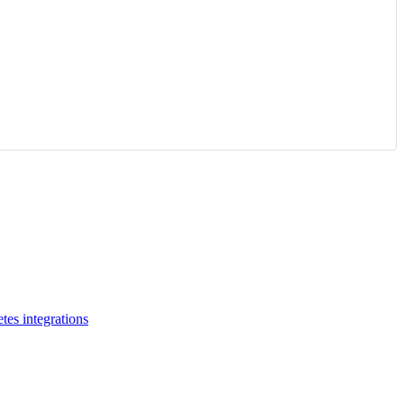
tes integrations