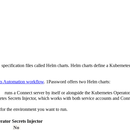
pecification files called Helm charts. Helm charts define a Kubernetes 
ts Automation workflow
. 1Password offers two Helm charts:
runs a Connect server by itself or alongside the Kubernetes Operator
tes Secrets Injector, which works with both service accounts and Conn
 for the environment you want to run.
rator
Secrets Injector
No