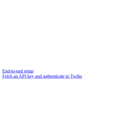
End-to-end setup
Fetch an API key and authenticate to Twilio