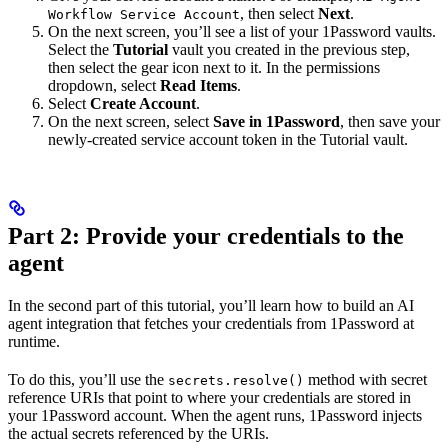
, then select
Next
.
Workflow Service Account
On the next screen, you’ll see a list of your 1Password vaults.
Select the
Tutorial
vault you created in the previous step,
then select the gear icon next to it. In the permissions
dropdown, select
Read Items
.
Select
Create Account
.
On the next screen, select
Save in 1Password
, then save your
newly-created service account token in the Tutorial vault.
Part 2: Provide your credentials to the
agent
In the second part of this tutorial, you’ll learn how to build an AI
agent integration that fetches your credentials from 1Password at
runtime.
To do this, you’ll use the
method with secret
secrets.resolve()
reference URIs that point to where your credentials are stored in
your 1Password account. When the agent runs, 1Password injects
the actual secrets referenced by the URIs.