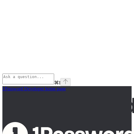
⌘
I
1Password Developer
home page