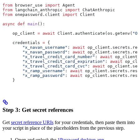
from
 browser_use 
import
 Agent
from
 langchain_anthropic 
import
 ChatAnthropic
from
 onepassword.client 
import
 Client
async
 def
 main
():
    op_client 
=
 await
 Client.authenticate(os.getenv(
"OP
    credentials 
=
 {
        "x_navan_username"
: 
await
 op_client.secrets.res
        "x_navan_password"
: 
await
 op_client.secrets.res
        "x_travel_credit_card_number"
: 
await
 op_client.
        "x_travel_credit_card_expiration"
: 
await
 op_cli
        "x_travel_credit_card_cvc"
: 
await
 op_client.sec
        "x_ramp_username"
: 
await
 op_client.secrets.reso
        "x_ramp_password"
: 
await
 op_client.secrets.reso
    }
Step 3: Get secret references
Get
secret reference URIs
for your credentials, then paste them into
your script in place of the placeholders from the previous step.
Open and unlock the
1Password desktop app
.