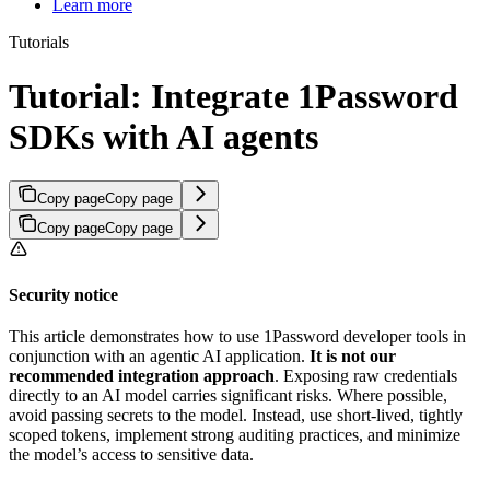
Learn more
Tutorials
Tutorial: Integrate 1Password
SDKs with AI agents
Copy page
Copy page
Copy page
Copy page
Security notice
This article demonstrates how to use 1Password developer tools in
conjunction with an agentic AI application.
It is not our
recommended integration approach
. Exposing raw credentials
directly to an AI model carries significant risks. Where possible,
avoid passing secrets to the model. Instead, use short-lived, tightly
scoped tokens, implement strong auditing practices, and minimize
the model’s access to sensitive data.