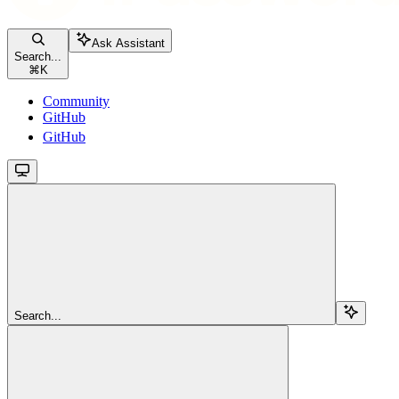
Ask Assistant
Search...
⌘
K
Community
GitHub
GitHub
Search...