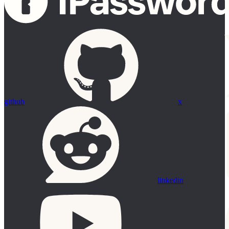
github
x
linkedin