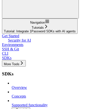
Navigation
Tutorials
Tutorial: Integrate 1Password SDKs with AI agents
Get Started
Security for AI
Environments
SSH & Git
CLI
SDKs
More Tools
SDKs
Overview
Concepts
Supported functionality