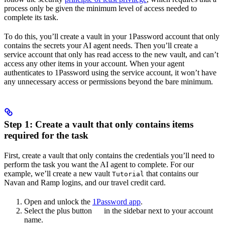
process only be given the minimum level of access needed to
complete its task.
To do this, you’ll create a vault in your 1Password account that only
contains the secrets your AI agent needs. Then you’ll create a
service account that only has read access to the new vault, and can’t
access any other items in your account. When your agent
authenticates to 1Password using the service account, it won’t have
any unnecessary access or permissions beyond the bare minimum.
Step 1: Create a vault that only contains items
required for the task
First, create a vault that only contains the credentials you’ll need to
perform the task you want the AI agent to complete. For our
example, we’ll create a new vault
that contains our
Tutorial
Navan and Ramp logins, and our travel credit card.
Open and unlock the
1Password app
.
Select the plus button
in the sidebar next to your account
name.