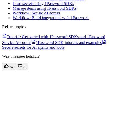
Load secrets using 1Password SDKs
Manage items using 1Password SDKs
Workflow: Secure AI access
Workflow: Build integrations with 1Password
Related topics
Tutorial: Get started with 1Password SDKs and 1Password
Service Accounts
1Password SDK tutorials and examples
Secure secrets for AI agents and tools
Was this page helpful?
Yes
No