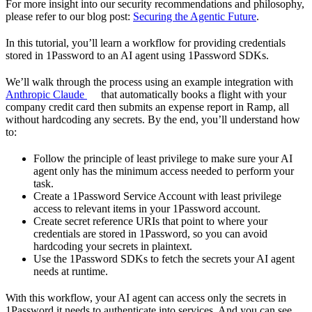
For more insight into our security recommendations and philosophy,
please refer to our blog post:
Securing the Agentic Future
.
In this tutorial, you’ll learn a workflow for providing credentials
stored in 1Password to an AI agent using 1Password SDKs.
We’ll walk through the process using an example integration with
Anthropic Claude
that automatically books a flight with your
company credit card then submits an expense report in Ramp, all
without hardcoding any secrets. By the end, you’ll understand how
to:
Follow the principle of least privilege to make sure your AI
agent only has the minimum access needed to perform your
task.
Create a 1Password Service Account with least privilege
access to relevant items in your 1Password account.
Create secret reference URIs that point to where your
credentials are stored in 1Password, so you can avoid
hardcoding your secrets in plaintext.
Use the 1Password SDKs to fetch the secrets your AI agent
needs at runtime.
With this workflow, your AI agent can access only the secrets in
1Password it needs to authenticate into services. And you can see