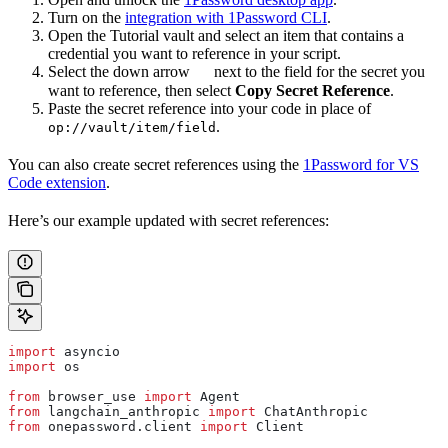
Turn on the
integration with 1Password CLI
.
Open the Tutorial vault and select an item that contains a
credential you want to reference in your script.
Select the down arrow
next to the field for the secret you
want to reference, then select
Copy Secret Reference
.
Paste the secret reference into your code in place of
.
op://vault/item/field
You can also create secret references using the
1Password for VS
Code extension
.
Here’s our example updated with secret references:
import
 asyncio
import
 os
from
 browser_use 
import
 Agent
from
 langchain_anthropic 
import
 ChatAnthropic
from
 onepassword.client 
import
 Client