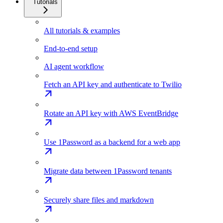
Tutorials
All tutorials & examples
End-to-end setup
AI agent workflow
Fetch an API key and authenticate to Twilio
Rotate an API key with AWS EventBridge
Use 1Password as a backend for a web app
Migrate data between 1Password tenants
Securely share files and markdown