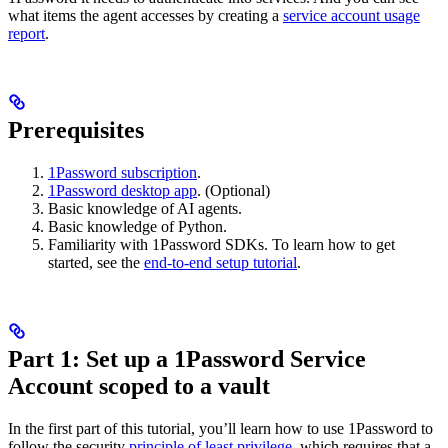
what items the agent accesses by creating a
service account usage
report
.
Prerequisites
1Password subscription
.
1Password desktop app
. (Optional)
Basic knowledge of AI agents.
Basic knowledge of Python.
Familiarity with 1Password SDKs. To learn how to get
started, see the
end-to-end setup tutorial
.
Part 1: Set up a 1Password Service
Account scoped to a vault
In the first part of this tutorial, you’ll learn how to use 1Password to
follow the security
principle of least privilege
, which requires that a