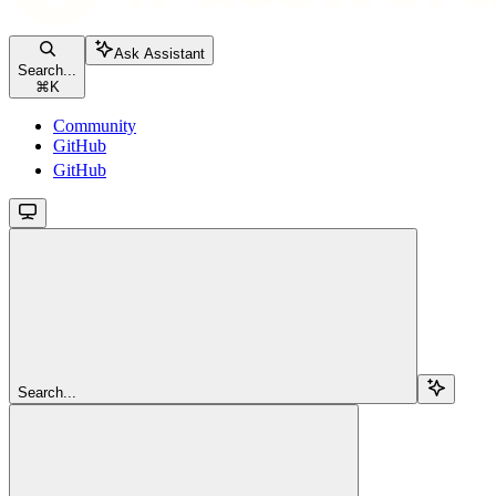
Ask Assistant
Search...
⌘
K
Community
GitHub
GitHub
Search...