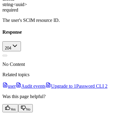
string<uuid>
required
The user's SCIM resource ID.
Response
204
No Content
Related topics
user
Audit events
Upgrade to 1Password CLI 2
Was this page helpful?
Yes
No