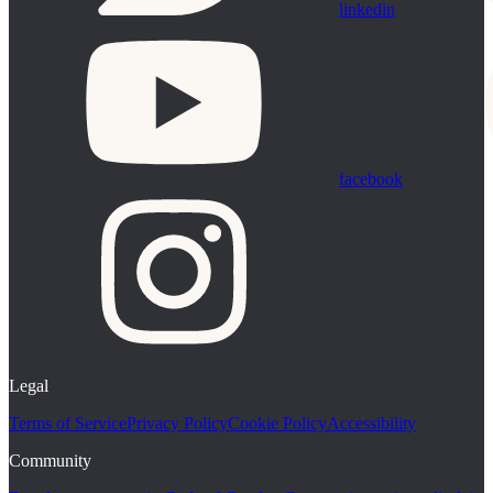
linkedin
facebook
Legal
Terms of Service
Privacy Policy
Cookie Policy
Accessibility
Community