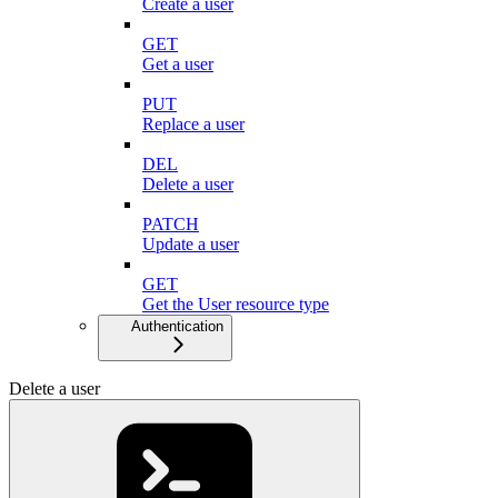
Create a user
GET
Get a user
PUT
Replace a user
DEL
Delete a user
PATCH
Update a user
GET
Get the User resource type
Authentication
Delete a user