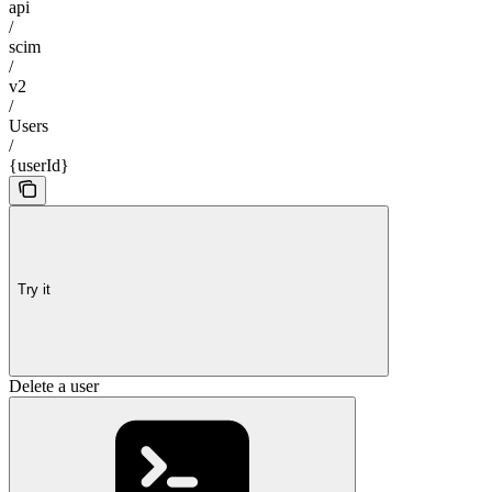
api
/
scim
/
v2
/
Users
/
{userId}
Try it
Delete a user