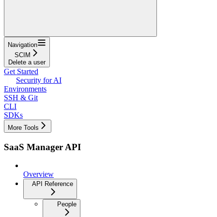
Navigation
SCIM
Delete a user
Get Started
Security for AI
Environments
SSH & Git
CLI
SDKs
More Tools
SaaS Manager API
Overview
API Reference
People