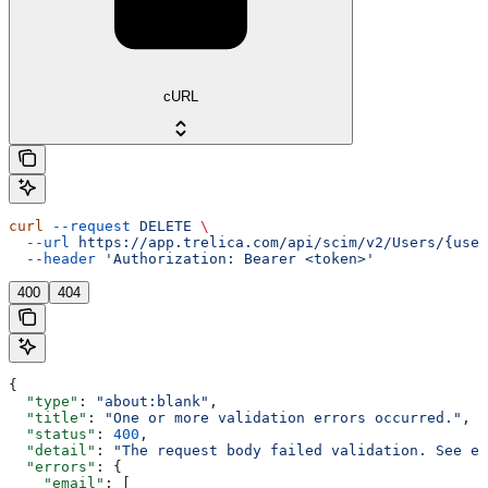
cURL
curl
 --request
 DELETE
 \
  --url
 https://app.trelica.com/api/scim/v2/Users/{user
  --header
 'Authorization: Bearer <token>'
400
404
{
  "type"
: 
"about:blank"
,
  "title"
: 
"One or more validation errors occurred."
,
  "status"
: 
400
,
  "detail"
: 
"The request body failed validation. See e
  "errors"
: {
    "email"
: [