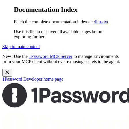
Documentation Index
Fetch the complete documentation index at:
/llms.txt
Use this file to discover all available pages before
exploring further.
Skip to main content
New!
Use the
1Password MCP Server
to manage Environments
from your MCP client without ever exposing secrets to the agent.
1Password Developer
home page