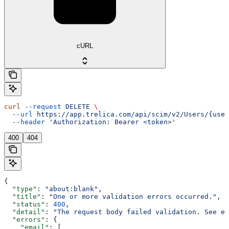
cURL
curl
 --request
 DELETE
 \
  --url
 https://app.trelica.com/api/scim/v2/Users/{user
  --header
 'Authorization: Bearer <token>'
400
404
{
  "type"
: 
"about:blank"
,
  "title"
: 
"One or more validation errors occurred."
,
  "status"
: 
400
,
  "detail"
: 
"The request body failed validation. See e
  "errors"
: {
    "email"
: [