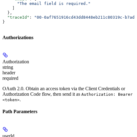
      "The email field is required."
    ]
  },
  "traceId"
: 
"00-0af7651916cd43dd8448eb211c80319c-b7ad6
}
Authorizations
Authorization
string
header
required
OAuth 2.0. Obtain an access token via the Client Credentials or
Authorization Code flow, then send it as
Authorization: Bearer
.
<token>
Path Parameters
userId