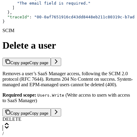
      "The email field is required."
    ]
  },
  "traceId"
: 
"00-0af7651916cd43dd8448eb211c80319c-b7ad6
}
SCIM
Delete a user
Copy page
Copy page
Removes a user’s SaaS Manager access, following the SCIM 2.0
protocol (RFC 7644). Returns 204 No Content on success. System-
managed and EPM-managed users cannot be deleted (400).
Required scope:
(Write access to users with access
Users.Write
to SaaS Manager)
Copy page
Copy page
DELETE
/