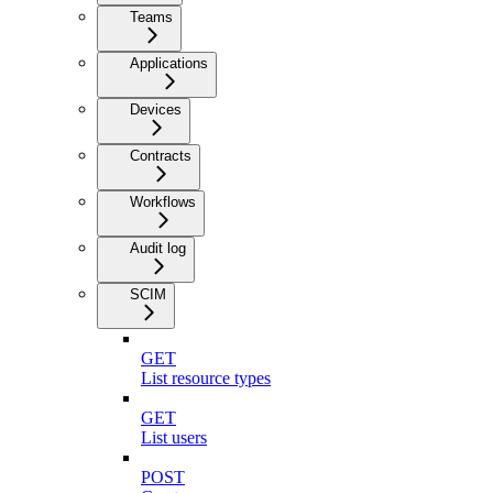
Teams
Applications
Devices
Contracts
Workflows
Audit log
SCIM
GET
List resource types
GET
List users
POST