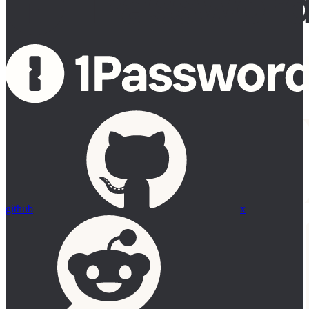
github
x