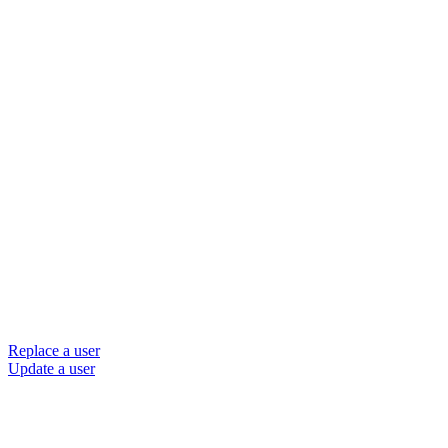
Replace a user
Update a user