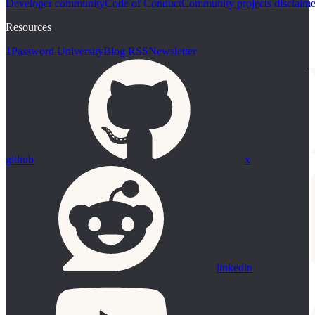
Developer community
Code of Conduct
Community projects disclaime
Resources
1Password University
Blog RSS
Newsletter
github
x
linkedin