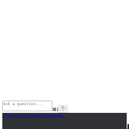
⌘
I
1Password Developer
home page