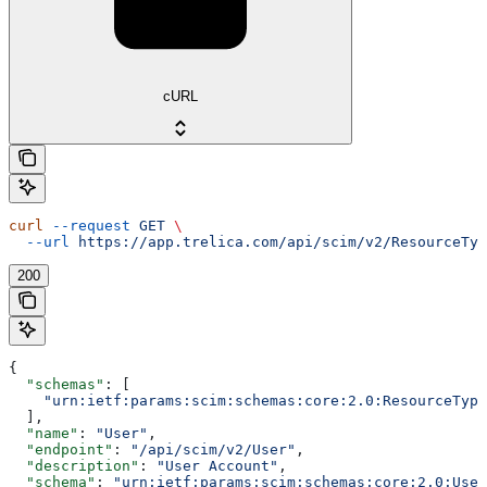
cURL
curl
 --request
 GET
 \
  --url
 https://app.trelica.com/api/scim/v2/ResourceTyp
200
{
  "schemas"
: [
    "urn:ietf:params:scim:schemas:core:2.0:ResourceType
  ],
  "name"
: 
"User"
,
  "endpoint"
: 
"/api/scim/v2/User"
,
  "description"
: 
"User Account"
,
  "schema"
: 
"urn:ietf:params:scim:schemas:core:2.0:User