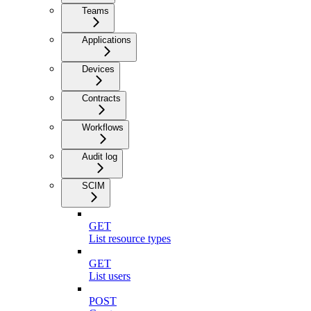
Teams
Applications
Devices
Contracts
Workflows
Audit log
SCIM
GET
List resource types
GET
List users
POST