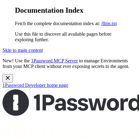
Documentation Index
Fetch the complete documentation index at:
/llms.txt
Use this file to discover all available pages before
exploring further.
Skip to main content
New!
Use the
1Password MCP Server
to manage Environments
from your MCP client without ever exposing secrets to the agent.
1Password Developer
home page