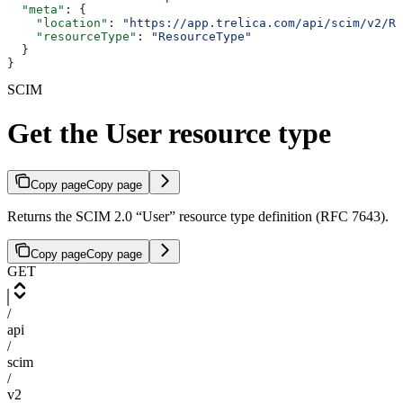
  "meta"
: {
    "location"
: 
"https://app.trelica.com/api/scim/v2/Re
    "resourceType"
: 
"ResourceType"
  }
}
SCIM
Get the User resource type
Copy page
Copy page
Returns the SCIM 2.0 “User” resource type definition (RFC 7643).
Copy page
Copy page
GET
/
api
/
scim
/
v2