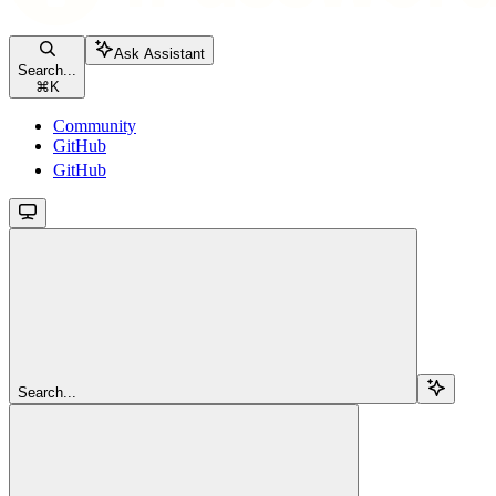
Ask Assistant
Search...
⌘
K
Community
GitHub
GitHub
Search...