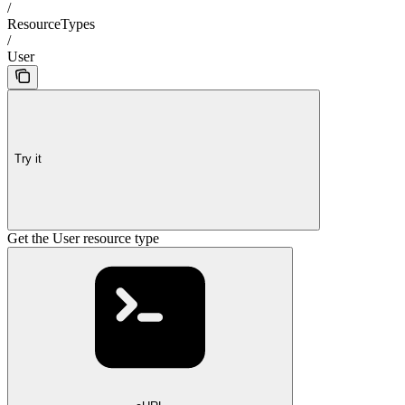
/
ResourceTypes
/
User
Try it
Get the User resource type