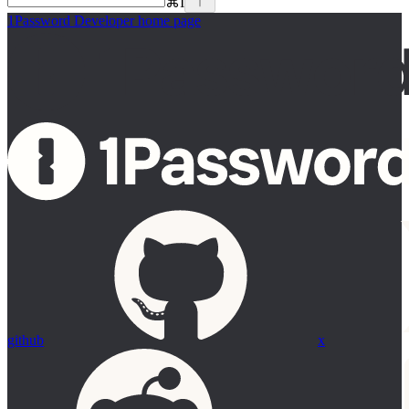
⌘
I
1Password Developer
home page
github
x