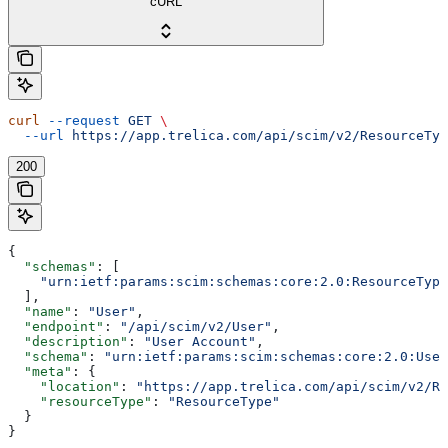
cURL
curl
 --request
 GET
 \
  --url
 https://app.trelica.com/api/scim/v2/ResourceTyp
200
{
  "schemas"
: [
    "urn:ietf:params:scim:schemas:core:2.0:ResourceType
  ],
  "name"
: 
"User"
,
  "endpoint"
: 
"/api/scim/v2/User"
,
  "description"
: 
"User Account"
,
  "schema"
: 
"urn:ietf:params:scim:schemas:core:2.0:User
  "meta"
: {
    "location"
: 
"https://app.trelica.com/api/scim/v2/Re
    "resourceType"
: 
"ResourceType"
  }
}