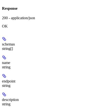
Response
200 - application/json
OK
schemas
string[]
name
string
endpoint
string
description
string