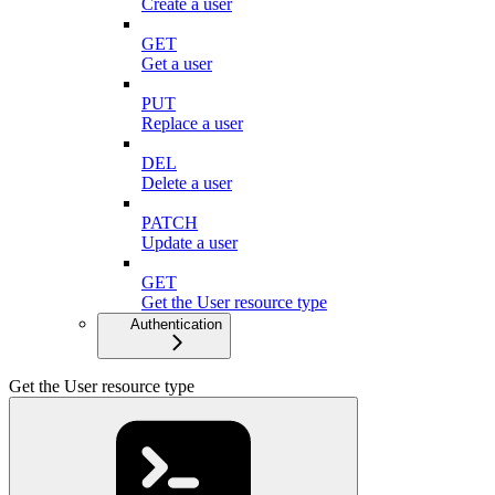
Create a user
GET
Get a user
PUT
Replace a user
DEL
Delete a user
PATCH
Update a user
GET
Get the User resource type
Authentication
Get the User resource type