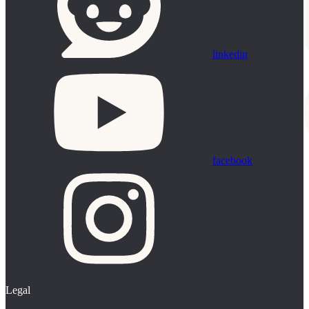
linkedin
facebook
Legal