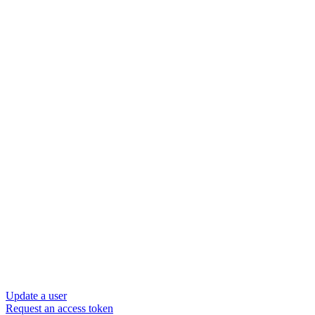
Update a user
Request an access token