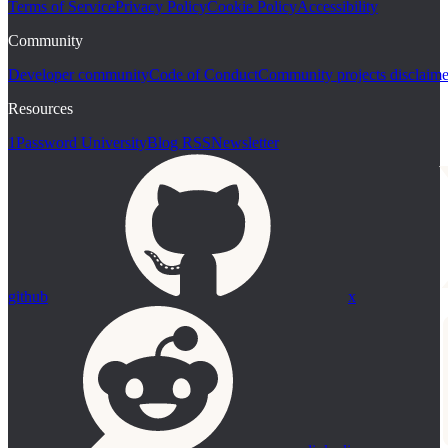
Terms of Service
Privacy Policy
Cookie Policy
Accessibility
Community
Developer community
Code of Conduct
Community projects disclaime
Resources
1Password University
Blog RSS
Newsletter
github
x