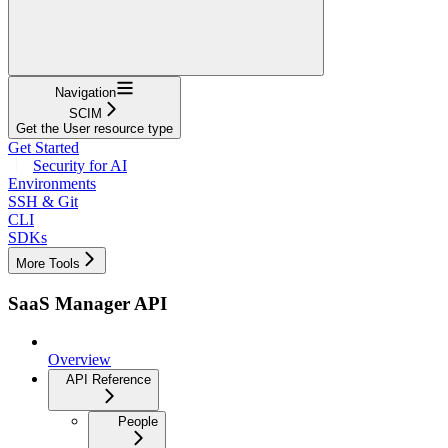
Navigation
SCIM
Get the User resource type
Get Started
Security for AI
Environments
SSH & Git
CLI
SDKs
More Tools
SaaS Manager API
Overview
API Reference
People