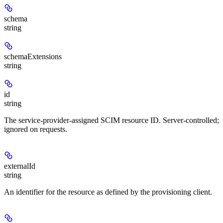
schema
string
schemaExtensions
string
id
string
The service-provider-assigned SCIM resource ID. Server-controlled;
ignored on requests.
externalId
string
An identifier for the resource as defined by the provisioning client.