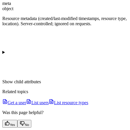
meta
object
Resource metadata (created/last-modified timestamps, resource type,
location). Server-controlled; ignored on requests.
Show
child attributes
Related topics
Get a user
List users
List resource types
Was this page helpful?
Yes
No