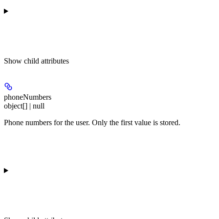
Show
child attributes
phoneNumbers
object[] | null
Phone numbers for the user. Only the first value is stored.