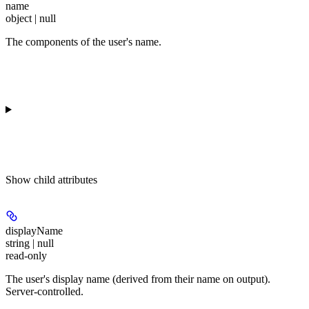
name
object | null
The components of the user's name.
Show
child attributes
displayName
string | null
read-only
The user's display name (derived from their name on output).
Server-controlled.