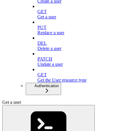
Create a user
GET
Get a user
PUT
Replace a user
DEL
Delete a user
PATCH
Update a user
GET
Get the User resource type
Authentication
Get a user