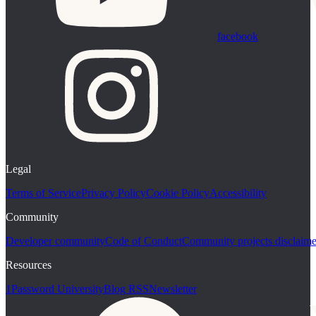
facebook
Legal
Terms of Service
Privacy Policy
Cookie Policy
Accessibility
Community
Developer community
Code of Conduct
Community projects disclaime
Resources
1Password University
Blog RSS
Newsletter