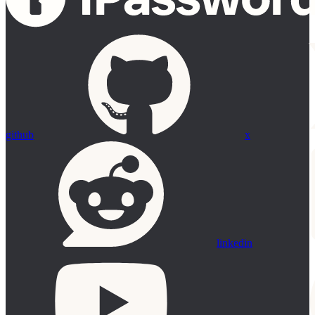
github
x
linkedin