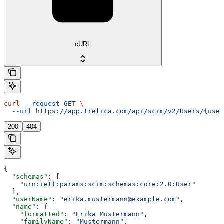
cURL
curl
 --request
 GET
 \
  --url
 https://app.trelica.com/api/scim/v2/Users/{user
200
404
{
  "schemas"
: [
    "urn:ietf:params:scim:schemas:core:2.0:User"
  ],
  "userName"
: 
"erika.mustermann@example.com"
,
  "name"
: {
    "formatted"
: 
"Erika Mustermann"
,
    "familyName"
: 
"Mustermann"
,