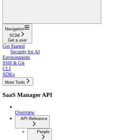
Navigation
SCIM
Get a user
Get Started
Security for AI
Environments
SSH & Git
CLI
SDKs
More Tools
SaaS Manager API
Overview
API Reference
People