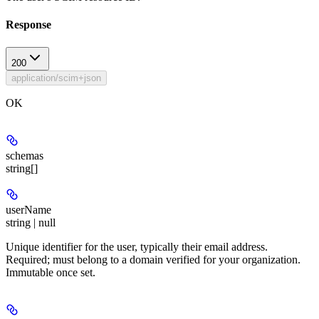
Response
200
application/scim+json
OK
schemas
string[]
userName
string | null
Unique identifier for the user, typically their email address.
Required; must belong to a domain verified for your organization.
Immutable once set.