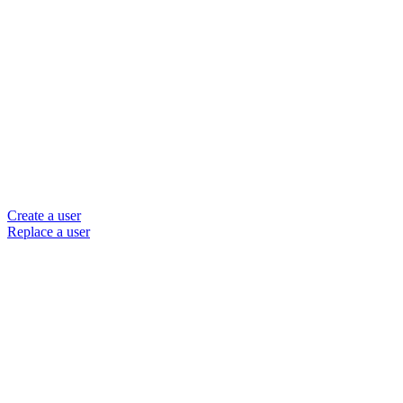
Create a user
Replace a user