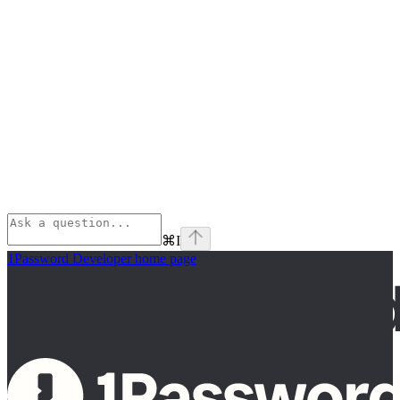
⌘
I
1Password Developer
home page