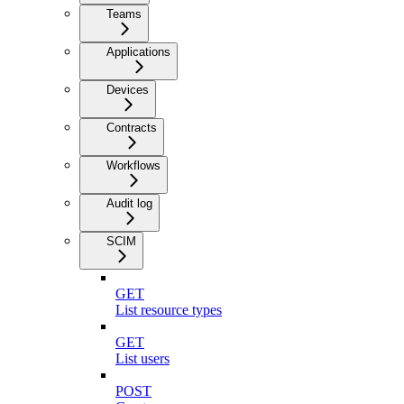
Teams
Applications
Devices
Contracts
Workflows
Audit log
SCIM
GET
List resource types
GET
List users
POST