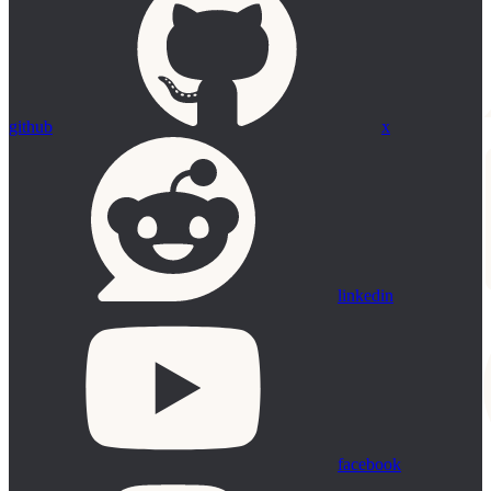
github
x
linkedin
facebook