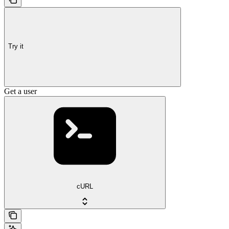
Try it
Get a user
cURL