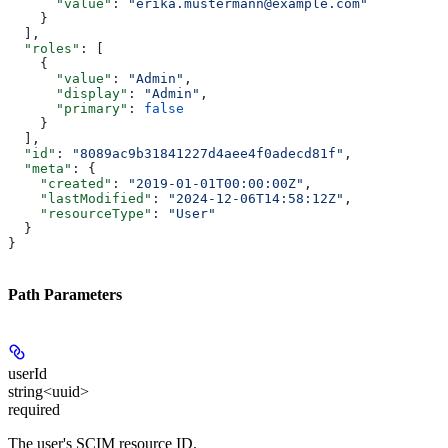
      "value"
: 
"erika.mustermann@example.com"
    }
  ],
  "roles"
: [
    {
      "value"
: 
"Admin"
,
      "display"
: 
"Admin"
,
      "primary"
: 
false
    }
  ],
  "id"
: 
"8089ac9b31841227d4aee4f0adecd81f"
,
  "meta"
: {
    "created"
: 
"2019-01-01T00:00:00Z"
,
    "lastModified"
: 
"2024-12-06T14:58:12Z"
,
    "resourceType"
: 
"User"
  }
}
Path Parameters
userId
string<uuid>
required
The user's SCIM resource ID.