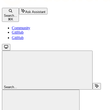
Ask Assistant
Search...
⌘
K
Community
GitHub
GitHub
Search...