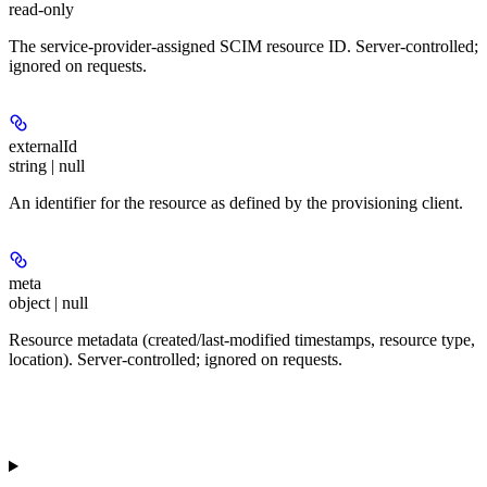
read-only
The service-provider-assigned SCIM resource ID. Server-controlled;
ignored on requests.
externalId
string | null
An identifier for the resource as defined by the provisioning client.
meta
object | null
Resource metadata (created/last-modified timestamps, resource type,
location). Server-controlled; ignored on requests.