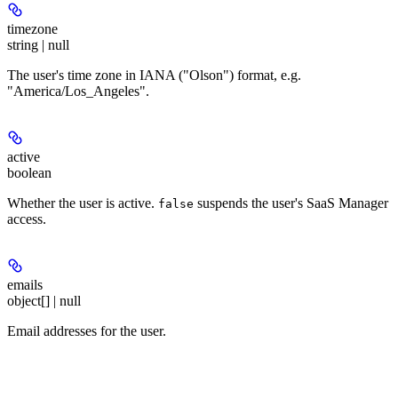
timezone
string | null
The user's time zone in IANA ("Olson") format, e.g.
"America/Los_Angeles".
active
boolean
Whether the user is active.
suspends the user's SaaS Manager
false
access.
emails
object[] | null
Email addresses for the user.