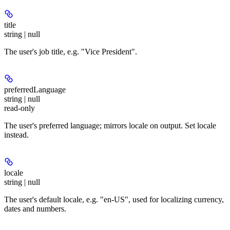
title
string | null
The user's job title, e.g. "Vice President".
preferredLanguage
string | null
read-only
The user's preferred language; mirrors locale on output. Set locale
instead.
locale
string | null
The user's default locale, e.g. "en-US", used for localizing currency,
dates and numbers.