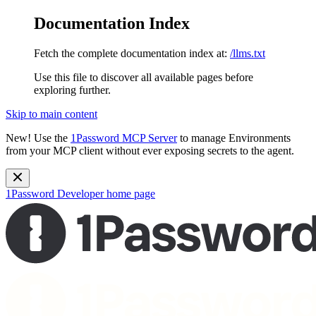
Documentation Index
Fetch the complete documentation index at:
/llms.txt
Use this file to discover all available pages before
exploring further.
Skip to main content
New!
Use the
1Password MCP Server
to manage Environments
from your MCP client without ever exposing secrets to the agent.
1Password Developer
home page