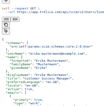
curl
 --request
 GET
 \
  --url
 https://app.trelica.com/api/scim/v2/Users/{user
200
404
{
  "schemas"
: [
    "urn:ietf:params:scim:schemas:core:2.0:User"
  ],
  "userName"
: 
"erika.mustermann@example.com"
,
  "name"
: {
    "formatted"
: 
"Erika Mustermann"
,
    "familyName"
: 
"Mustermann"
,
    "givenName"
: 
"Erika"
  },
  "displayName"
: 
"Erika Mustermann"
,
  "title"
: 
"Customer Success Manager"
,
  "preferredLanguage"
: 
"en-GB"
,
  "locale"
: 
"en-GB"
,
  "active"
: 
true
,
  "emails"
: [
    {
      "primary"
: 
true
,
      "type"
: 
"work"
,