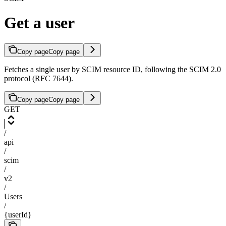
Get a user
Copy page
Copy page
Fetches a single user by SCIM resource ID, following the SCIM 2.0
protocol (RFC 7644).
Copy page
Copy page
GET
/
api
/
scim
/
v2
/
Users
/
{userId}