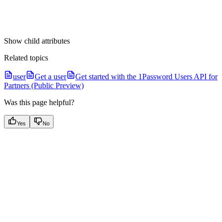
Show
child attributes
Related topics
user
Get a user
Get started with the 1Password Users API for
Partners (Public Preview)
Was this page helpful?
Yes
No