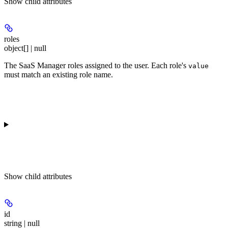
Show
child attributes
roles
object[] | null
The SaaS Manager roles assigned to the user. Each role's
value
must match an existing role name.
Show
child attributes
id
string | null