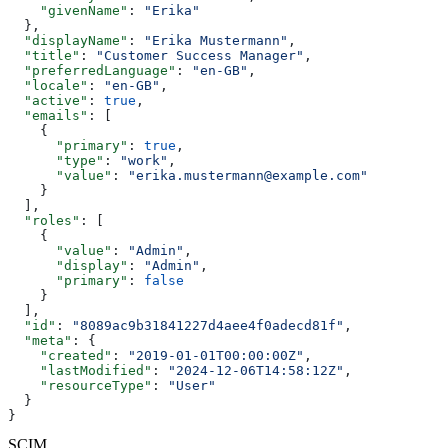
    "givenName"
: 
"Erika"
  },
  "displayName"
: 
"Erika Mustermann"
,
  "title"
: 
"Customer Success Manager"
,
  "preferredLanguage"
: 
"en-GB"
,
  "locale"
: 
"en-GB"
,
  "active"
: 
true
,
  "emails"
: [
    {
      "primary"
: 
true
,
      "type"
: 
"work"
,
      "value"
: 
"erika.mustermann@example.com"
    }
  ],
  "roles"
: [
    {
      "value"
: 
"Admin"
,
      "display"
: 
"Admin"
,
      "primary"
: 
false
    }
  ],
  "id"
: 
"8089ac9b31841227d4aee4f0adecd81f"
,
  "meta"
: {
    "created"
: 
"2019-01-01T00:00:00Z"
,
    "lastModified"
: 
"2024-12-06T14:58:12Z"
,
    "resourceType"
: 
"User"
  }
}
SCIM