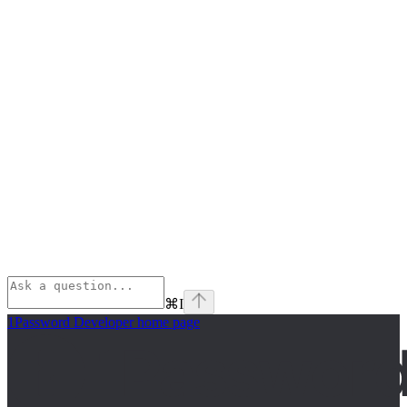
⌘
I
1Password Developer
home page