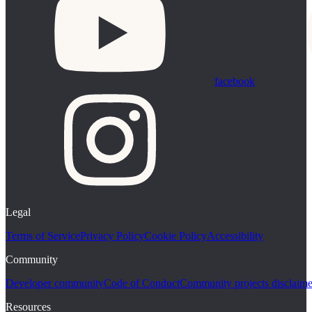
facebook
Legal
Terms of Service
Privacy Policy
Cookie Policy
Accessibility
Community
Developer community
Code of Conduct
Community projects disclaime
Resources