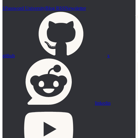
1Password University
Blog RSS
Newsletter
github
x
linkedin