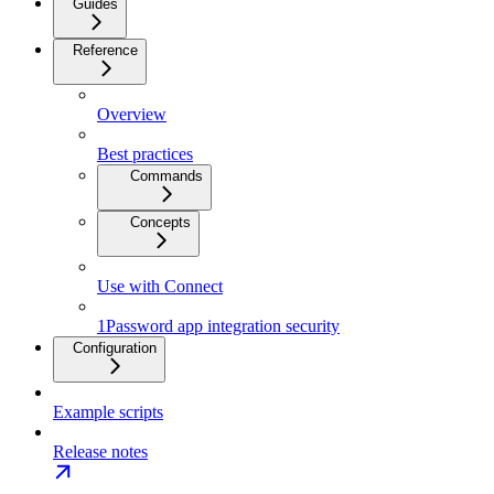
Guides
Reference
Overview
Best practices
Commands
Concepts
Use with Connect
1Password app integration security
Configuration
Example scripts
Release notes