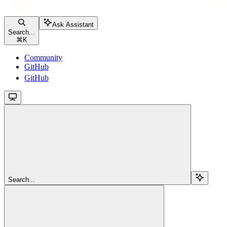
Ask Assistant
Search...
⌘
K
Community
GitHub
GitHub
Search...