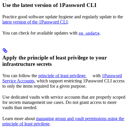
Use the latest version of 1Password CLI
Practice good software update hygiene and regularly update to the
latest version of the 1Password CLI
.
You can check for available updates with
.
op update
Apply the principle of least privilege to your
infrastructure secrets
You can follow the
principle of least privilege
with
1Password
Service Accounts
, which support restricting 1Password CLI access
to only the items required for a given purpose.
Use dedicated vaults with service accounts that are properly scoped
for secrets management use cases. Do not grant access to more
vaults than needed.
Learn more about
managing group and vault permissions using the
principle of least privilege
.