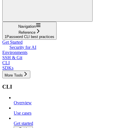
Navigation
Reference
1Password CLI best practices
Get Started
Security for AI
Environments
SSH & Git
CLI
SDKs
More Tools
CLI
Overview
Use cases
Get started