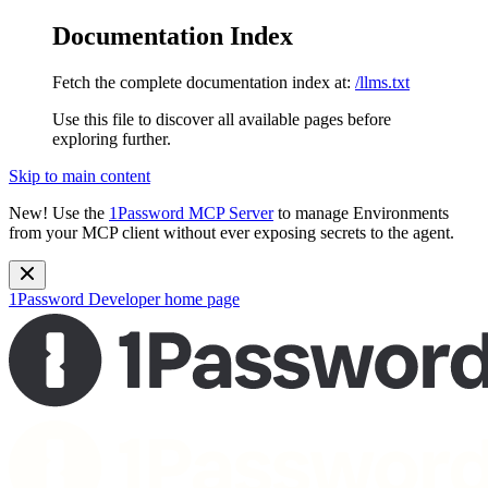
Documentation Index
Fetch the complete documentation index at:
/llms.txt
Use this file to discover all available pages before
exploring further.
Skip to main content
New!
Use the
1Password MCP Server
to manage Environments
from your MCP client without ever exposing secrets to the agent.
1Password Developer
home page