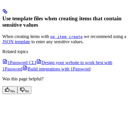
Use template files when creating items that contain
sensitive values
When creating items with
we recommend using a
op item create
JSON template
to enter any sensitive values.
Related topics
1Password CLI
Design your website to work best with
1Password
Build integrations with 1Password
Was this page helpful?
Yes
No