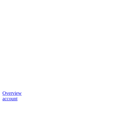
Overview
account