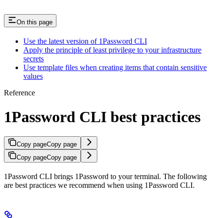
On this page
Use the latest version of 1Password CLI
Apply the principle of least privilege to your infrastructure
secrets
Use template files when creating items that contain sensitive
values
Reference
1Password CLI best practices
Copy page
Copy page
Copy page
Copy page
1Password CLI brings 1Password to your terminal. The following
are best practices we recommend when using 1Password CLI.