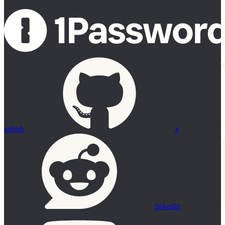
github
x
linkedin