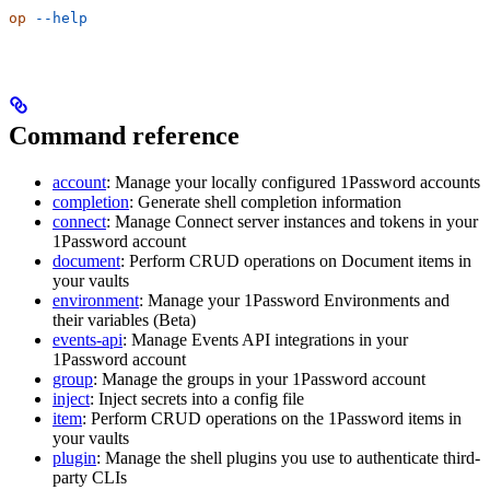
op
 --help
Command reference
account
: Manage your locally configured 1Password accounts
completion
: Generate shell completion information
connect
: Manage Connect server instances and tokens in your
1Password account
document
: Perform CRUD operations on Document items in
your vaults
environment
: Manage your 1Password Environments and
their variables (Beta)
events-api
: Manage Events API integrations in your
1Password account
group
: Manage the groups in your 1Password account
inject
: Inject secrets into a config file
item
: Perform CRUD operations on the 1Password items in
your vaults
plugin
: Manage the shell plugins you use to authenticate third-
party CLIs