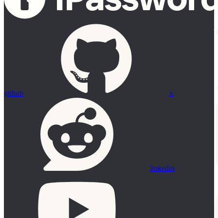
github
x
linkedin