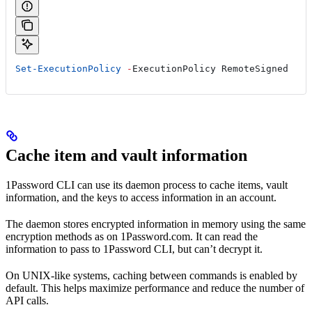
Set-ExecutionPolicy
 -
ExecutionPolicy RemoteSigned
Cache item and vault information
1Password CLI can use its daemon process to cache items, vault
information, and the keys to access information in an account.
The daemon stores encrypted information in memory using the same
encryption methods as on 1Password.com. It can read the
information to pass to 1Password CLI, but can’t decrypt it.
On UNIX-like systems, caching between commands is enabled by
default. This helps maximize performance and reduce the number of
API calls.