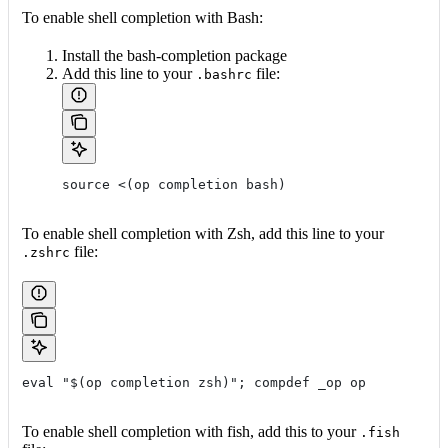
To enable shell completion with Bash:
Install the bash-completion package
Add this line to your
file:
.bashrc
source <(op completion bash)
To enable shell completion with Zsh, add this line to your
file:
.zshrc
eval "$(op completion zsh)"; compdef _op op
To enable shell completion with fish, add this to your
.fish