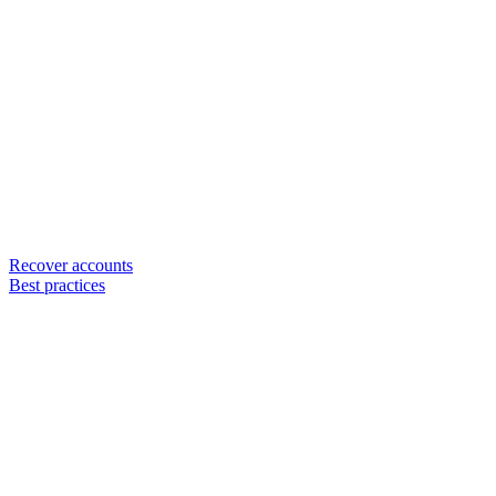
Recover accounts
Best practices