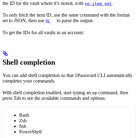
the ID for the vault where it’s stored, with
.
op item get
To only fetch the item ID, use the same command with the format
set to JSON, then use
jq
to parse the output.
To get the IDs for all vaults in an account:
Shell completion
You can add shell completion so that 1Password CLI automatically
completes your commands.
With shell completion enabled, start typing an
command, then
op
press Tab to see the available commands and options.
Bash
Zsh
fish
PowerShell