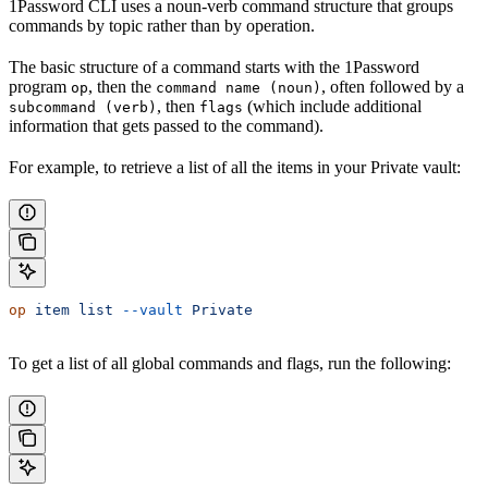
1Password CLI uses a noun-verb command structure that groups
commands by topic rather than by operation.
The basic structure of a command starts with the 1Password
program
, then the
, often followed by a
op
command name (noun)
, then
(which include additional
subcommand (verb)
flags
information that gets passed to the command).
For example, to retrieve a list of all the items in your Private vault:
op
 item
 list
 --vault
 Private
To get a list of all global commands and flags, run the following: ​