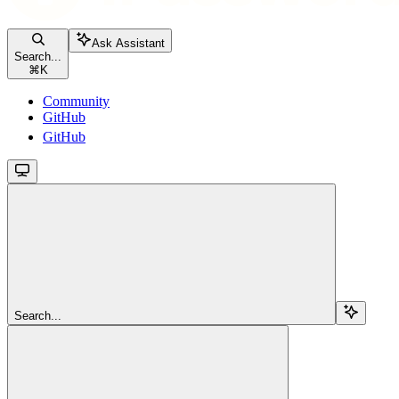
Ask Assistant
Search...
⌘
K
Community
GitHub
GitHub
Search...