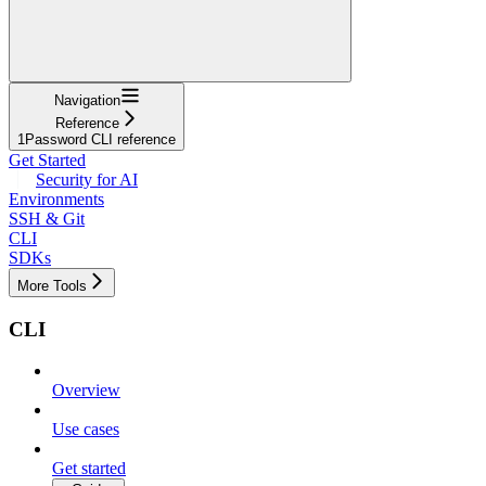
Navigation
Reference
1Password CLI reference
Get Started
Security for AI
Environments
SSH & Git
CLI
SDKs
More Tools
CLI
Overview
Use cases
Get started