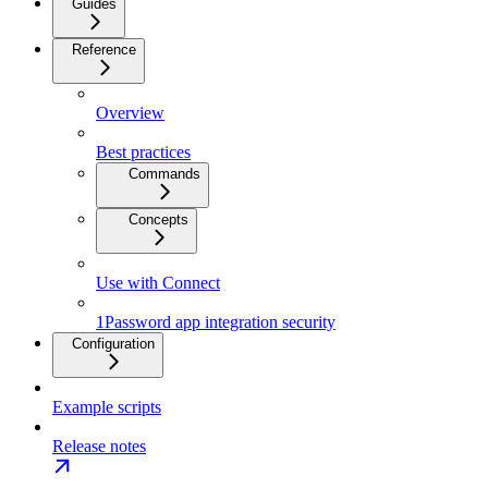
Guides
Reference
Overview
Best practices
Commands
Concepts
Use with Connect
1Password app integration security
Configuration
Example scripts
Release notes