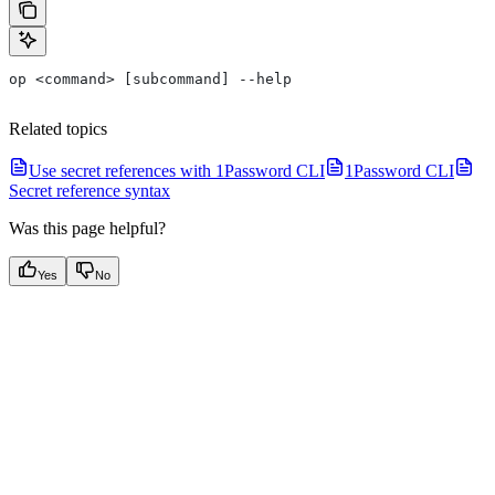
op <command> [subcommand] --help
Related topics
Use secret references with 1Password CLI
1Password CLI
Secret reference syntax
Was this page helpful?
Yes
No