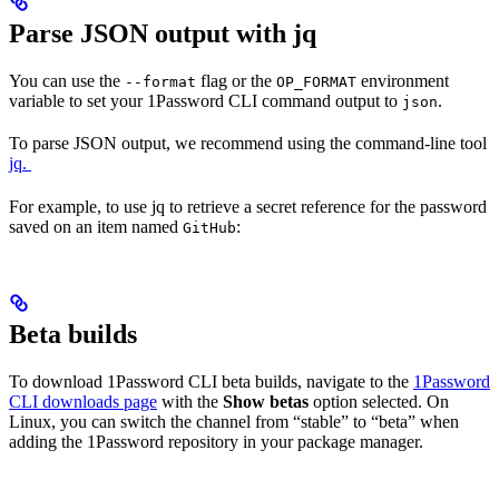
Parse JSON output with jq
You can use the
flag or the
environment
--format
OP_FORMAT
variable to set your 1Password CLI command output to
.
json
To parse JSON output, we recommend using the command-line tool
jq.
For example, to use jq to retrieve a secret reference for the password
saved on an item named
:
GitHub
Beta builds
To download 1Password CLI beta builds, navigate to the
1Password
CLI downloads page
with the
Show betas
option selected. On
Linux, you can switch the channel from “stable” to “beta” when
adding the 1Password repository in your package manager.