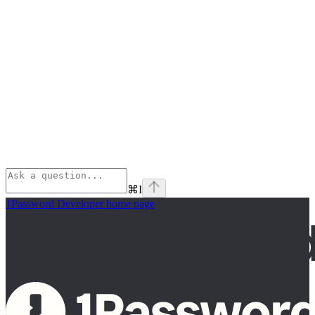
⌘
I
1Password Developer
home page