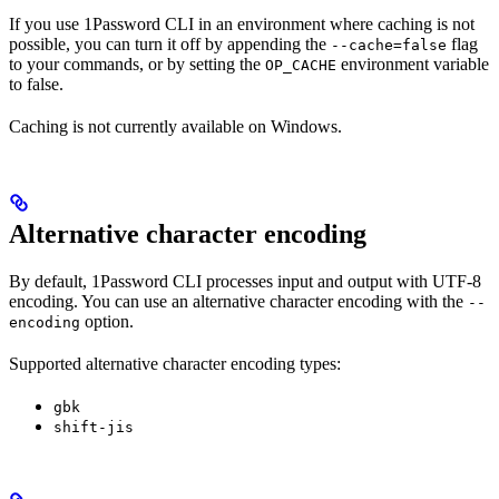
If you use 1Password CLI in an environment where caching is not
possible, you can turn it off by appending the
flag
--cache=false
to your commands, or by setting the
environment variable
OP_CACHE
to false.
Caching is not currently available on Windows.
Alternative character encoding
By default, 1Password CLI processes input and output with UTF-8
encoding. You can use an alternative character encoding with the
--
option.
encoding
Supported alternative character encoding types:
gbk
shift-jis