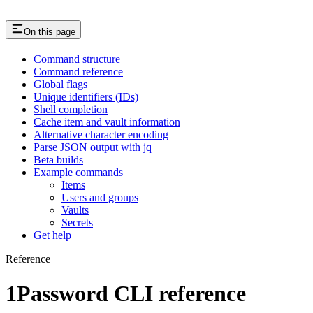
On this page
Command structure
Command reference
Global flags
Unique identifiers (IDs)
Shell completion
Cache item and vault information
Alternative character encoding
Parse JSON output with jq
Beta builds
Example commands
Items
Users and groups
Vaults
Secrets
Get help
Reference
1Password CLI reference