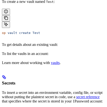
To create a new vault named
:
Test
op
 vault
 create
 Test
To get details about an existing vault:
To list the vaults in an account:
Learn more about working with
vaults
.
Secrets
To insert a secret into an environment variable, config file, or script
without putting the plaintext secret in code, use a
secret reference
that specifies where the secret is stored in your 1Password account: