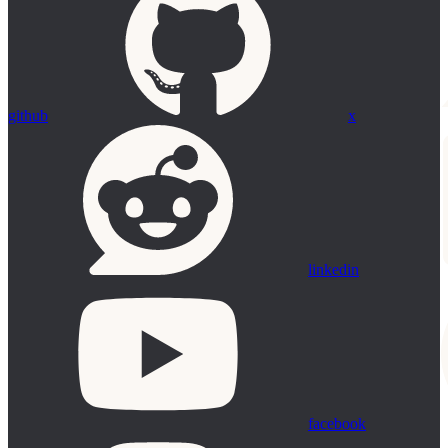
github
x
linkedin
facebook