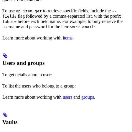
To use
to retrieve specific fields, include the
op item get
--
flag followed by a comma-separated list, with the prefix
fields
before each field name. For example, to only retrieve the
label=
username and password for the item
:
work email
Learn more about working with
items
.
Users and groups
To get details about a user:
To list the users who belong to a group:
Learn more about working with
users
and
groups
.
Vaults