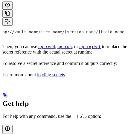
op://vault-name/item-name/[section-name/]field-name
Then, you can use
,
, or
to replace the
op read
op run
op inject
secret reference with the actual secret at runtime.
To resolve a secret reference and confirm it outputs correctly:
Learn more about
loading secrets
.
Get help
For help with any command, use the
option:
--help