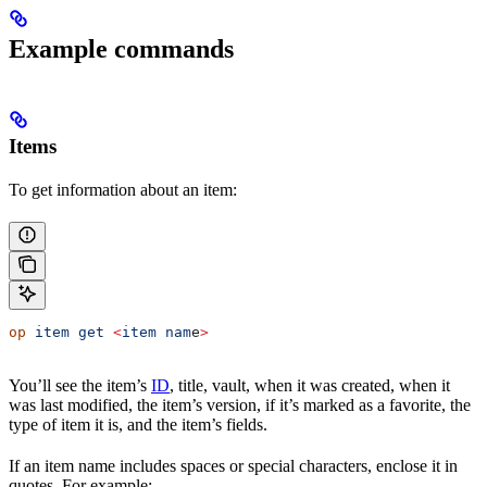
Example commands
Items
To get information about an item:
op
 item
 get
 <
item
 nam
e
>
You’ll see the item’s
ID
, title, vault, when it was created, when it
was last modified, the item’s version, if it’s marked as a favorite, the
type of item it is, and the item’s fields.
If an item name includes spaces or special characters, enclose it in
quotes. For example: