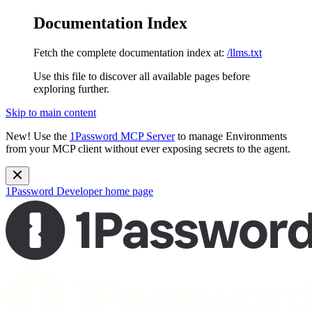
Documentation Index
Fetch the complete documentation index at:
/llms.txt
Use this file to discover all available pages before
exploring further.
Skip to main content
New!
Use the
1Password MCP Server
to manage Environments
from your MCP client without ever exposing secrets to the agent.
1Password Developer
home page