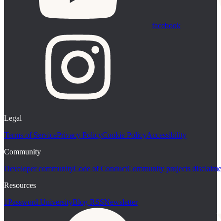
facebook
Legal
Terms of Service
Privacy Policy
Cookie Policy
Accessibility
Community
Developer community
Code of Conduct
Community projects disclaime
Resources
1Password University
Blog RSS
Newsletter