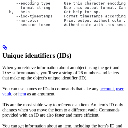
      --encoding type      Use this character encoding 
      --format string      Use this output format. Can 
  -h, --help               Get help for op.
      --iso-timestamps     Format timestamps according 
      --no-color           Print output without color.
      --session token      Authenticate with this sessi
Unique identifiers (IDs)
When you retrieve information about an object using the
and
get
subcommands, you’ll see a string of 26 numbers and letters
list
that make up the object’s unique identifier (ID).
You can use names or IDs in commands that take any
account
,
user
,
vault
, or
item
as an argument.
IDs are the most stable way to reference an item. An item’s ID only
changes when you move the item to a different vault. Commands
provided with an ID are also faster and more efficient.
You can get information about an item, including the item’s ID and