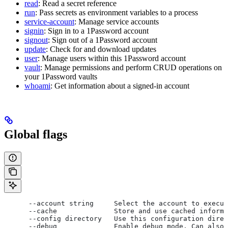
read
: Read a secret reference
run
: Pass secrets as environment variables to a process
service-account
: Manage service accounts
signin
: Sign in to a 1Password account
signout
: Sign out of a 1Password account
update
: Check for and download updates
user
: Manage users within this 1Password account
vault
: Manage permissions and perform CRUD operations on
your 1Password vaults
whoami
: Get information about a signed-in account
Global flags
      --account string     Select the account to execut
      --cache              Store and use cached informa
      --config directory   Use this configuration direc
      --debug              Enable debug mode. Can also 