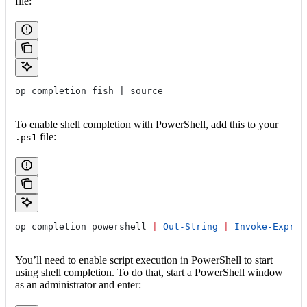
file:
op completion fish | source
To enable shell completion with PowerShell, add this to your
file:
.ps1
op completion powershell 
|
 Out-String
 |
 Invoke-Expres
You’ll need to enable script execution in PowerShell to start
using shell completion. To do that, start a PowerShell window
as an administrator and enter: