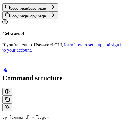
Copy page
Copy page
Copy page
Copy page
Get started
If you’re new to 1Password CLI,
learn how to set it up and sign in
to your account
.
Command structure
op [command] <flags>