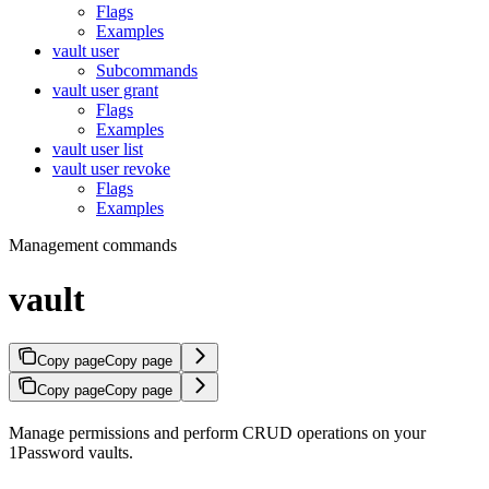
Flags
Examples
vault user
Subcommands
vault user grant
Flags
Examples
vault user list
vault user revoke
Flags
Examples
Management commands
vault
Copy page
Copy page
Copy page
Copy page
Manage permissions and perform CRUD operations on your
1Password vaults.