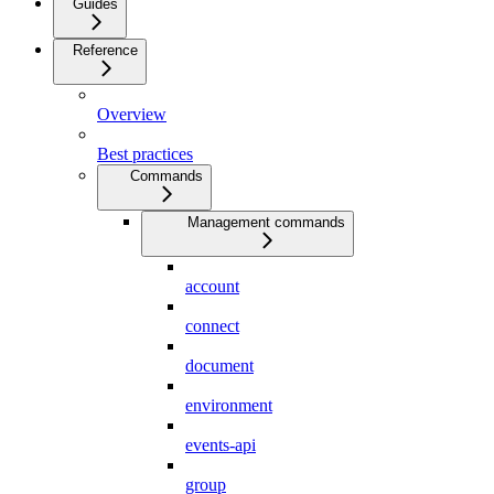
Guides
Reference
Overview
Best practices
Commands
Management commands
account
connect
document
environment
events-api
group