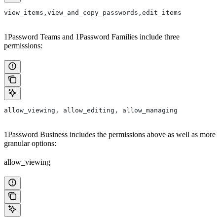
view_items,view_and_copy_passwords,edit_items
1Password Teams and 1Password Families include three
permissions:
allow_viewing, allow_editing, allow_managing
1Password Business includes the permissions above as well as more
granular options:
allow_viewing