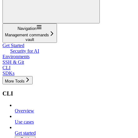
Navigation
Management commands
vault
Get Started
Security for AI
Environments
SSH & Git
CLI
SDKs
More Tools
CLI
Overview
Use cases
Get started