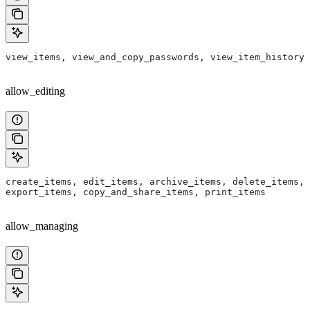
view_items, view_and_copy_passwords, view_item_history
allow_editing
create_items, edit_items, archive_items, delete_items, 
export_items, copy_and_share_items, print_items
allow_managing