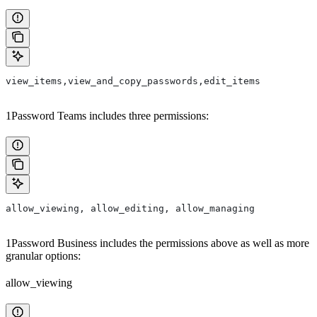
view_items,view_and_copy_passwords,edit_items
1Password Teams includes three permissions:
allow_viewing, allow_editing, allow_managing
1Password Business includes the permissions above as well as more
granular options:
allow_viewing