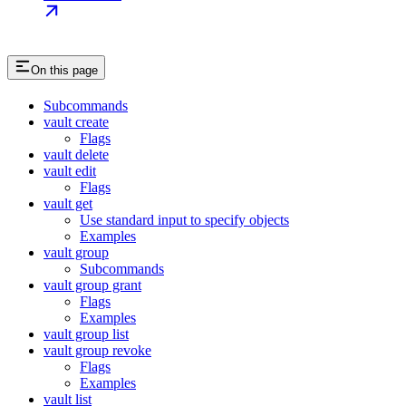
On this page
Subcommands
vault create
Flags
vault delete
vault edit
Flags
vault get
Use standard input to specify objects
Examples
vault group
Subcommands
vault group grant
Flags
Examples
vault group list
vault group revoke
Flags
Examples
vault list