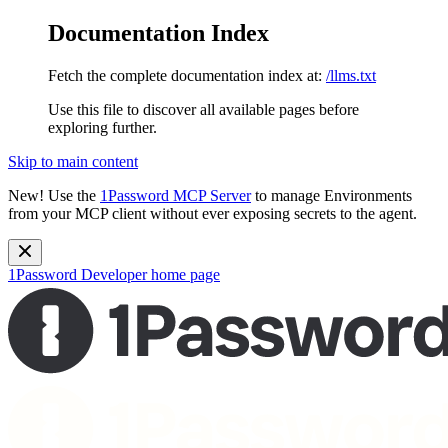
Documentation Index
Fetch the complete documentation index at:
/llms.txt
Use this file to discover all available pages before
exploring further.
Skip to main content
New!
Use the
1Password MCP Server
to manage Environments
from your MCP client without ever exposing secrets to the agent.
1Password Developer
home page