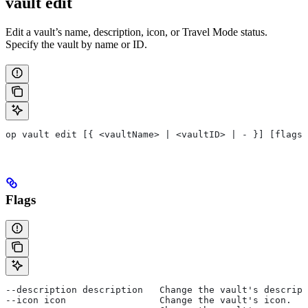
vault edit
Edit a vault’s name, description, icon, or Travel Mode status.
Specify the vault by name or ID.
op vault edit [{ <vaultName> | <vaultID> | - }] [flags]
Flags
--description description   Change the vault's descript
--icon icon                 Change the vault's icon.