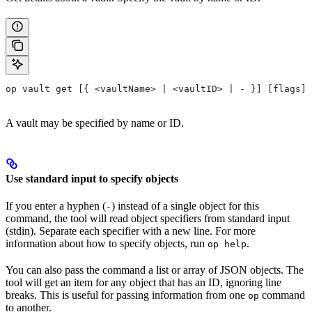
op vault get [{ <vaultName> | <vaultID> | - }] [flags]
A vault may be specified by name or ID.
Use standard input to specify objects
If you enter a hyphen (
) instead of a single object for this
-
command, the tool will read object specifiers from standard input
(stdin). Separate each specifier with a new line. For more
information about how to specify objects, run
.
op help
You can also pass the command a list or array of JSON objects. The
tool will get an item for any object that has an ID, ignoring line
breaks. This is useful for passing information from one
command
op
to another.