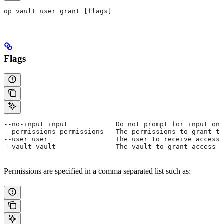
op vault user grant [flags]
Flags
--no-input input            Do not prompt for input on 
--permissions permissions   The permissions to grant to
--user user                 The user to receive access.
--vault vault               The vault to grant access t
Permissions are specified in a comma separated list such as: