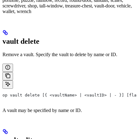
porthole, puzzle, rainbow, record, round-door, sandals, scales,
screwdriver, shop, tall-window, treasure-chest, vault-door, vehicle,
wallet, wrench
vault delete
Remove a vault. Specify the vault to delete by name or ID.
op vault delete [{ <vaultName> | <vaultID> | - }] [flag
A vault may be specified by name or ID.