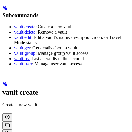
Subcommands
vault create
: Create a new vault
vault delete
: Remove a vault
vault edit
: Edit a vault’s name, description, icon, or Travel
Mode status
vault get
: Get details about a vault
vault group
: Manage group vault access
vault list
: List all vaults in the account
vault user
: Manage user vault access
vault create
Create a new vault