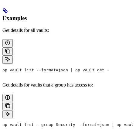
Examples
Get details for all vaults:
op vault list --format=json | op vault get -
Get details for vaults that a group has access to:
op vault list --group Security --format=json | op vault