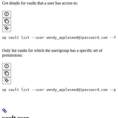
Get details for vaults that a user has access to:
op vault list --user wendy_appleseed@1password.com --fo
Only list vaults for which the user/group has a specific set of
permissions:
op vault list --user wendy_appleseed@1password.com --pe