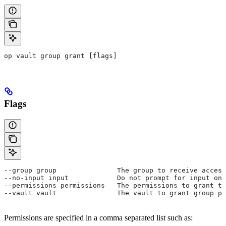
op vault group grant [flags]
Flags
--group group               The group to receive access
--no-input input            Do not prompt for input on 
--permissions permissions   The permissions to grant to
--vault vault               The vault to grant group pe
Permissions are specified in a comma separated list such as: