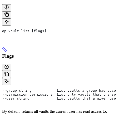
op vault list [flags]
Flags
--group string            List vaults a group has acces
--permission permissions  List only vaults that the spe
--user string             List vaults that a given user
By default, returns all vaults the current user has read access to.