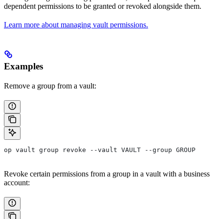
dependent permissions to be granted or revoked alongside them.
Learn more about managing vault permissions.
Examples
Remove a group from a vault:
op vault group revoke --vault VAULT --group GROUP
Revoke certain permissions from a group in a vault with a business
account: