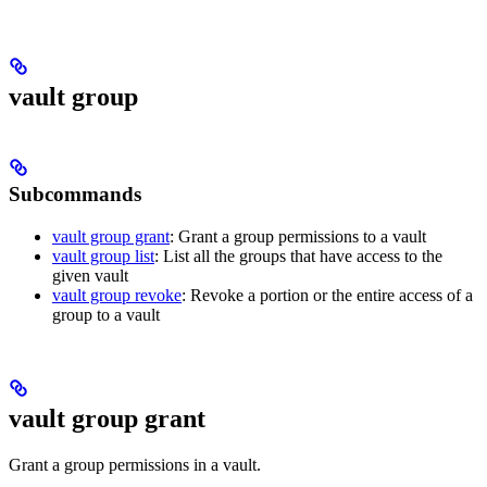
vault group
Subcommands
vault group grant
: Grant a group permissions to a vault
vault group list
: List all the groups that have access to the
given vault
vault group revoke
: Revoke a portion or the entire access of a
group to a vault
vault group grant
Grant a group permissions in a vault.