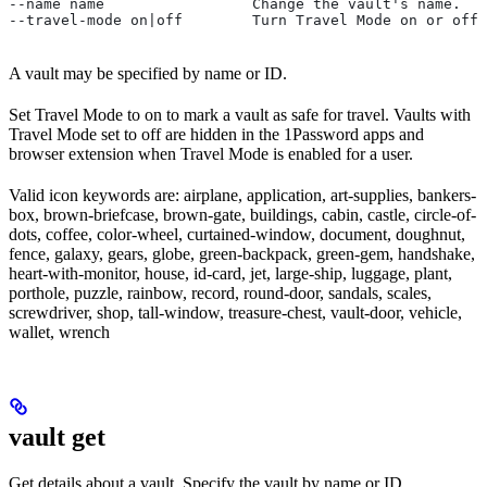
--name name                 Change the vault's name.
--travel-mode on|off        Turn Travel Mode on or off 
A vault may be specified by name or ID.
Set Travel Mode to on to mark a vault as safe for travel. Vaults with
Travel Mode set to off are hidden in the 1Password apps and
browser extension when Travel Mode is enabled for a user.
Valid icon keywords are: airplane, application, art-supplies, bankers-
box, brown-briefcase, brown-gate, buildings, cabin, castle, circle-of-
dots, coffee, color-wheel, curtained-window, document, doughnut,
fence, galaxy, gears, globe, green-backpack, green-gem, handshake,
heart-with-monitor, house, id-card, jet, large-ship, luggage, plant,
porthole, puzzle, rainbow, record, round-door, sandals, scales,
screwdriver, shop, tall-window, treasure-chest, vault-door, vehicle,
wallet, wrench
vault get
Get details about a vault. Specify the vault by name or ID.