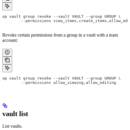
op vault group revoke --vault VAULT --group GROUP \
	--permissions view_items,create_items,allow_ed
Revoke certain permissions from a group in a vault with a team
account:
op vault group revoke --vault VAULT --group GROUP \
	--permissions allow_viewing,allow_editing
vault list
List vaults.