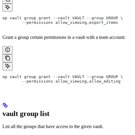
op vault group grant --vault VAULT --group GROUP \
	--permissions allow_viewing,export_items
Grant a group certain permissions in a vault with a team account:
op vault group grant --vault VAULT --group GROUP \
	--permissions allow_viewing,allow_editing
vault group list
List all the groups that have access to the given vault.