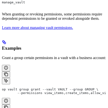
manage_vault
When granting or revoking permissions, some permissions require
dependent permissions to be granted or revoked alongside them.
Learn more about managing vault permissions.
Examples
Grant a group certain permissions in a vault with a business account:
op vault group grant --vault VAULT --group GROUP \
	--permissions view_items,create_items,allow_vi