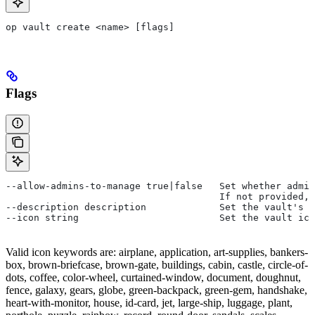
op vault create <name> [flags]
Flags
--allow-admins-to-manage true|false   Set whether admin
                                      If not provided,
--description description             Set the vault's d
--icon string                         Set the vault ico
Valid icon keywords are: airplane, application, art-supplies, bankers-
box, brown-briefcase, brown-gate, buildings, cabin, castle, circle-of-
dots, coffee, color-wheel, curtained-window, document, doughnut,
fence, galaxy, gears, globe, green-backpack, green-gem, handshake,
heart-with-monitor, house, id-card, jet, large-ship, luggage, plant,