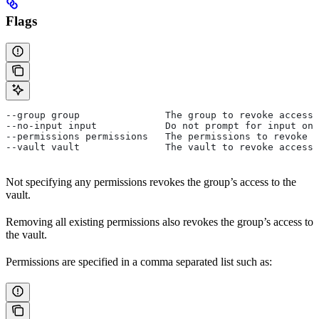
Flags
--group group               The group to revoke access 
--no-input input            Do not prompt for input on 
--permissions permissions   The permissions to revoke f
--vault vault               The vault to revoke access 
Not specifying any permissions revokes the group’s access to the
vault.
Removing all existing permissions also revokes the group’s access to
the vault.
Permissions are specified in a comma separated list such as: