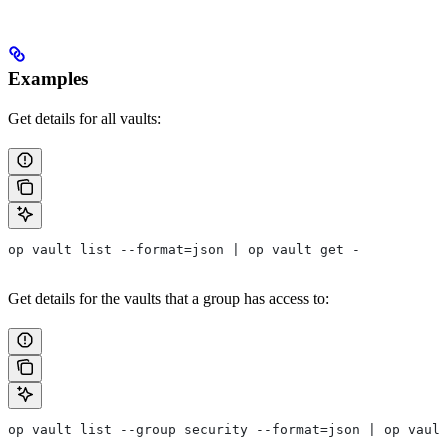
Examples
Get details for all vaults:
op vault list --format=json | op vault get -
Get details for the vaults that a group has access to:
op vault list --group security --format=json | op vault