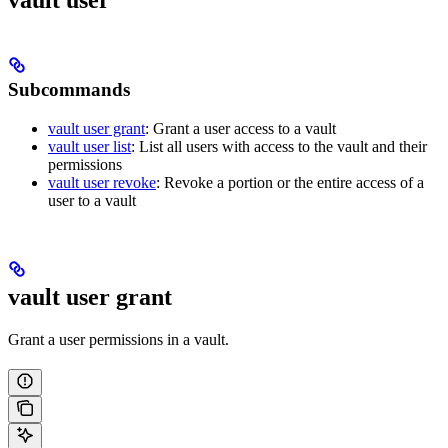
vault user
Subcommands
vault user grant
: Grant a user access to a vault
vault user list
: List all users with access to the vault and their
permissions
vault user revoke
: Revoke a portion or the entire access of a
user to a vault
vault user grant
Grant a user permissions in a vault.