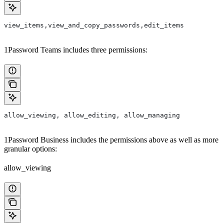
view_items,view_and_copy_passwords,edit_items
1Password Teams includes three permissions:
allow_viewing, allow_editing, allow_managing
1Password Business includes the permissions above as well as more
granular options:
allow_viewing