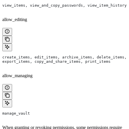
view_items, view_and_copy_passwords, view_item_history
allow_editing
create_items, edit_items, archive_items, delete_items, 
export_items, copy_and_share_items, print_items
allow_managing
manage_vault
When granting or revoking permissions, some permissions require