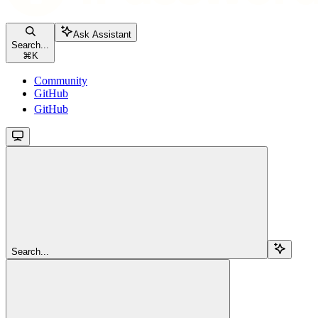
Ask Assistant
Search...
⌘
K
Community
GitHub
GitHub
Search...