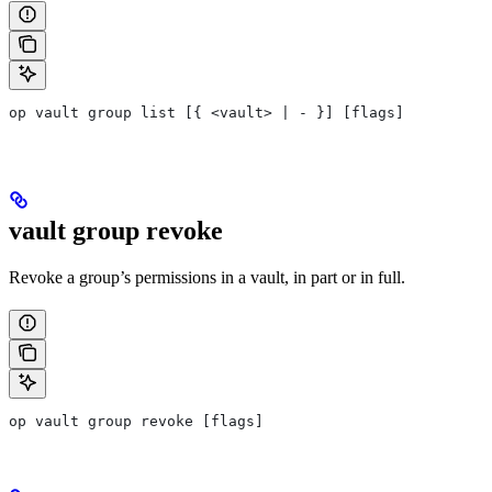
op vault group list [{ <vault> | - }] [flags]
vault group revoke
Revoke a group’s permissions in a vault, in part or in full.
op vault group revoke [flags]