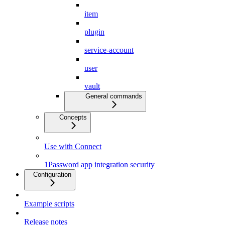
item
plugin
service-account
user
vault
General commands
Concepts
Use with Connect
1Password app integration security
Configuration
Example scripts
Release notes