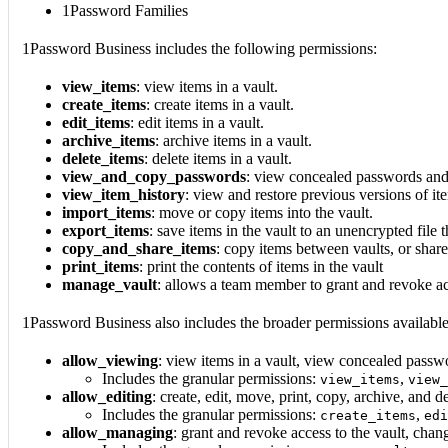
1Password Families
1Password Business includes the following permissions:
view_items
: view items in a vault.
create_items
: create items in a vault.
edit_items
: edit items in a vault.
archive_items
: archive items in a vault.
delete_items
: delete items in a vault.
view_and_copy_passwords
: view concealed passwords and
view_item_history
: view and restore previous versions of ite
import_items
: move or copy items into the vault.
export_items
: save items in the vault to an unencrypted file 
copy_and_share_items
: copy items between vaults, or shar
print_items
: print the contents of items in the vault
manage_vault
: allows a team member to grant and revoke ac
1Password Business also includes the broader permissions availab
allow_viewing
: view items in a vault, view concealed passw
Includes the granular permissions:
,
view_items
view_
allow_editing
: create, edit, move, print, copy, archive, and de
Includes the granular permissions:
,
create_items
edi
allow_managing
: grant and revoke access to the vault, cha