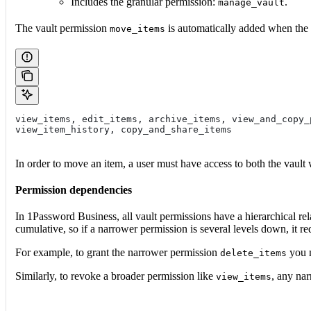
Includes the granular permission:
.
manage_vault
The vault permission
is automatically added when the 
move_items
view_items, edit_items, archive_items, view_and_copy_
view_item_history, copy_and_share_items
In order to move an item, a user must have access to both the vault w
Permission dependencies
In 1Password Business, all vault permissions have a hierarchical r
cumulative, so if a narrower permission is several levels down, it re
For example, to grant the narrower permission
you m
delete_items
Similarly, to revoke a broader permission like
, any na
view_items