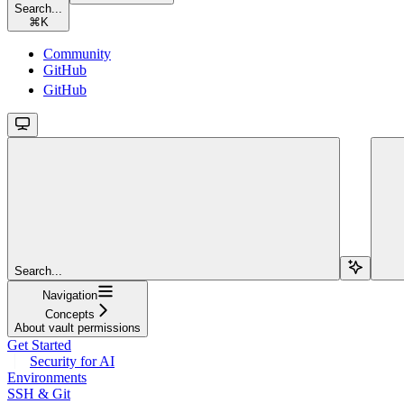
Search...
⌘
K
Community
GitHub
GitHub
Search...
Navigation
Concepts
About vault permissions
Get Started
Security for AI
Environments
SSH & Git