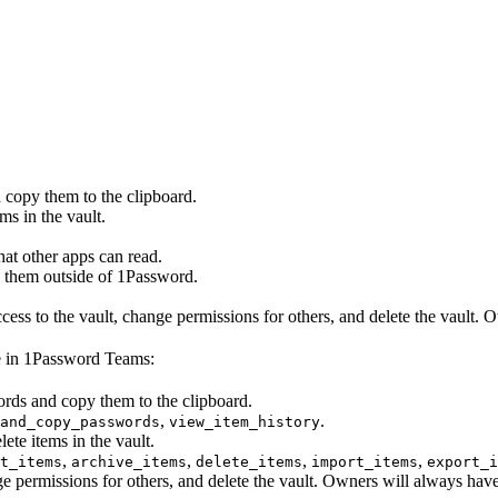
 copy them to the clipboard.
ms in the vault.
that other apps can read.
e them outside of 1Password.
cess to the vault, change permissions for others, and delete the vault.
le in 1Password Teams:
ords and copy them to the clipboard.
,
.
and_copy_passwords
view_item_history
lete items in the vault.
,
,
,
,
t_items
archive_items
delete_items
import_items
export_i
nge permissions for others, and delete the vault. Owners will always hav