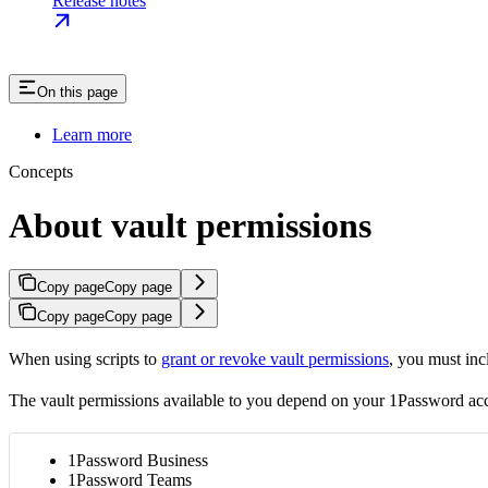
Release notes
On this page
Learn more
Concepts
About vault permissions
Copy page
Copy page
Copy page
Copy page
When using scripts to
grant or revoke vault permissions
, you must in
The vault permissions available to you depend on your 1Password ac
1Password Business
1Password Teams