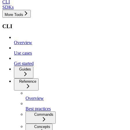
CLI
SDKs
More Tools
CLI
Overview
Use cases
Get started
Guides
Reference
Overview
Best practices
Commands
Concepts