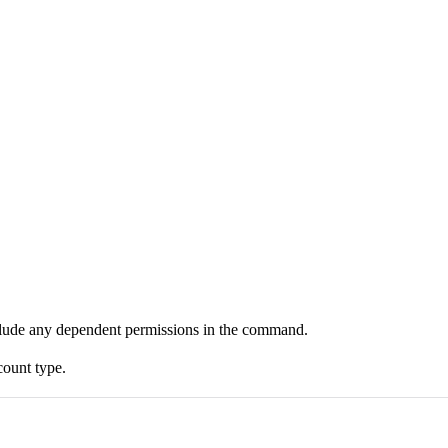
clude any dependent permissions in the command.
count type.