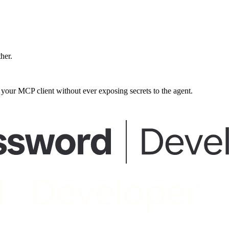
ther.
our MCP client without ever exposing secrets to the agent.