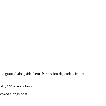
o be granted alongside them. Permission dependencies are
, and
.
rds
view_items
voked alongside it.