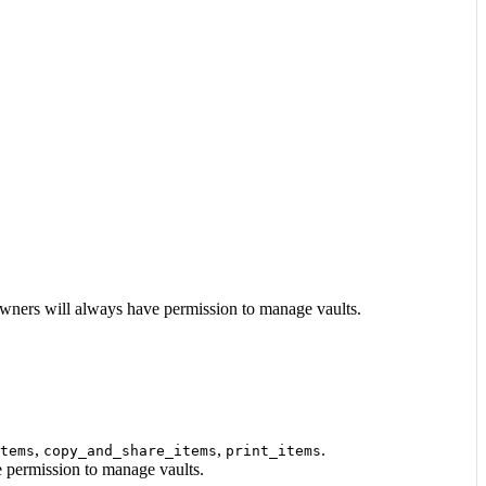
 Owners will always have permission to manage vaults.
,
,
.
tems
copy_and_share_items
print_items
e permission to manage vaults.