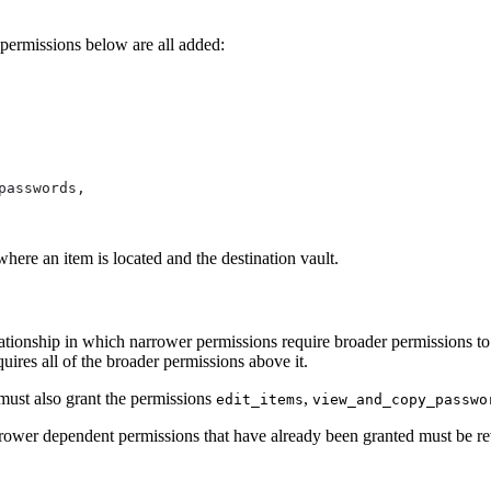
permissions below are all added:
passwords,
here an item is located and the destination vault.
elationship in which narrower permissions require broader permissions t
quires all of the broader permissions above it.
ust also grant the permissions
,
edit_items
view_and_copy_passwo
rrower dependent permissions that have already been granted must be re