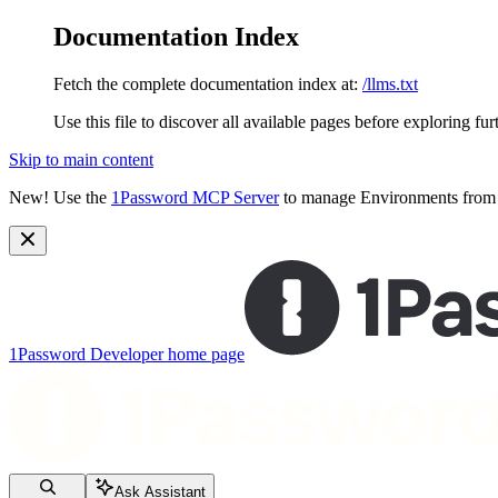
Documentation Index
Fetch the complete documentation index at:
/llms.txt
Use this file to discover all available pages before exploring fur
Skip to main content
New!
Use the
1Password MCP Server
to manage Environments from y
1Password Developer
home page
Ask Assistant