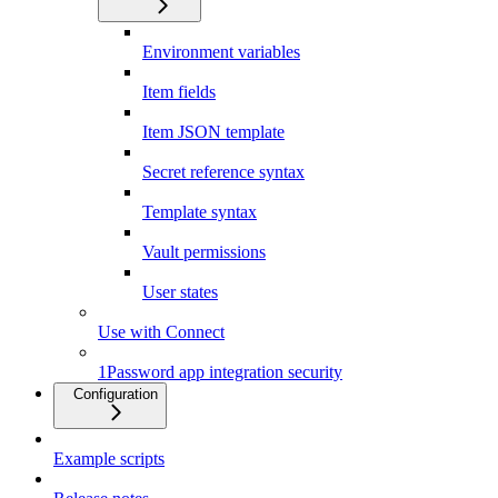
Environment variables
Item fields
Item JSON template
Secret reference syntax
Template syntax
Vault permissions
User states
Use with Connect
1Password app integration security
Configuration
Example scripts