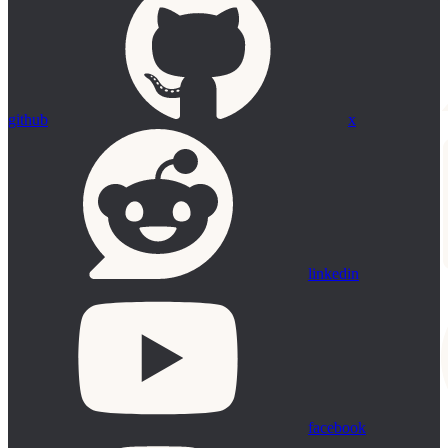
github
x
linkedin
facebook