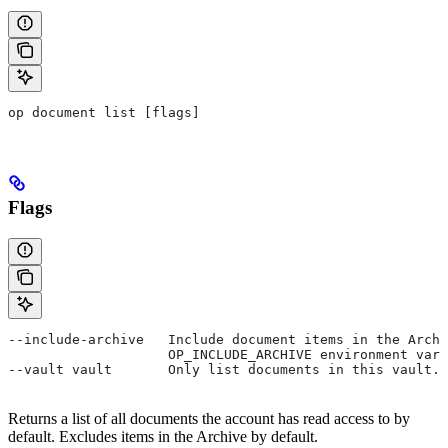
op document list [flags]
Flags
--include-archive   Include document items in the Archi
                    OP_INCLUDE_ARCHIVE environment vari
--vault vault       Only list documents in this vault.
Returns a list of all documents the account has read access to by
default. Excludes items in the Archive by default.