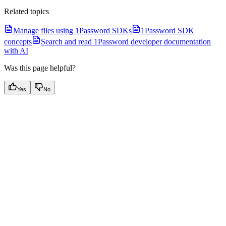
Related topics
Manage files using 1Password SDKs
1Password SDK
concepts
Search and read 1Password developer documentation
with AI
Was this page helpful?
Yes
No