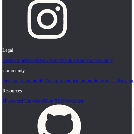
Legal
Terms of Service
Privacy Policy
Cookie Policy
Accessibility
Community
Developer community
Code of Conduct
Community projects disclaime
Resources
1Password University
Blog RSS
Newsletter