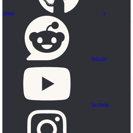
github
x
linkedin
facebook