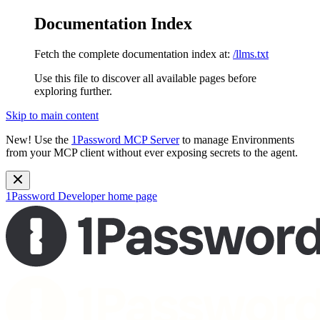
Documentation Index
Fetch the complete documentation index at:
/llms.txt
Use this file to discover all available pages before
exploring further.
Skip to main content
New!
Use the
1Password MCP Server
to manage Environments
from your MCP client without ever exposing secrets to the agent.
1Password Developer
home page