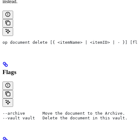
instead.
op document delete [{ <itemName> | <itemID> | - }] [fla
Flags
--archive       Move the document to the Archive.
--vault vault   Delete the document in this vault.