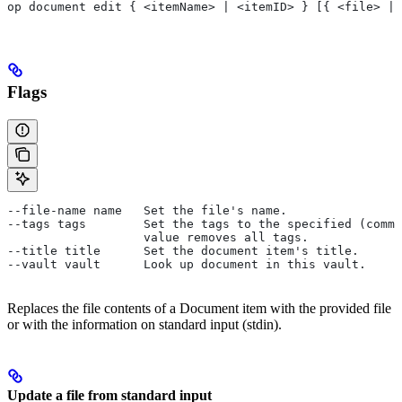
op document edit { <itemName> | <itemID> } [{ <file> | 
Flags
--file-name name   Set the file's name.
--tags tags        Set the tags to the specified (comma
                   value removes all tags.
--title title      Set the document item's title.
--vault vault      Look up document in this vault.
Replaces the file contents of a Document item with the provided file
or with the information on standard input (stdin).
Update a file from standard input