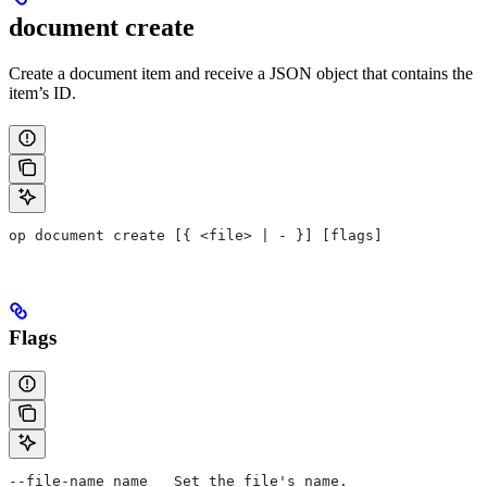
document create
Create a document item and receive a JSON object that contains the
item’s ID.
op document create [{ <file> | - }] [flags]
Flags
--file-name name   Set the file's name.