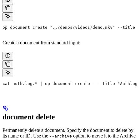
op document create "../demos/videos/demo.mkv" --title "
Create a document from standard input:
cat auth.log.* | op document create - --title "Authlogs
document delete
Permanently delete a document. Specify the document to delete by
its name or ID. Use the
option to move it to the Archive
--archive