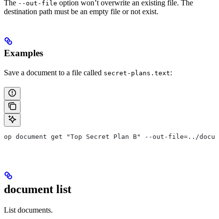
The
option won’t overwrite an existing file. The
--out-file
destination path must be an empty file or not exist.
Examples
Save a document to a file called
:
secret-plans.text
op document get "Top Secret Plan B" --out-file=../docum
document list
List documents.