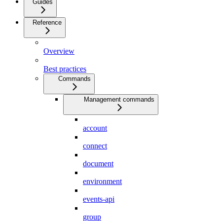
Guides
Reference
Overview
Best practices
Commands
Management commands
account
connect
document
environment
events-api
group