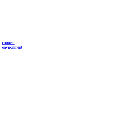
connect
environment