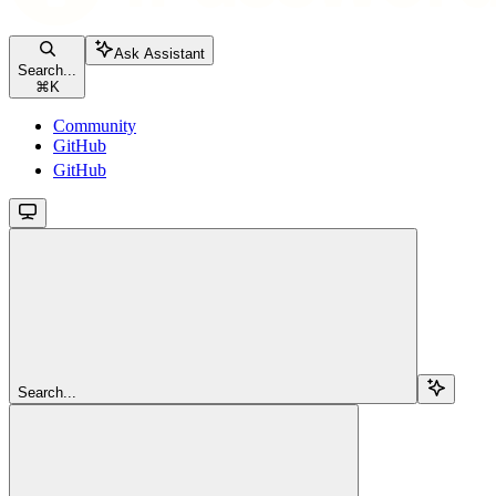
Ask Assistant
Search...
⌘
K
Community
GitHub
GitHub
Search...