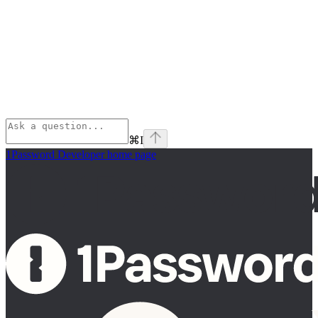
⌘
I
1Password Developer
home page