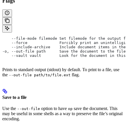
Flags
    --file-mode filemode Set filemode for the output fi
    --force              Forcibly print an unintelligib
    --include-archive    Include document items in the 
-o, --out-file path      Save the document to the file 
    --vault vault        Look for the document in this 
Prints to standard output (stdout) by default. To print to a file, use
the
flag.
--out-file path/to/file.ext
Save to a file
Use the
option to have
save the document. This
--out-file
op
may be useful in some shells as a way to preserve the file’s original
encoding.