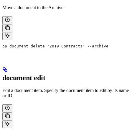
Move a document to the Archive:
op document delete "2019 Contracts" --archive
document edit
Edit a document item. Specify the document item to edit by its name
or ID.