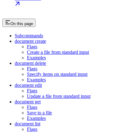
On this page
Subcommands
document create
Flags
Create a file from standard input
Examples
document delete
Flags
Specify items on standard input
Examples
document edit
Flags
Update a file from standard input
document get
Flags
Save to a file
Examples
document list
Flags