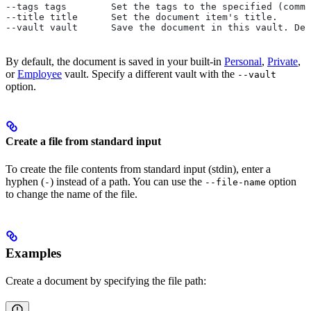
--tags tags        Set the tags to the specified (comma
--title title      Set the document item's title.
--vault vault      Save the document in this vault. Def
By default, the document is saved in your built-in
Personal
,
Private
,
or
Employee
vault. Specify a different vault with the
--vault
option.
Create a file from standard input
To create the file contents from standard input (stdin), enter a
hyphen (
) instead of a path. You can use the
option
-
--file-name
to change the name of the file.
Examples
Create a document by specifying the file path: