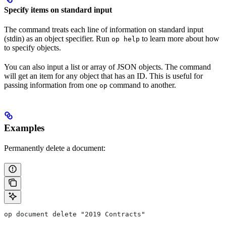
Specify items on standard input
The command treats each line of information on standard input
(stdin) as an object specifier. Run
to learn more about how
op help
to specify objects.
You can also input a list or array of JSON objects. The command
will get an item for any object that has an ID. This is useful for
passing information from one
command to another.
op
Examples
Permanently delete a document:
op document delete "2019 Contracts"