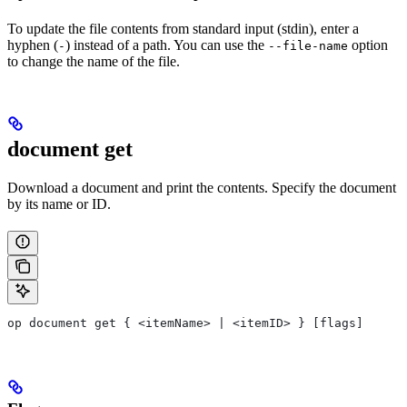
To update the file contents from standard input (stdin), enter a
hyphen (
) instead of a path. You can use the
option
-
--file-name
to change the name of the file.
document get
Download a document and print the contents. Specify the document
by its name or ID.
op document get { <itemName> | <itemID> } [flags]