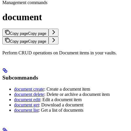
Management commands
document
Copy page
Copy page
Copy page
Copy page
Perform CRUD operations on Document items in your vaults.
Subcommands
document create
: Create a document item
document delete
: Delete or archive a document item
document edit
: Edit a document item
document get
: Download a document
document list
: Get a list of documents