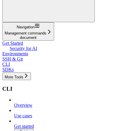
Navigation
Management commands
document
Get Started
Security for AI
Environments
SSH & Git
CLI
SDKs
More Tools
CLI
Overview
Use cases
Get started