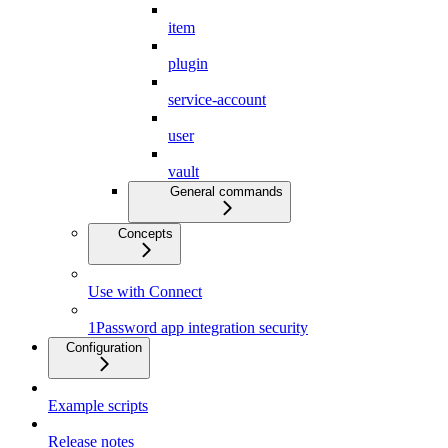
item
plugin
service-account
user
vault
General commands
Concepts
Use with Connect
1Password app integration security
Configuration
Example scripts
Release notes