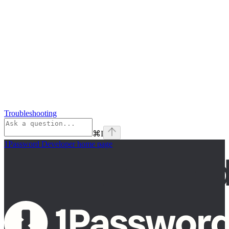
Troubleshooting
⌘
I
1Password Developer
home page