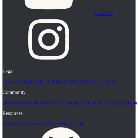
facebook
Legal
Terms of Service
Privacy Policy
Cookie Policy
Accessibility
Community
Developer community
Code of Conduct
Community projects disclaime
Resources
1Password University
Blog RSS
Newsletter