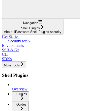
Navigation
Shell Plugins
About 1Password Shell Plugins security
Get Started
Security for AI
Environments
SSH & Git
CLI
SDKs
More Tools
Shell Plugins
Overview
Plugins
Guides