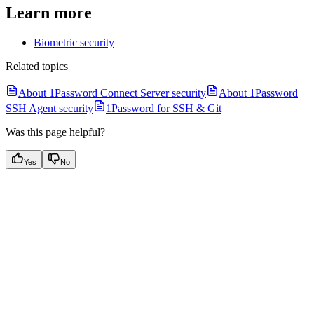
Learn more
Biometric security
Related topics
About 1Password Connect Server security
About 1Password
SSH Agent security
1Password for SSH & Git
Was this page helpful?
Yes
No