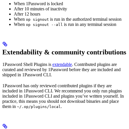
When 1Password is locked
After 10 minutes of inactivity
After 12 hours
When
is run in the authorized terminal session
op signout
When
is run in any terminal session
op signout --all
Extendability & community contributions
1Password Shell Plugins is
extendable
. Contributed plugins are
curated and reviewed by 1Password before they are included and
shipped in 1Password CLI.
1Password has only reviewed contributed plugins if they are
included in 1Password CLI. We recommend you only run plugins
included in 1Password CLI and plugins you’ve written yourself. In
practice, this means you should not download binaries and place
them in
.
~/.op/plugins/local