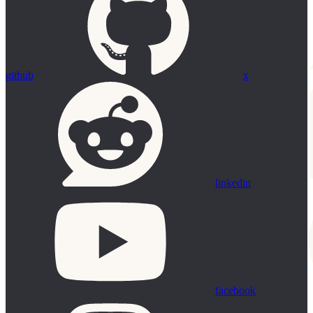
github
x
linkedin
facebook