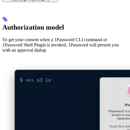
Authorization model
To get your consent when a 1Password CLI command or
1Password Shell Plugin is invoked, 1Password will present you
with an approval dialog: