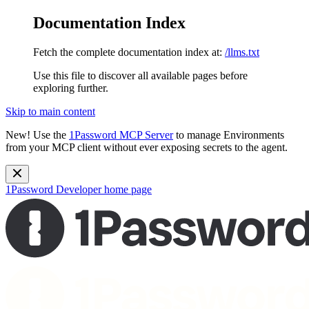
Documentation Index
Fetch the complete documentation index at:
/llms.txt
Use this file to discover all available pages before
exploring further.
Skip to main content
New!
Use the
1Password MCP Server
to manage Environments
from your MCP client without ever exposing secrets to the agent.
1Password Developer
home page