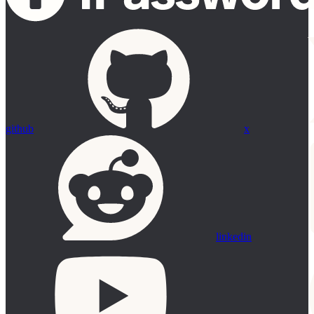
github
x
linkedin