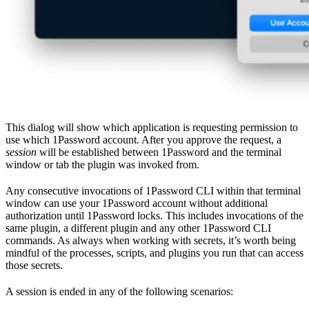
This dialog will show which application is requesting permission to
use which 1Password account. After you approve the request, a
session
will be established between 1Password and the terminal
window or tab the plugin was invoked from.
Any consecutive invocations of 1Password CLI within that terminal
window can use your 1Password account without additional
authorization until 1Password locks. This includes invocations of the
same plugin, a different plugin and any other 1Password CLI
commands. As always when working with secrets, it’s worth being
mindful of the processes, scripts, and plugins you run that can access
those secrets.
A session is ended in any of the following scenarios: