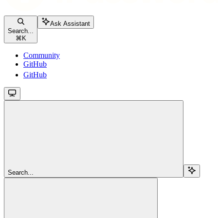
Ask Assistant
Search...
⌘
K
Community
GitHub
GitHub
Search...