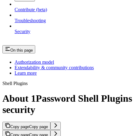
Contribute (beta)
Troubleshooting
Security
On this page
Authorization model
Extendability & community contributions
Learn more
Shell Plugins
About 1Password Shell Plugins
security
Copy page
Copy page
Copy page
Copy page