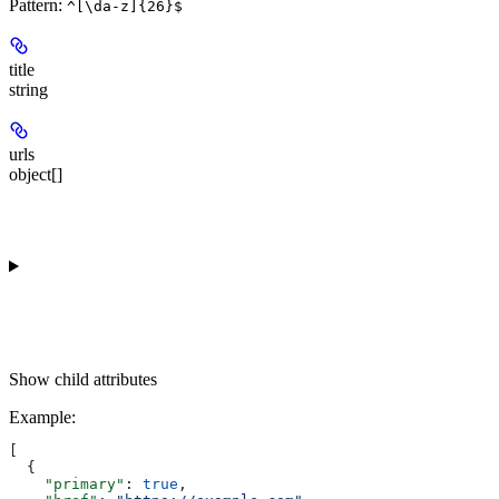
Pattern:
^[\da-z]{26}$
title
string
urls
object[]
Show
child attributes
Example
:
[
  {
    "primary"
: 
true
,