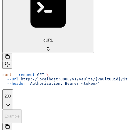
cURL
curl
 --request
 GET
 \
  --url
 http://localhost:8080/v1/vaults/{vaultUuid}/ite
  --header
 'Authorization: Bearer <token>'
200
Example