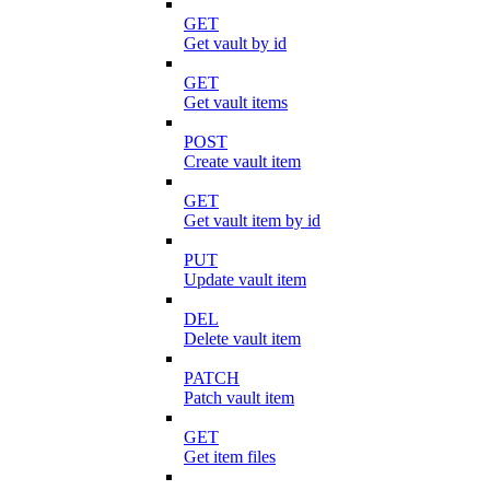
GET
Get vault by id
GET
Get vault items
POST
Create vault item
GET
Get vault item by id
PUT
Update vault item
DEL
Delete vault item
PATCH
Patch vault item
GET
Get item files