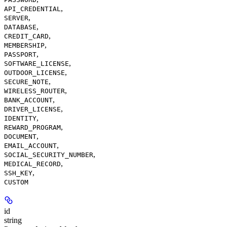
,
API_CREDENTIAL
,
SERVER
,
DATABASE
,
CREDIT_CARD
,
MEMBERSHIP
,
PASSPORT
,
SOFTWARE_LICENSE
,
OUTDOOR_LICENSE
,
SECURE_NOTE
,
WIRELESS_ROUTER
,
BANK_ACCOUNT
,
DRIVER_LICENSE
,
IDENTITY
,
REWARD_PROGRAM
,
DOCUMENT
,
EMAIL_ACCOUNT
,
SOCIAL_SECURITY_NUMBER
,
MEDICAL_RECORD
,
SSH_KEY
CUSTOM
id
string