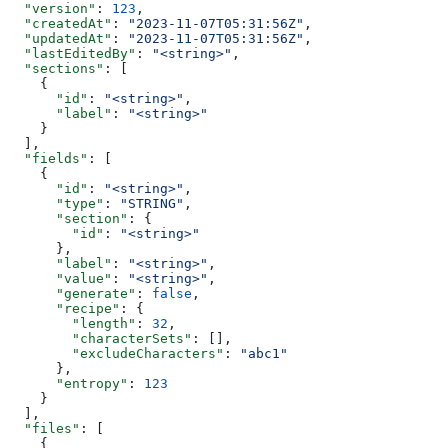
  "version"
: 
123
,
  "createdAt"
: 
"2023-11-07T05:31:56Z"
,
  "updatedAt"
: 
"2023-11-07T05:31:56Z"
,
  "lastEditedBy"
: 
"<string>"
,
  "sections"
: [
    {
      "id"
: 
"<string>"
,
      "label"
: 
"<string>"
    }
  ],
  "fields"
: [
    {
      "id"
: 
"<string>"
,
      "type"
: 
"STRING"
,
      "section"
: {
        "id"
: 
"<string>"
      },
      "label"
: 
"<string>"
,
      "value"
: 
"<string>"
,
      "generate"
: 
false
,
      "recipe"
: {
        "length"
: 
32
,
        "characterSets"
: [],
        "excludeCharacters"
: 
"abc1"
      },
      "entropy"
: 
123
    }
  ],
  "files"
: [
    {