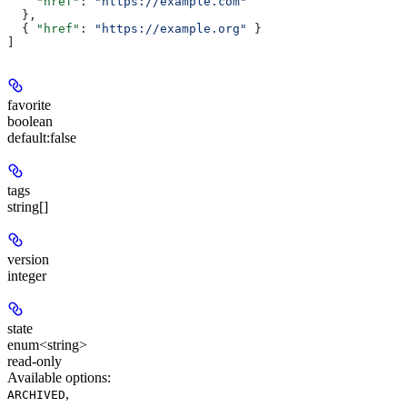
    "href"
: 
"https://example.com"
  },
  { 
"href"
: 
"https://example.org"
 }
]
favorite
boolean
default:
false
tags
string[]
version
integer
state
enum<string>
read-only
Available options
:
,
ARCHIVED