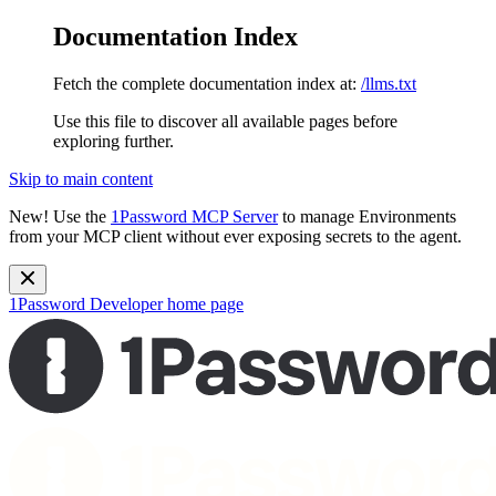
Documentation Index
Fetch the complete documentation index at:
/llms.txt
Use this file to discover all available pages before
exploring further.
Skip to main content
New!
Use the
1Password MCP Server
to manage Environments
from your MCP client without ever exposing secrets to the agent.
1Password Developer
home page