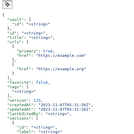
{
  "vault"
: {
    "id"
: 
"<string>"
  },
  "id"
: 
"<string>"
,
  "title"
: 
"<string>"
,
  "urls"
: [
    {
      "primary"
: 
true
,
      "href"
: 
"https://example.com"
    },
    {
      "href"
: 
"https://example.org"
    }
  ],
  "favorite"
: 
false
,
  "tags"
: [
    "<string>"
  ],
  "version"
: 
123
,
  "createdAt"
: 
"2023-11-07T05:31:56Z"
,
  "updatedAt"
: 
"2023-11-07T05:31:56Z"
,
  "lastEditedBy"
: 
"<string>"
,
  "sections"
: [
    {
      "id"
: 
"<string>"
,
      "label"
: 
"<string>"