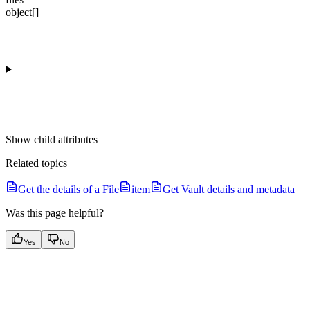
object[]
Show
child attributes
Related topics
Get the details of a File
item
Get Vault details and metadata
Was this page helpful?
Yes
No