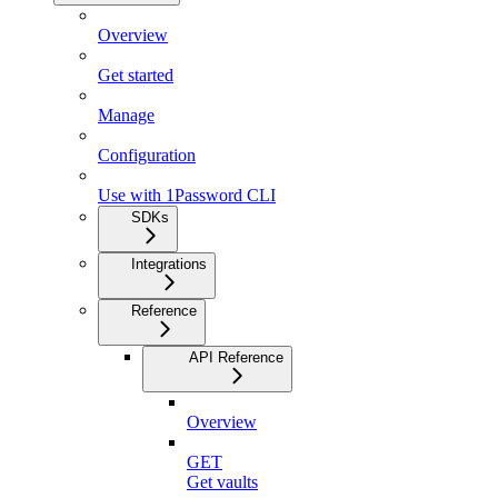
Overview
Get started
Manage
Configuration
Use with 1Password CLI
SDKs
Integrations
Reference
API Reference
Overview
GET
Get vaults