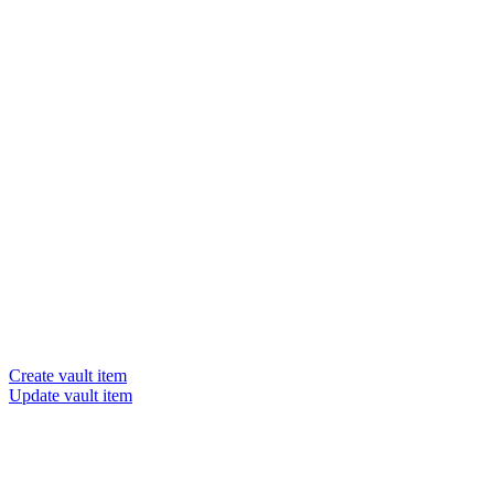
Create vault item
Update vault item