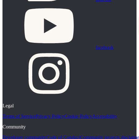
facebook
Legal
Terms of Service
Privacy Policy
Cookie Policy
Accessibility
Community
Developer community
Code of Conduct
Community projects disclaime