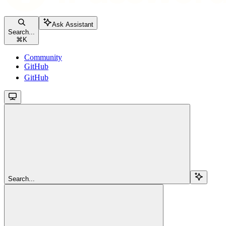
Ask Assistant
Search...
⌘
K
Community
GitHub
GitHub
Search...