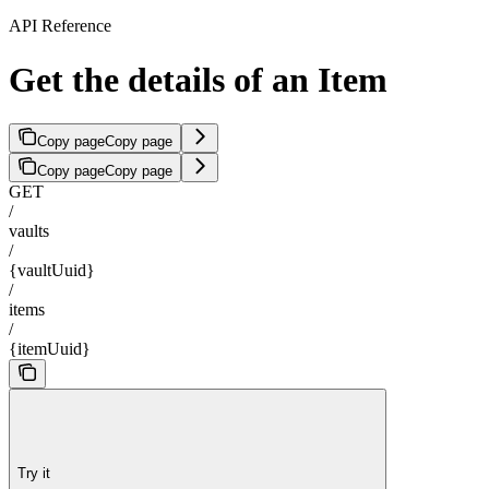
API Reference
Get the details of an Item
Copy page
Copy page
Copy page
Copy page
GET
/
vaults
/
{vaultUuid}
/
items
/
{itemUuid}
Try it