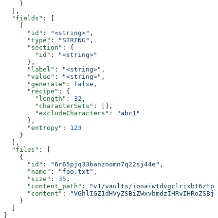
    }
  ],
  "fields"
: [
    {
      "id"
: 
"<string>"
,
      "type"
: 
"STRING"
,
      "section"
: {
        "id"
: 
"<string>"
      },
      "label"
: 
"<string>"
,
      "value"
: 
"<string>"
,
      "generate"
: 
false
,
      "recipe"
: {
        "length"
: 
32
,
        "characterSets"
: [],
        "excludeCharacters"
: 
"abc1"
      },
      "entropy"
: 
123
    }
  ],
  "files"
: [
    {
      "id"
: 
"6r65pjq33banznomn7q22sj44e"
,
      "name"
: 
"foo.txt"
,
      "size"
: 
35
,
      "content_path"
: 
"v1/vaults/ionaiwtdvgclrixbt6ztpq
      "content"
: 
"VGhlIGZ1dHVyZSBiZWxvbmdzIHRvIHRoZSBjd
    }
  ]
}