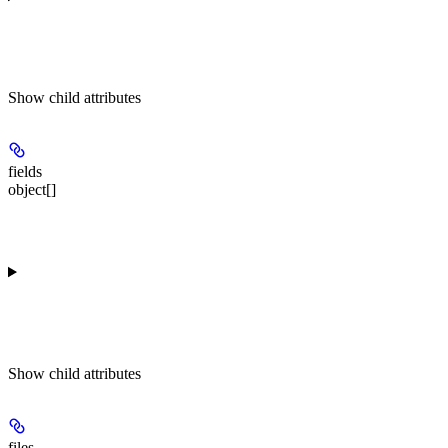
Show
child attributes
fields
object[]
Show
child attributes
files