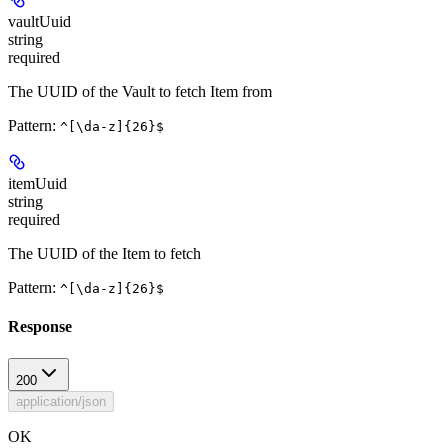
vaultUuid
string
required
The UUID of the Vault to fetch Item from
Pattern:
^[\da-z]{26}$
itemUuid
string
required
The UUID of the Item to fetch
Pattern:
^[\da-z]{26}$
Response
200
application/json
OK