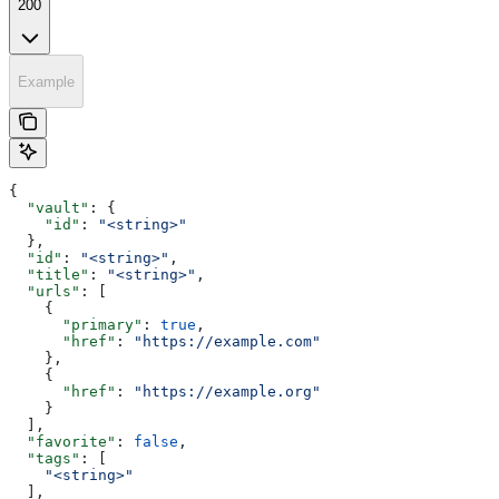
200
Example
{
  "vault"
: {
    "id"
: 
"<string>"
  },
  "id"
: 
"<string>"
,
  "title"
: 
"<string>"
,
  "urls"
: [
    {
      "primary"
: 
true
,
      "href"
: 
"https://example.com"
    },
    {
      "href"
: 
"https://example.org"
    }
  ],
  "favorite"
: 
false
,
  "tags"
: [
    "<string>"
  ],