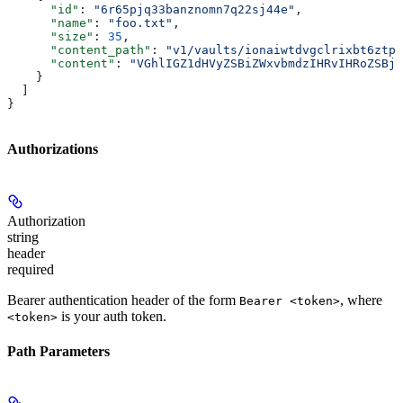
      "id"
: 
"6r65pjq33banznomn7q22sj44e"
,
      "name"
: 
"foo.txt"
,
      "size"
: 
35
,
      "content_path"
: 
"v1/vaults/ionaiwtdvgclrixbt6ztpq
      "content"
: 
"VGhlIGZ1dHVyZSBiZWxvbmdzIHRvIHRoZSBjd
    }
  ]
}
Authorizations
Authorization
string
header
required
Bearer authentication header of the form
, where
Bearer <token>
is your auth token.
<token>
Path Parameters