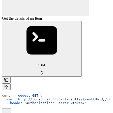
Get the details of an Item
cURL
curl
 --request
 GET
 \
  --url
 http://localhost:8080/v1/vaults/{vaultUuid}/ite
  --header
 'Authorization: Bearer <token>'