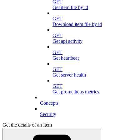
GET
Get item file by id
GET
Download item file by id
GET
Get api activity
GET
Get heartbeat
GET
Get server health
GET
Get prometheus metrics
Concepts
Security
Get the details of an Item