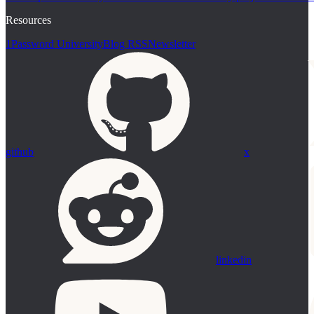
Resources
1Password University
Blog RSS
Newsletter
github
x
linkedin