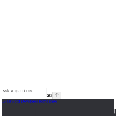
⌘
I
1Password Developer
home page