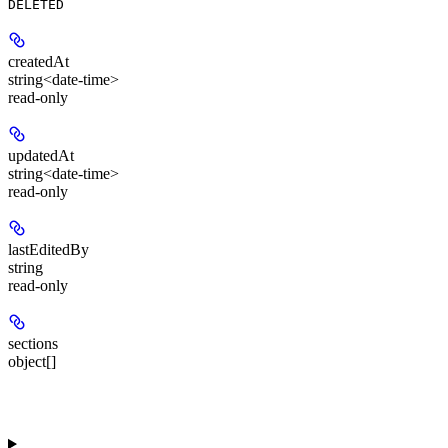
DELETED
createdAt
string<date-time>
read-only
updatedAt
string<date-time>
read-only
lastEditedBy
string
read-only
sections
object[]