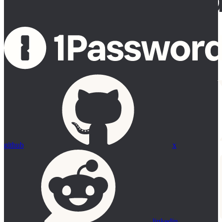
github
x
linkedin