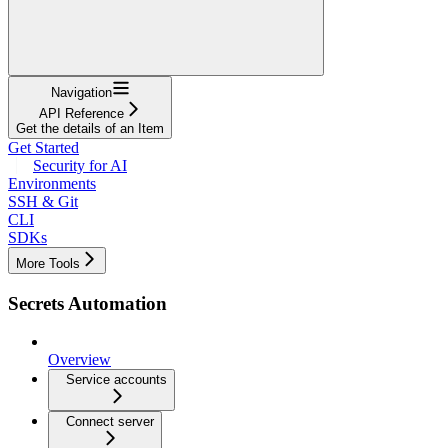
Navigation
API Reference
Get the details of an Item
Get Started
Security for AI
Environments
SSH & Git
CLI
SDKs
More Tools
Secrets Automation
Overview
Service accounts
Connect server