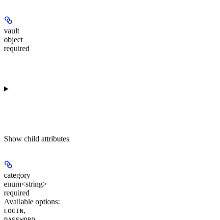
vault
object
required
Show
child attributes
category
enum<string>
required
Available options
:
,
LOGIN
,
PASSWORD