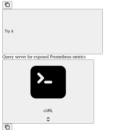
Try it
Query server for exposed Prometheus metrics
cURL