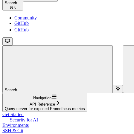
Search...
⌘
K
Community
GitHub
GitHub
Search...
Navigation
API Reference
Query server for exposed Prometheus metrics
Get Started
Security for AI
Environments
SSH & Git