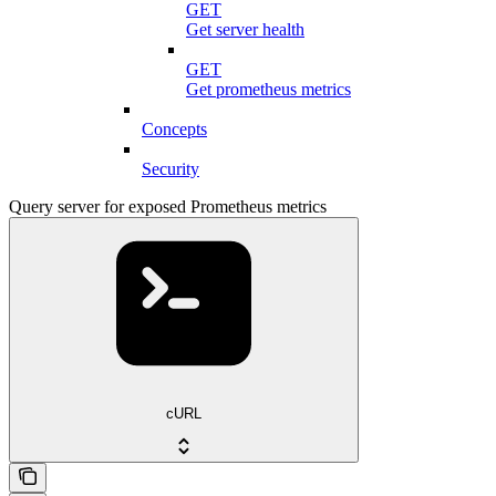
GET
Get server health
GET
Get prometheus metrics
Concepts
Security
Query server for exposed Prometheus metrics
cURL