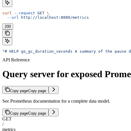
curl
 --request
 GET
 \
  --url
 http://localhost:8080/metrics
200
"# HELP go_gc_duration_seconds A summary of the pause d
API Reference
Query server for exposed Prome
Copy page
Copy page
See Prometheus documentation for a complete data model.
Copy page
Copy page
GET
/
metrics