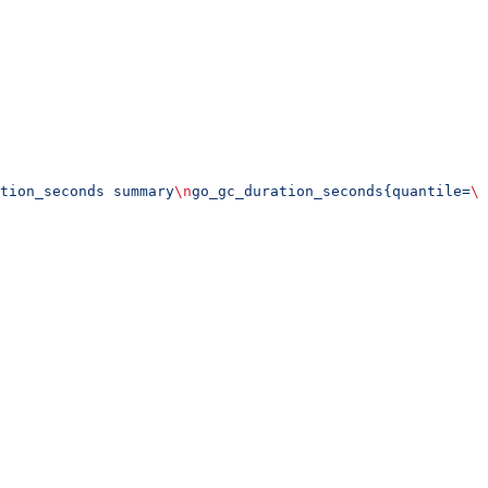
tion_seconds summary
\n
go_gc_duration_seconds{quantile=
\"