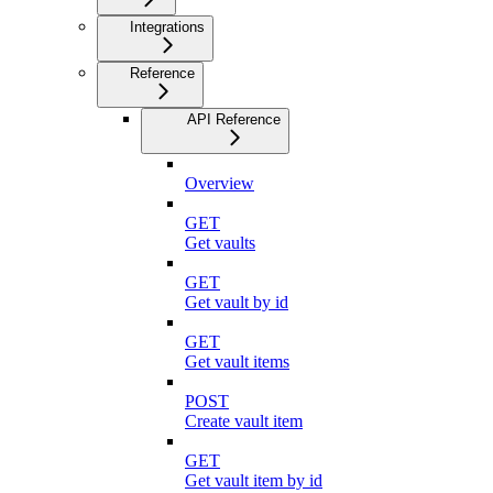
Integrations
Reference
API Reference
Overview
GET
Get vaults
GET
Get vault by id
GET
Get vault items
POST
Create vault item
GET
Get vault item by id