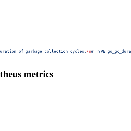
uration of garbage collection cycles.
\n
# TYPE go_gc_dura
theus metrics