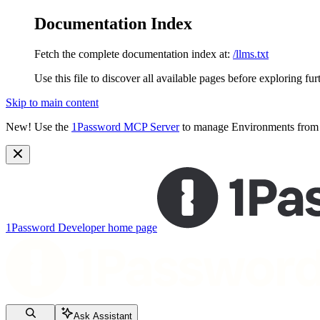
Documentation Index
Fetch the complete documentation index at:
/llms.txt
Use this file to discover all available pages before exploring fur
Skip to main content
New!
Use the
1Password MCP Server
to manage Environments from y
1Password Developer
home page
Ask Assistant