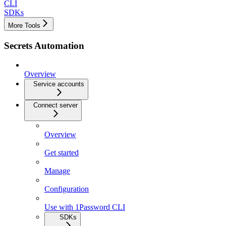
CLI
SDKs
More Tools
Secrets Automation
Overview
Service accounts
Connect server
Overview
Get started
Manage
Configuration
Use with 1Password CLI
SDKs