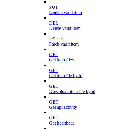
PUT
Update vault item
DEL
Delete vault item
PATCH
Patch vault item
GET
Get item files
GET
Get item file by id
GET
Download item file by id
GET
Get api activity
GET
Get heartbeat