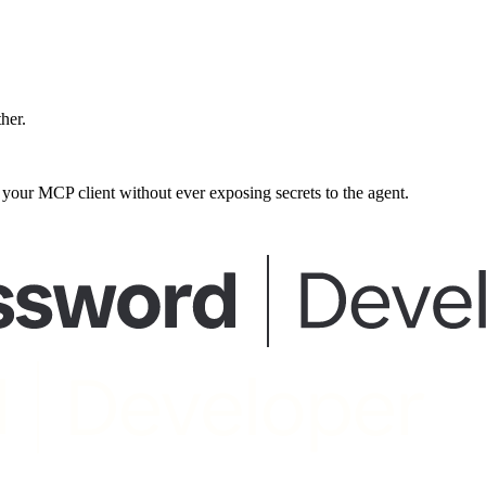
ther.
our MCP client without ever exposing secrets to the agent.