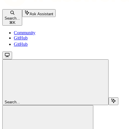
Ask Assistant
Search...
⌘
K
Community
GitHub
GitHub
Search...