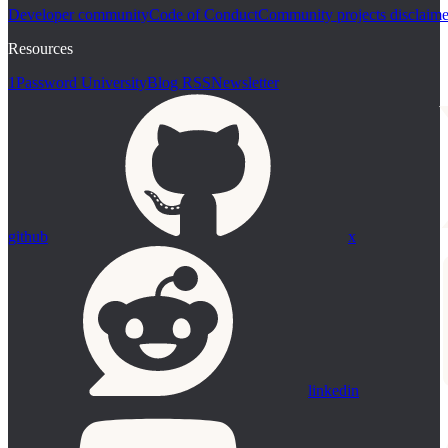
Developer community
Code of Conduct
Community projects disclaime
Resources
1Password University
Blog RSS
Newsletter
github
x
linkedin