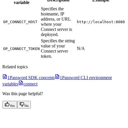
variable
Specifies the
hostname, IP
address, or URL
OP_CONNECT_HOST
http://localhost:8080
where your
Connect server is
deployed.
Specifies the string
value of your
N/A
OP_CONNECT_TOKEN
Connect server
token.
Related topics
1Password SDK concepts
1Password CLI environment
variables
connect
Was this page helpful?
Yes
No