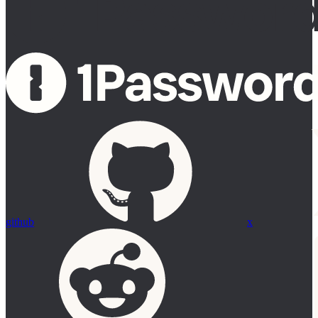
github
x