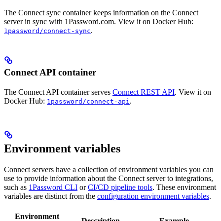
The Connect sync container keeps information on the Connect
server in sync with 1Password.com. View it on Docker Hub:
.
1password/connect-sync
Connect API container
The Connect API container serves
Connect REST API
. View it on
Docker Hub:
.
1password/connect-api
Environment variables
Connect servers have a collection of environment variables you can
use to provide information about the Connect server to integrations,
such as
1Password CLI
or
CI/CD pipeline tools
. These environment
variables are distinct from the
configuration environment variables
.
Environment
Description
Example