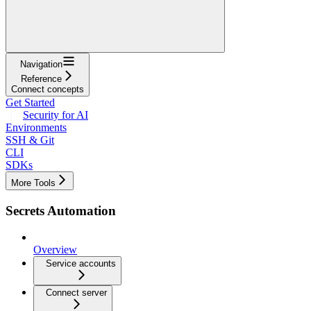
Navigation
Reference
Connect concepts
Get Started
Security for AI
Environments
SSH & Git
CLI
SDKs
More Tools
Secrets Automation
Overview
Service accounts
Connect server