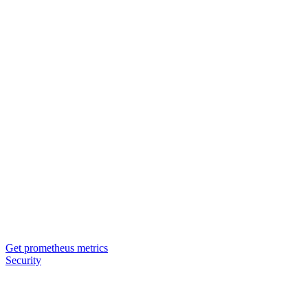
Get prometheus metrics
Security