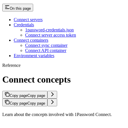
On this page
Connect servers
Credentials
1password-credentials.json
Connect server access token
Connect containers
Connect sync container
Connect API container
Environment variables
Reference
Connect concepts
Copy page
Copy page
Copy page
Copy page
Learn about the concepts involved with 1Password Connect.