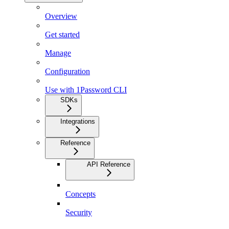
Overview
Get started
Manage
Configuration
Use with 1Password CLI
SDKs
Integrations
Reference
API Reference
Concepts
Security