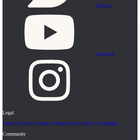
linkedin
facebook
Legal
Terms of Service
Privacy Policy
Cookie Policy
Accessibility
Community