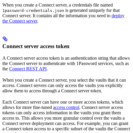
When you create a Connect server, a credentials file named
is generated uniquely for that
1password-credentials.json
Connect server. It contains all the information you need to
deploy
the Connect server
.
Connect server access token
A Connect server access token is an authentication string that allows
the Connect server to authenticate with 1Password services, such as
the
Connect REST API
.
When you create a Connect server, you select the vaults that it can
access. Connect servers can only access the vaults you explicitly
allow them to access through a Connect server token.
Each Connect server can have one or more access tokens, which
allows for more fine-tuned
access control
. Connect server access
tokens can only access information in the vaults you grant them
access to. This allows you more granular control over the vaults a
Connect server deployment can access. For example, you can grant
a Connect token access to a specific subset of the vaults the Connect