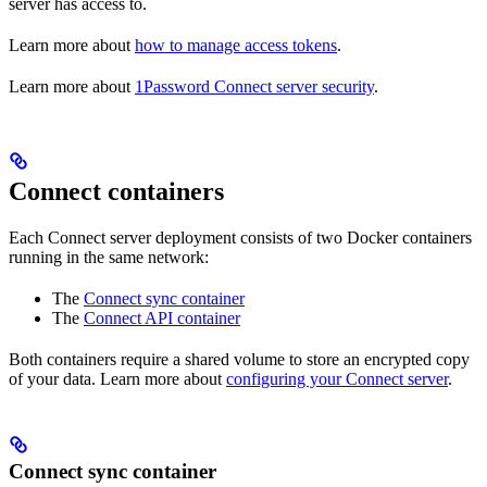
server has access to.
Learn more about
how to manage access tokens
.
Learn more about
1Password Connect server security
.
Connect containers
Each Connect server deployment consists of two Docker containers
running in the same network:
The
Connect sync container
The
Connect API container
Both containers require a shared volume to store an encrypted copy
of your data. Learn more about
configuring your Connect server
.
Connect sync container