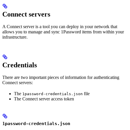
Connect servers
A Connect server is a tool you can deploy in your network that
allows you to manage and sync 1Password items from within your
infrastructure.
Credentials
There are two important pieces of information for authenticating
Connect servers:
The
file
1password-credentials.json
The Connect server access token
1password-credentials.json