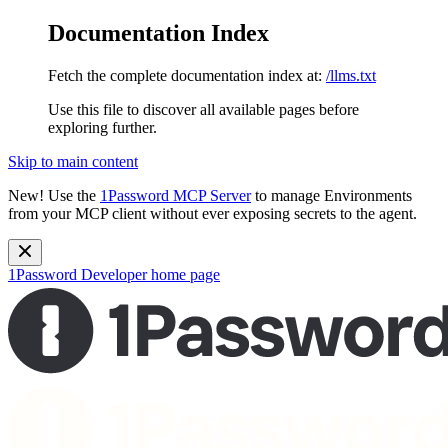
Documentation Index
Fetch the complete documentation index at:
/llms.txt
Use this file to discover all available pages before
exploring further.
Skip to main content
New!
Use the
1Password MCP Server
to manage Environments
from your MCP client without ever exposing secrets to the agent.
1Password Developer
home page