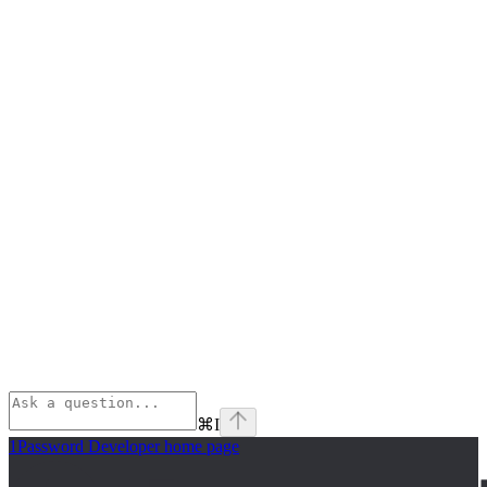
⌘
I
1Password Developer
home page