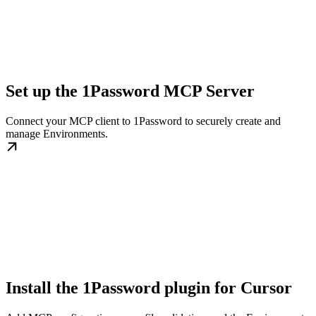
Set up the 1Password MCP Server
Connect your MCP client to 1Password to securely create and
manage Environments.
Install the 1Password plugin for Cursor