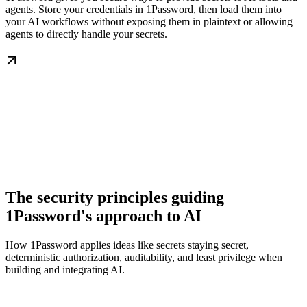
agents. Store your credentials in 1Password, then load them into
your AI workflows without exposing them in plaintext or allowing
agents to directly handle your secrets.
The security principles guiding
1Password's approach to AI
How 1Password applies ideas like secrets staying secret,
deterministic authorization, auditability, and least privilege when
building and integrating AI.