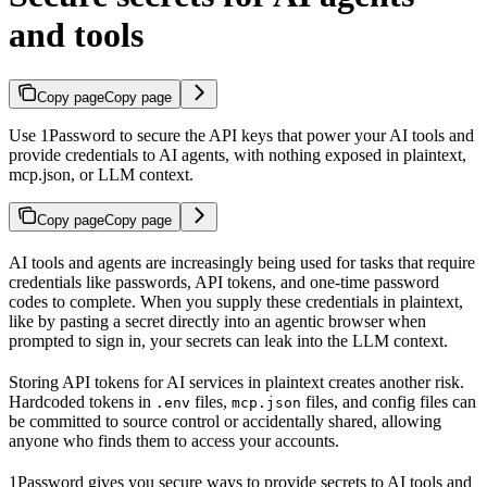
and tools
Copy page
Copy page
Use 1Password to secure the API keys that power your AI tools and
provide credentials to AI agents, with nothing exposed in plaintext,
mcp.json, or LLM context.
Copy page
Copy page
AI tools and agents are increasingly being used for tasks that require
credentials like passwords, API tokens, and one-time password
codes to complete. When you supply these credentials in plaintext,
like by pasting a secret directly into an agentic browser when
prompted to sign in, your secrets can leak into the LLM context.
Storing API tokens for AI services in plaintext creates another risk.
Hardcoded tokens in
files,
files, and config files can
.env
mcp.json
be committed to source control or accidentally shared, allowing
anyone who finds them to access your accounts.
1Password gives you secure ways to provide secrets to AI tools and