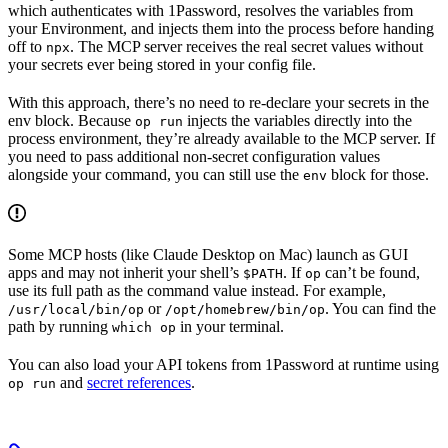
which authenticates with 1Password, resolves the variables from
your Environment, and injects them into the process before handing
off to
. The MCP server receives the real secret values without
npx
your secrets ever being stored in your config file.
With this approach, there’s no need to re-declare your secrets in the
env block. Because
injects the variables directly into the
op run
process environment, they’re already available to the MCP server. If
you need to pass additional non-secret configuration values
alongside your command, you can still use the
block for those.
env
Some MCP hosts (like Claude Desktop on Mac) launch as GUI
apps and may not inherit your shell’s
. If
can’t be found,
$PATH
op
use its full path as the command value instead. For example,
or
. You can find the
/usr/local/bin/op
/opt/homebrew/bin/op
path by running
in your terminal.
which op
You can also load your API tokens from 1Password at runtime using
and
secret references
.
op run