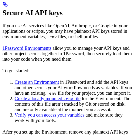
Secure AI API keys
If you use AI services like OpenAI, Anthropic, or Google in your
applications or scripts, you may have plaintext API keys stored in
environment variables,
files, or shell profiles.
.env
1Password Environments
allow you to manage your API keys and
other project secrets together in 1Password, then securely load them
into your code when you need them.
To get started:
Create an Environment
in 1Password and add the API keys
and other secrets your AI workflow needs as variables. If you
have an existing
file for your project, you can import it.
.env
Create a locally mounted
file
for the Environment. The
.env
contents of this file aren’t tracked by Git or stored on disk,
and are only available at the moment you access it.
Verify you can access your variables
and make sure they
work with your tools.
After you set up the Environment, remove any plaintext API keys