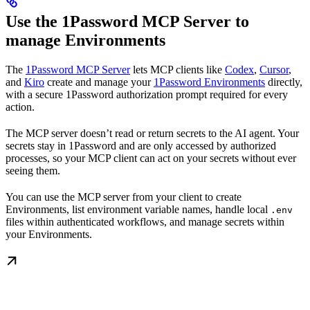
Use the 1Password MCP Server to
manage Environments
The
1Password MCP Server
lets MCP clients like
Codex
,
Cursor
,
and
Kiro
create and manage your
1Password Environments
directly,
with a secure 1Password authorization prompt required for every
action.
The MCP server doesn’t read or return secrets to the AI agent. Your
secrets stay in 1Password and are only accessed by authorized
processes, so your MCP client can act on your secrets without ever
seeing them.
You can use the MCP server from your client to create
Environments, list environment variable names, handle local
.env
files within authenticated workflows, and manage secrets within
your Environments.