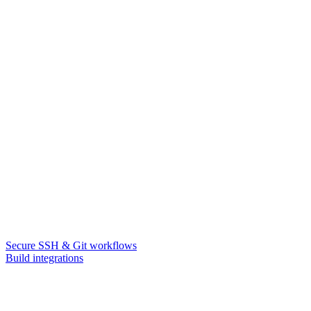
Secure SSH & Git workflows
Build integrations