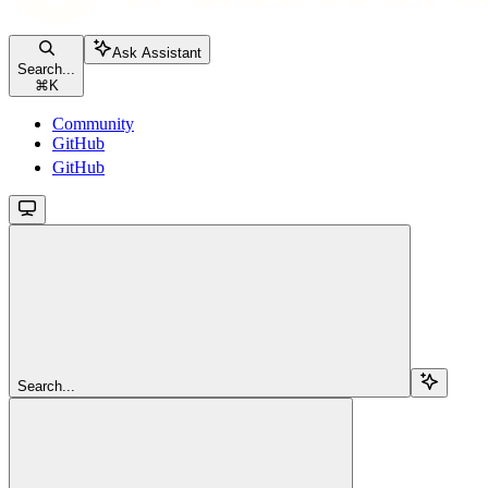
Ask Assistant
Search...
⌘
K
Community
GitHub
GitHub
Search...