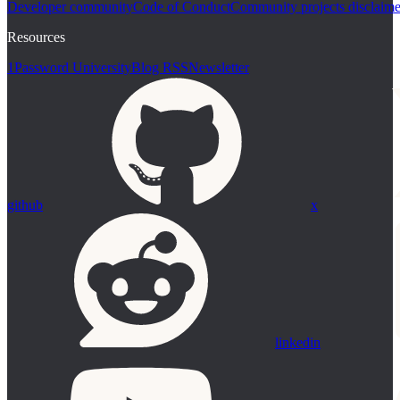
Developer community
Code of Conduct
Community projects disclaime
Resources
1Password University
Blog RSS
Newsletter
github
x
linkedin