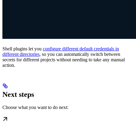
Shell plugins let you
configure different default credentials in
different directories
, so you can automatically switch between
secrets for different projects without needing to take any manual
action.
Next steps
Choose what you want to do next: