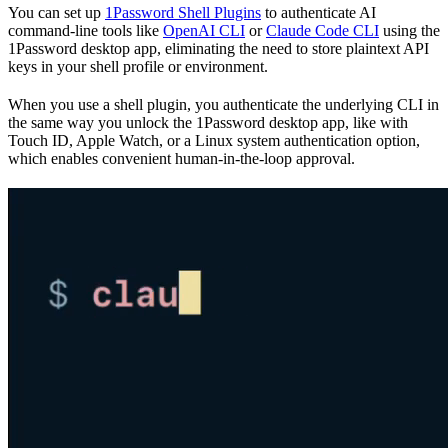
You can set up
1Password Shell Plugins
to authenticate AI
command-line tools like
OpenAI CLI
or
Claude Code CLI
using the
1Password desktop app, eliminating the need to store plaintext API
keys in your shell profile or environment.
When you use a shell plugin, you authenticate the underlying CLI in
the same way you unlock the 1Password desktop app, like with
Touch ID, Apple Watch, or a Linux system authentication option,
which enables convenient human-in-the-loop approval.