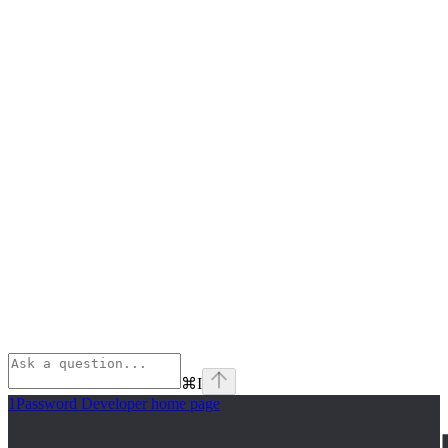
⌘
I
1Password Developer
home page