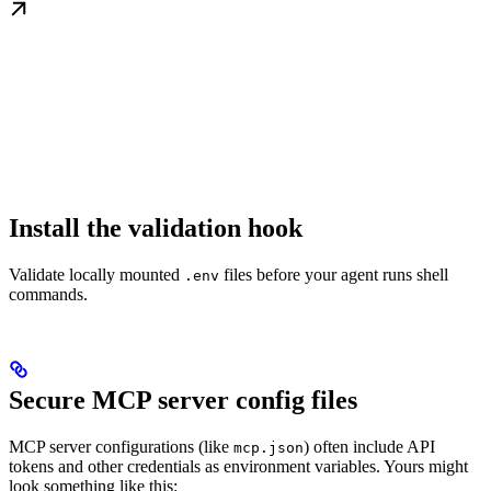
Install the validation hook
Validate locally mounted
files before your agent runs shell
.env
commands.
Secure MCP server config files
MCP server configurations (like
) often include API
mcp.json
tokens and other credentials as environment variables. Yours might
look something like this: