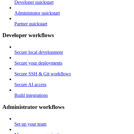
Developer quickstart
Administrator quickstart
Partner quickstart
Developer workflows
Secure local development
Secure your deployments
Secure SSH & Git workflows
Secure AI access
Build integrations
Administrator workflows
Set up your team