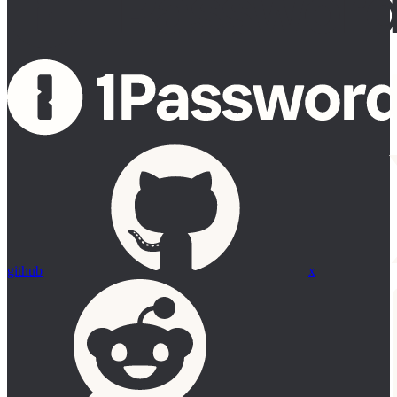
github
x