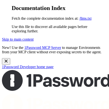
Documentation Index
Fetch the complete documentation index at:
/llms.txt
Use this file to discover all available pages before
exploring further.
Skip to main content
New!
Use the
1Password MCP Server
to manage Environments
from your MCP client without ever exposing secrets to the agent.
1Password Developer
home page