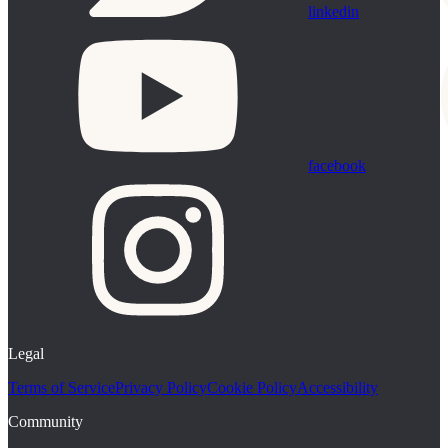
linkedin
facebook
Legal
Terms of Service
Privacy Policy
Cookie Policy
Accessibility
Community