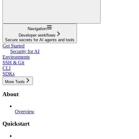
Navigation
Developer workflows
Secure secrets for AI agents and tools
Get Started
Security for AI
Environments
SSH & Git
CLI
SDKs
More Tools
About
Overview
Quickstart