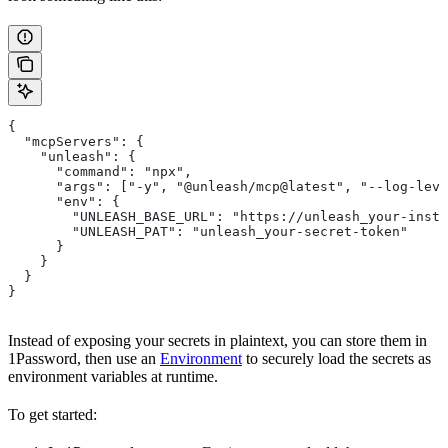
{
  "mcpServers": {
    "unleash": {
      "command": "npx",
      "args": ["-y", "@unleash/mcp@latest", "--log-leve
      "env": {
        "UNLEASH_BASE_URL": "https://unleash_your-insta
        "UNLEASH_PAT": "unleash_your-secret-token"
      }
    }
  }
}
Instead of exposing your secrets in plaintext, you can store them in
1Password, then use an
Environment
to securely load the secrets as
environment variables at runtime.
To get started: