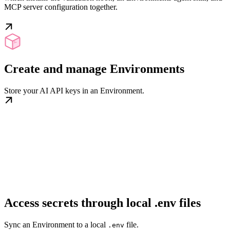
MCP server configuration together.
Create and manage Environments
Store your AI API keys in an Environment.
Access secrets through local .env files
Sync an Environment to a local
file.
.env