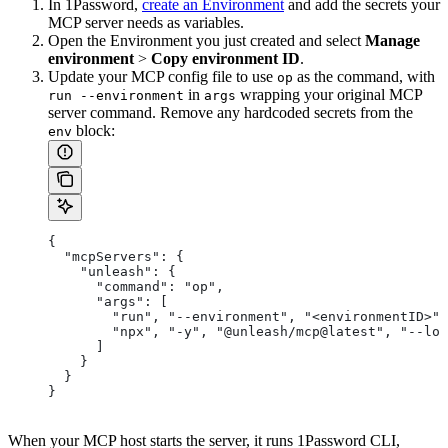
In 1Password,
create an Environment
and add the secrets your
MCP server needs as variables.
Open the Environment you just created and select
Manage
environment
>
Copy environment ID
.
Update your MCP config file to use
as the command, with
op
in
wrapping your original MCP
run --environment
args
server command. Remove any hardcoded secrets from the
block:
env
{
  "mcpServers": {
    "unleash": {
      "command": "op",
      "args": [
        "run", "--environment", "<environmentID>",
        "npx", "-y", "@unleash/mcp@latest", "--log
      ]
    }
  }
}
When your MCP host starts the server, it runs 1Password CLI,