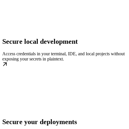
Secure local development
Access credentials in your terminal, IDE, and local projects without
exposing your secrets in plaintext.
Secure your deployments