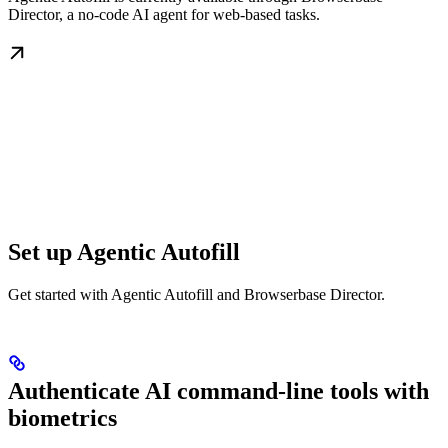
Director, a no-code AI agent for web-based tasks.
Set up Agentic Autofill
Get started with Agentic Autofill and Browserbase Director.
Authenticate AI command-line tools with
biometrics