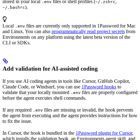
stored in your local
files or shell profiles (
,
.env
~/.zshrc
).
~/.bashrc
Local
files are currently only supported in 1Password for Mac
.env
and Linux. You can also
programmatically read project secrets
from
Environments on any platform using the latest beta version of the
CLI or SDKs.
Add validation for AI-assisted coding
If you use AI coding agents in tools like Cursor, GitHub Copilot,
Claude Code, or Windsurf, you can use
1Password hooks
to
validate that your locally mounted
files are properly configured
.env
before the agent executes shell commands.
If any required
files are missing or invalid, the hook prevents
.env
the agent from executing and the agent provides instructions for how
to fix the issue.
In Cursor, the hook is bundled in the
1Password plugin for Cursor
,
which installs the validation hook, an Environments agent skill, and