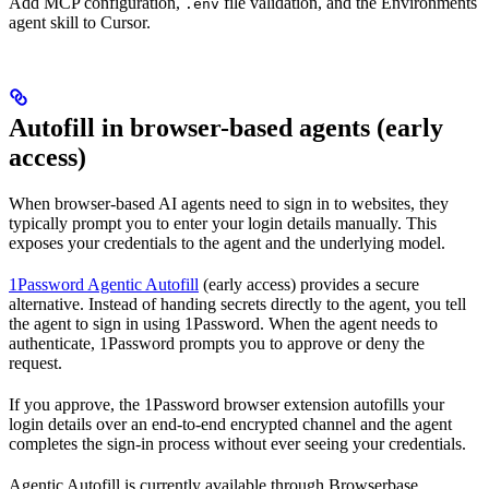
Add MCP configuration,
file validation, and the Environments
.env
agent skill to Cursor.
Autofill in browser-based agents (early
access)
When browser-based AI agents need to sign in to websites, they
typically prompt you to enter your login details manually. This
exposes your credentials to the agent and the underlying model.
1Password Agentic Autofill
(early access) provides a secure
alternative. Instead of handing secrets directly to the agent, you tell
the agent to sign in using 1Password. When the agent needs to
authenticate, 1Password prompts you to approve or deny the
request.
If you approve, the 1Password browser extension autofills your
login details over an end-to-end encrypted channel and the agent
completes the sign-in process without ever seeing your credentials.
Agentic Autofill is currently available through Browserbase