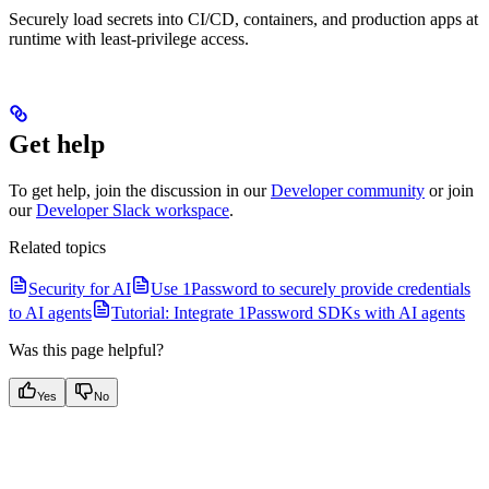
Securely load secrets into CI/CD, containers, and production apps at
runtime with least-privilege access.
Get help
To get help, join the discussion in our
Developer community
or join
our
Developer Slack workspace
.
Related topics
Security for AI
Use 1Password to securely provide credentials
to AI agents
Tutorial: Integrate 1Password SDKs with AI agents
Was this page helpful?
Yes
No