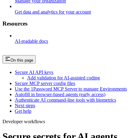
Manage your organization
Get data and analytics for your account
Resources
AI-readable docs
On this page
Secure AI API keys
Add validation for AI-assisted coding
Secure MCP server config files
Use the 1Password MCP Server to manage Environments
Autofill in browser-based agents (early access)
Authenticate AI command-line tools with biometrics
Next steps
Get help
Developer workflows
Secure secrets for AI agents