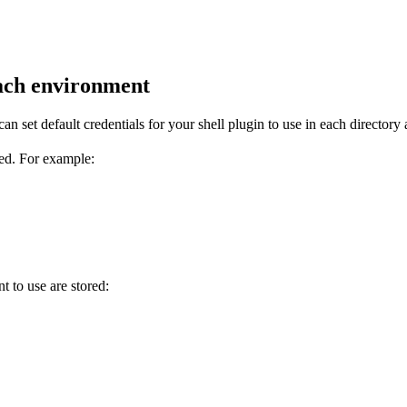
each environment
n set default credentials for your shell plugin to use in each directory a
ted. For example:
 to use are stored: