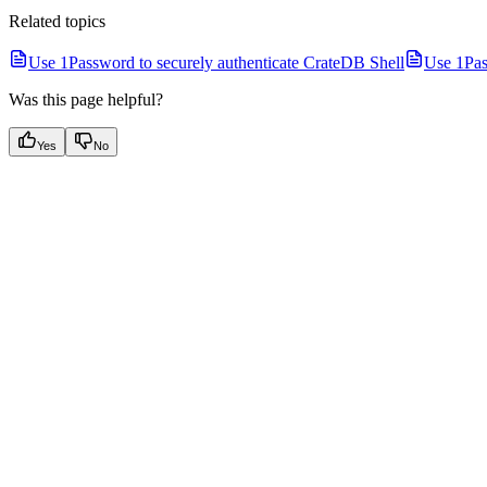
Related topics
Use 1Password to securely authenticate CrateDB Shell
Use 1Pas
Was this page helpful?
Yes
No