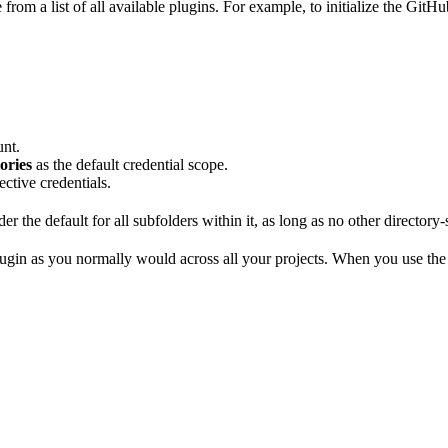
from a list of all available plugins. For example, to initialize the GitHu
unt.
ories
as the default credential scope.
ective credentials.
r the default for all subfolders within it, as long as no other directory-s
 plugin as you normally would across all your projects. When you use the 