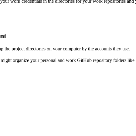
our work credentials in the directories for your work repositories and y
unt
up the project directories on your computer by the accounts they use.
might organize your personal and work GitHub repository folders like t