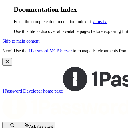
Documentation Index
Fetch the complete documentation index at:
/llms.txt
Use this file to discover all available pages before exploring fur
Skip to main content
New!
Use the
1Password MCP Server
to manage Environments from y
1Password Developer
home page
Ask Assistant