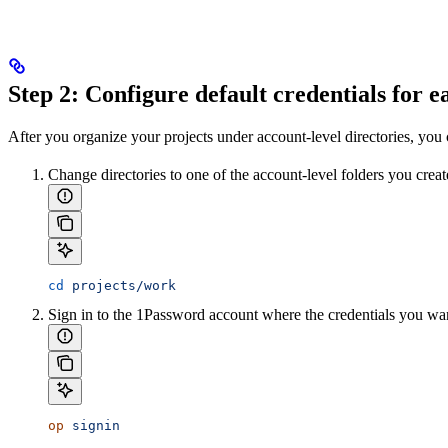
Step 2: Configure default credentials for 
After you organize your projects under account-level directories, you ca
Change directories to one of the account-level folders you crea
cd
 projects/work
Sign in to the 1Password account where the credentials you want
op
 signin