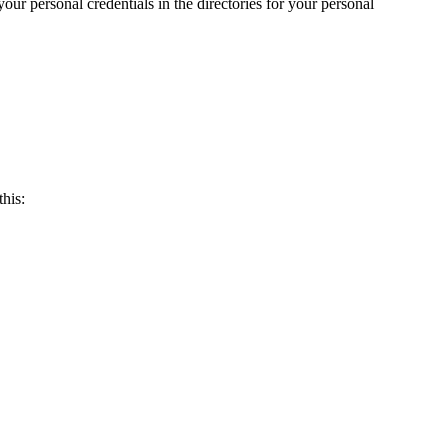
our personal credentials in the directories for your personal
his: