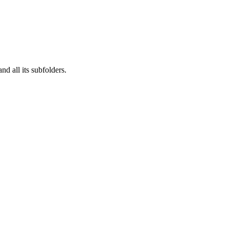
nd all its subfolders.