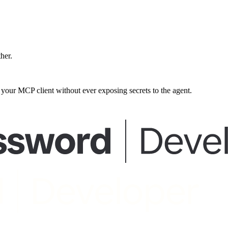
ther.
our MCP client without ever exposing secrets to the agent.