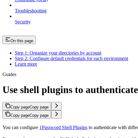
Troubleshooting
Security
On this page
Step 1: Organize your directories by account
Step 2: Configure default credentials for each environment
Learn more
Guides
Use shell plugins to authenticat
Copy page
Copy page
Copy page
Copy page
You can configure
1Password Shell Plugins
to authenticate with diffe