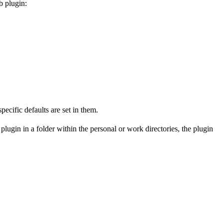
b plugin:
pecific defaults are set in them.
plugin in a folder within the personal or work directories, the plugin