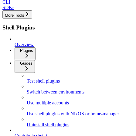
CLI
SDKs
More Tools
Shell Plugins
Overview
Plugins
Guides
Test shell plugins
Switch between environments
Use multiple accounts
Use shell plugins with NixOS or home-manager
Uninstall shell plugins
Contribute (beta)