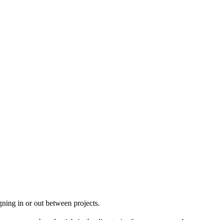
igning in or out between projects.