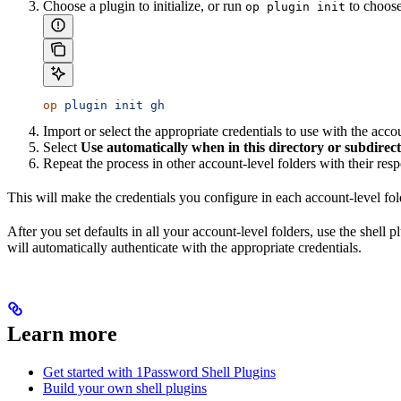
Choose a plugin to initialize, or run
to choose 
op plugin init
op
 plugin
 init
 gh
Import or select the appropriate credentials to use with the acco
Select
Use automatically when in this directory or subdirect
Repeat the process in other account-level folders with their resp
This will make the credentials you configure in each account-level folde
After you set defaults in all your account-level folders, use the shell
will automatically authenticate with the appropriate credentials.
Learn more
Get started with 1Password Shell Plugins
Build your own shell plugins