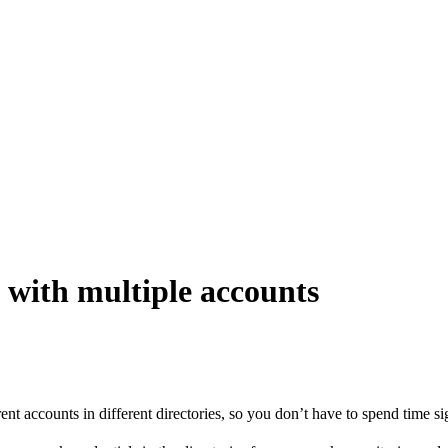
e with multiple accounts
rent accounts in different directories, so you don’t have to spend time s