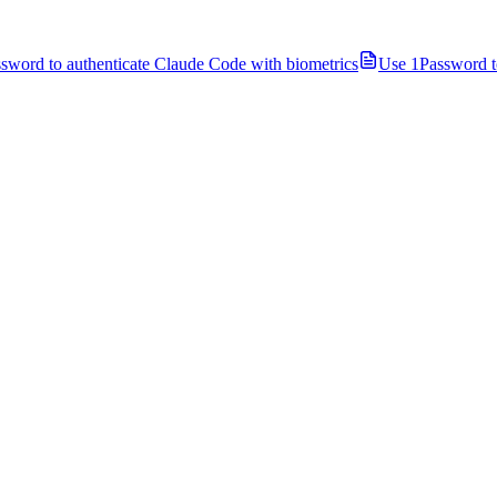
sword to authenticate Claude Code with biometrics
Use 1Password t