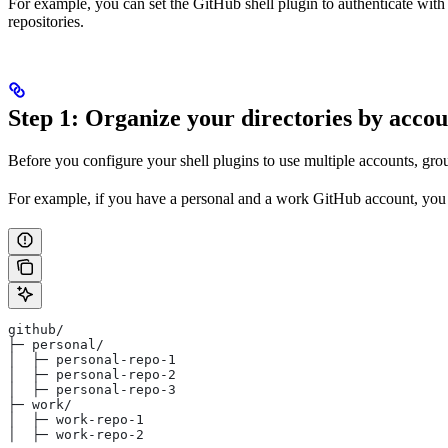
For example, you can set the GitHub shell plugin to authenticate with y
repositories.
Step 1: Organize your directories by acco
Before you configure your shell plugins to use multiple accounts, gro
For example, if you have a personal and a work GitHub account, you 
github/
├─ personal/
│  ├─ personal-repo-1
│  ├─ personal-repo-2
│  ├─ personal-repo-3
├─ work/
│  ├─ work-repo-1
│  ├─ work-repo-2