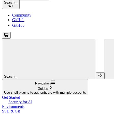
Search...
⌘
K
Community
GitHub
GitHub
Search...
Navigation
Guides
Use shell plugins to authenticate with multiple accounts
Get Started
Security for AI
Environments
SSH & Git