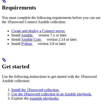
Requirements
You must complete the following requirements before you can use
the 1Password Connect Ansible collection:
Create and deploy a Connect server.
Install
Ansible
version 7.x or later.
Install
Ansible Core
version 2.14 or later.
Install
Python
version 3.8 or later.
Get started
Use the following instructions to get started with the 1Password
Ansible collection:
Install the 1Password collection.
Use the 1Password collection in an Ansible playbook.
Explore the
example playbooks
.