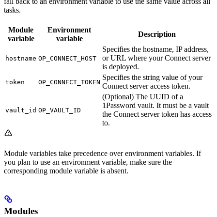
fall back to an environment variable to use the same value across all
tasks.
Module
Environment
Description
variable
variable
Specifies the hostname, IP address,
or URL where your Connect server
hostname
OP_CONNECT_HOST
is deployed.
Specifies the string value of your
token
OP_CONNECT_TOKEN
Connect server access token.
(Optional) The UUID of a
1Password vault. It must be a vault
vault_id
OP_VAULT_ID
the Connect server token has access
to.
Module variables take precedence over environment variables. If
you plan to use an environment variable, make sure the
corresponding module variable is absent.
Modules