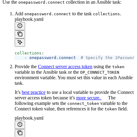
Use the
collection in an Ansible task:
onepassword.connect
Add
to the task
.
onepassword.connect
collections
playbook.yaml
collections
:
    - 
onepassword.connect
  # Specify the 1Password
Provide the
Connect server access token
using the
token
variable in the Ansible task or the
OP_CONNECT_TOKEN
environment variable. You must set this value in each Ansible
task.
It’s
best practice
to use a local variable to provide the Connect
server access token because it’s
more secure.
The
following example sets the
variable to the
connect_token
Connect token value, then references it for the
field.
token
playbook.yaml