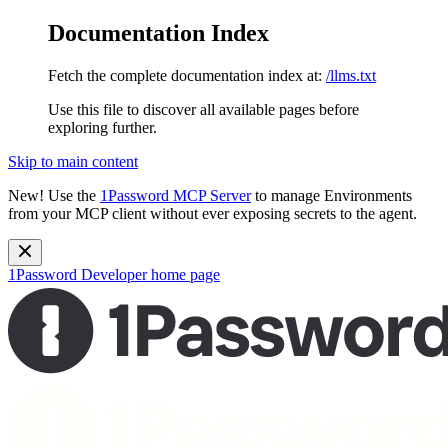
Documentation Index
Fetch the complete documentation index at:
/llms.txt
Use this file to discover all available pages before
exploring further.
Skip to main content
New!
Use the
1Password MCP Server
to manage Environments
from your MCP client without ever exposing secrets to the agent.
1Password Developer
home page