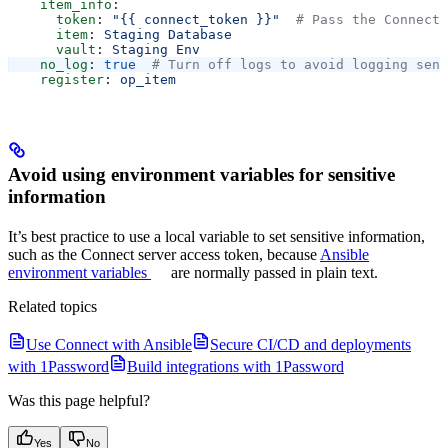
    item_info
:
      token
: 
"{{ connect_token }}"
  # Pass the Connect 
      item
: 
Staging Database
      vault
: 
Staging Env
    no_log
: 
true
  # Turn off logs to avoid logging sens
    register
: 
op_item
Avoid using environment variables for sensitive
information
It’s best practice to use a local variable to set sensitive information,
such as the Connect server access token, because
Ansible
environment variables
are normally passed in plain text.
Related topics
Use Connect with Ansible
Secure CI/CD and deployments
with 1Password
Build integrations with 1Password
Was this page helpful?
Yes
No