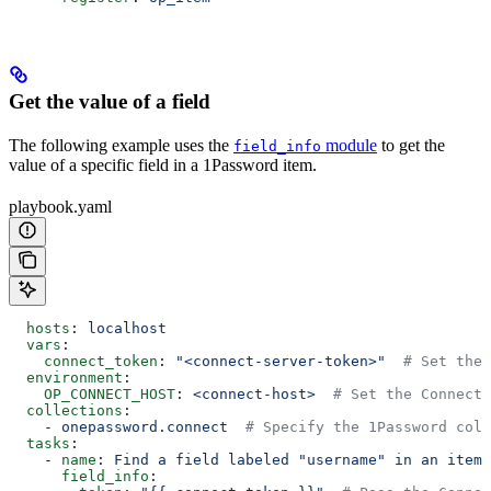
Get the value of a field
The following example uses the
module
to get the
field_info
value of a specific field in a 1Password item.
playbook.yaml
  hosts
: 
localhost
  vars
:
    connect_token
: 
"<connect-server-token>"
  # Set the 
  environment
:
    OP_CONNECT_HOST
: 
<connect-host>
  # Set the Connect 
  collections
:
    - 
onepassword.connect
  # Specify the 1Password coll
  tasks
:
    - 
name
: 
Find a field labeled "username" in an item 
      field_info
: