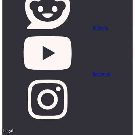
linkedin
facebook
Legal