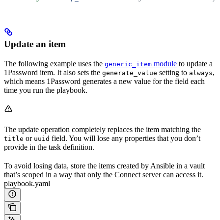
Update an item
The following example uses the
module
to update a
generic_item
1Password item. It also sets the
setting to
,
generate_value
always
which means 1Password generates a new value for the field each
time you run the playbook.
The update operation completely replaces the item matching the
or
field. You will lose any properties that you don’t
title
uuid
provide in the task definition.
To avoid losing data, store the items created by Ansible in a vault
that’s scoped in a way that only the Connect server can access it.
playbook.yaml