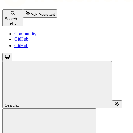
Ask Assistant
Search...
⌘
K
Community
GitHub
GitHub
Search...