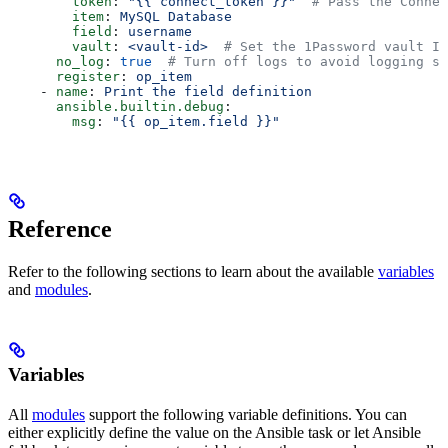
        token
: 
"{{ connect_token }}"
  # Pass the Connec
        item
: 
MySQL Database
        field
: 
username
        vault
: 
<vault-id>
  # Set the 1Password vault ID
      no_log
: 
true
  # Turn off logs to avoid logging se
      register
: 
op_item
    - 
name
: 
Print the field definition
      ansible.builtin.debug
:
        msg
: 
"{{ op_item.field }}"
Reference
Refer to the following sections to learn about the available
variables
and
modules
.
Variables
All
modules
support the following variable definitions. You can
either explicitly define the value on the Ansible task or let Ansible