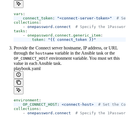
vars
:
    connect_token
: 
"<connect-server-token>"
  # Set
collections
:
    - 
onepassword.connect
  # Specify the 1Password
tasks
:
    - 
onepassword.connect.generic_item
:
        token
: 
"{{ connect_token }}"
Provide the Connect server hostname, IP address, or URL
through the
variable in the Ansible task or the
hostname
environment variable. You must set this
OP_CONNECT_HOST
value in each Ansible task.
playbook.yaml
environment
:
    OP_CONNECT_HOST
: 
<connect-host>
  # Set the Con
collections
:
    - 
onepassword.connect
  # Specify the 1Password