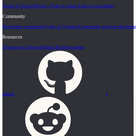
Terms of Service
Privacy Policy
Cookie Policy
Accessibility
Community
Developer community
Code of Conduct
Community projects disclaime
Resources
1Password University
Blog RSS
Newsletter
github
x