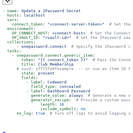
- 
name
: 
Update a 1Password Secret
  hosts
: 
localhost
  vars
:
    connect_token
: 
"<connect-server-token>"
  # Set the 
  environment
:
    OP_CONNECT_HOST
: 
<connect-host>
  # Set the Connect 
    OP_VAULT_ID
: 
"<vault-id>"
  # Set the 1Password vaul
  collections
:
      - 
onepassword.connect
  # Specify the 1Password co
  tasks
:
    - 
onepassword.connect.generic_item
:
        token
: 
"{{ connect_token }}"
  # Pass the Connec
        title
: 
Club Membership
      # uuid: 1ff75fa9fexample  -- or use an Item ID to
        state
: 
present
        fields
:
          - 
label
: 
Codeword
            field_type
: 
concealed
          - 
label
: 
Dashboard Password
            generate_value
: 
always
  # Generate a new va
            generator_recipe
:  
# Provide a custom passw
                length
: 
16
                include_symbols
: 
no
      no_log
: 
true
  # Turn off logs to avoid logging se