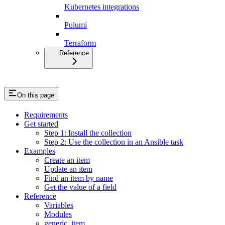
Kubernetes integrations
Pulumi
Terraform
Reference
On this page
Requirements
Get started
Step 1: Install the collection
Step 2: Use the collection in an Ansible task
Examples
Create an item
Update an item
Find an item by name
Get the value of a field
Reference
Variables
Modules
generic_item