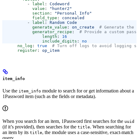
          - 
label
: 
Codeword
            value
: 
"hunter2"
            section
: 
"Personal Info"
            field_type
: 
concealed
          - 
label
: 
Random Code
            generate_value
: 
on_create
  # Generate the f
            generator_recipe
:  
# Provide a custom passw
                length
: 
16
                include_digits
: 
no
      no_log
: 
true
  # Turn off logs to avoid logging se
      register
: 
op_item
item_info
Use the
module to search for or get information about a
item_info
1Password item (such as the fields or metadata).
When you search for an item, 1Password first searches for the
uuid
(if it’s provided), then searches for the
. When searching for
title
an item by its
, the module uses a case-sensitive, exact-match
title
query.