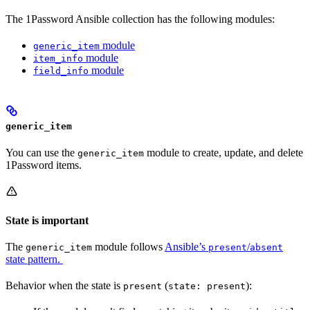
The 1Password Ansible collection has the following modules:
module
generic_item
module
item_info
module
field_info
generic_item
You can use the
module to create, update, and delete
generic_item
1Password items.
State is important
The
module follows
Ansible’s
/
generic_item
present
absent
state pattern.
Behavior when the state is
(
):
present
state: present