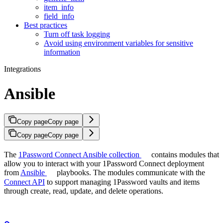
item_info
field_info
Best practices
Turn off task logging
Avoid using environment variables for sensitive
information
Integrations
Ansible
Copy page
Copy page
Copy page
Copy page
The
1Password Connect Ansible collection
contains modules that
allow you to interact with your 1Password Connect deployment
from
Ansible
playbooks. The modules communicate with the
Connect API
to support managing 1Password vaults and items
through create, read, update, and delete operations.