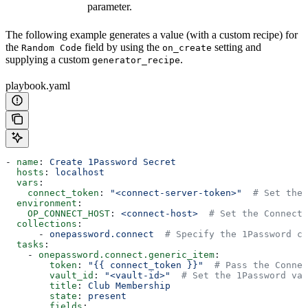
parameter.
The following example generates a value (with a custom recipe) for
the
field by using the
setting and
Random Code
on_create
supplying a custom
.
generator_recipe
playbook.yaml
- 
name
: 
Create 1Password Secret
  hosts
: 
localhost
  vars
:
    connect_token
: 
"<connect-server-token>"
  # Set the 
  environment
:
    OP_CONNECT_HOST
: 
<connect-host>
  # Set the Connect 
  collections
:
      - 
onepassword.connect
  # Specify the 1Password co
  tasks
:
    - 
onepassword.connect.generic_item
:
        token
: 
"{{ connect_token }}"
  # Pass the Connec
        vault_id
: 
"<vault-id>"
  # Set the 1Password vau
        title
: 
Club Membership
        state
: 
present
        fields
: