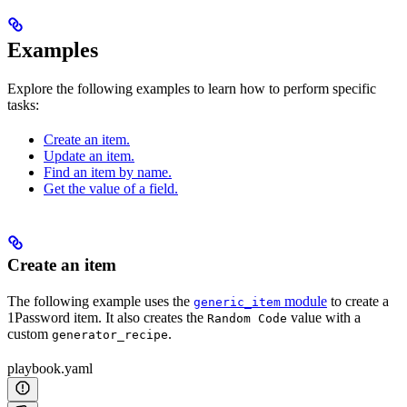
Examples
Explore the following examples to learn how to perform specific
tasks:
Create an item.
Update an item.
Find an item by name.
Get the value of a field.
Create an item
The following example uses the
module
to create a
generic_item
1Password item. It also creates the
value with a
Random Code
custom
.
generator_recipe
playbook.yaml