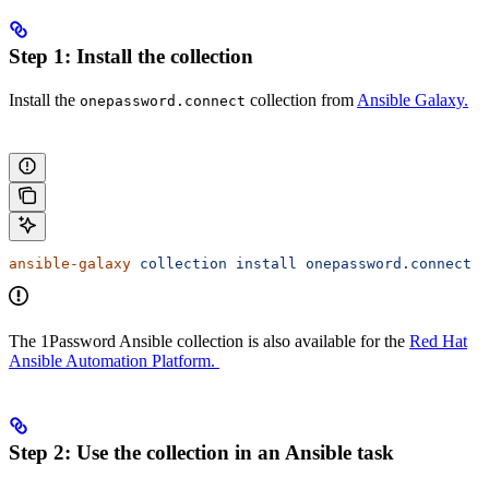
Step 1: Install the collection
Install the
collection from
Ansible Galaxy.
onepassword.connect
ansible-galaxy
 collection
 install
 onepassword.connect
The 1Password Ansible collection is also available for the
Red Hat
Ansible Automation Platform.
Step 2: Use the collection in an Ansible task