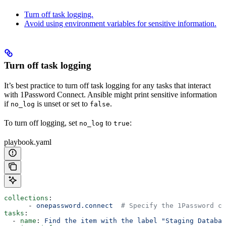
Turn off task logging.
Avoid using environment variables for sensitive information.
Turn off task logging
It’s best practice to turn off task logging for any tasks that interact
with 1Password Connect. Ansible might print sensitive information
if
is unset or set to
.
no_log
false
To turn off logging, set
to
:
no_log
true
playbook.yaml
collections
:
      - 
onepassword.connect
  # Specify the 1Password co
tasks
:
  - 
name
: 
Find the item with the label "Staging Databas