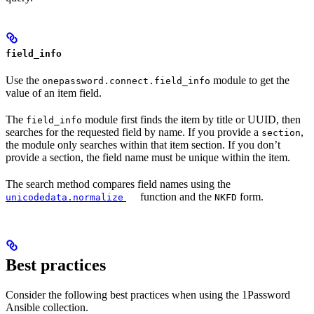
field_info
Use the
module to get the
onepassword.connect.field_info
value of an item field.
The
module first finds the item by title or UUID, then
field_info
searches for the requested field by name. If you provide a
,
section
the module only searches within that item section. If you don’t
provide a section, the field name must be unique within the item.
The search method compares field names using the
function and the
form.
unicodedata.normalize
NKFD
Best practices
Consider the following best practices when using the 1Password
Ansible collection.