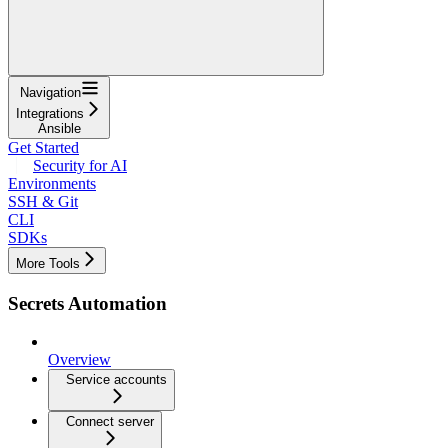
Navigation
Integrations
Ansible
Get Started
Security for AI
Environments
SSH & Git
CLI
SDKs
More Tools
Secrets Automation
Overview
Service accounts
Connect server