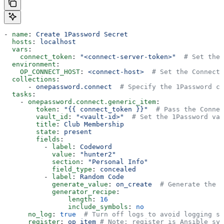
- 
name
: 
Create 1Password Secret
  hosts
: 
localhost
  vars
:
    connect_token
: 
"<connect-server-token>"
  # Set the 
  environment
:
    OP_CONNECT_HOST
: 
<connect-host>
  # Set the Connect 
  collections
:
      - 
onepassword.connect
  # Specify the 1Password co
  tasks
:
    - 
onepassword.connect.generic_item
:
        token
: 
"{{ connect_token }}"
  # Pass the Connec
        vault_id
: 
"<vault-id>"
  # Set the 1Password vau
        title
: 
Club Membership
        state
: 
present
        fields
:
          - 
label
: 
Codeword
            value
: 
"hunter2"
            section
: 
"Personal Info"
            field_type
: 
concealed
          - 
label
: 
Random Code
            generate_value
: 
on_create
  # Generate the v
            generator_recipe
:
                length
: 
16
                include_symbols
: 
no
      no_log
: 
true
  # Turn off logs to avoid logging se
      register
: 
op_item
 # Note: register is Ansible syn