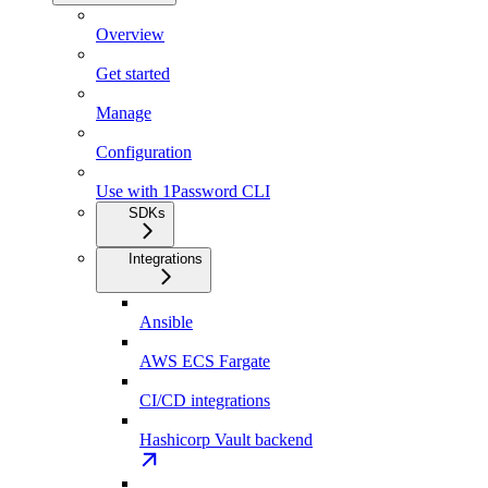
Overview
Get started
Manage
Configuration
Use with 1Password CLI
SDKs
Integrations
Ansible
AWS ECS Fargate
CI/CD integrations
Hashicorp Vault backend