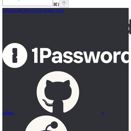
⌘
I
1Password Developer
home page
github
x