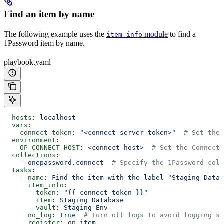
Find an item by name
The following example uses the
module
to find a
item_info
1Password item by name.
playbook.yaml
  hosts
: 
localhost
  vars
:
    connect_token
: 
"<connect-server-token>"
  # Set the 
  environment
:
    OP_CONNECT_HOST
: 
<connect-host>
  # Set the Connect 
  collections
:
    - 
onepassword.connect
  # Specify the 1Password coll
  tasks
:
    - 
name
: 
Find the item with the label "Staging Data
      item_info
:
        token
: 
"{{ connect_token }}"
        item
: 
Staging Database
        vault
: 
Staging Env
      no_log
: 
true
  # Turn off logs to avoid logging se
      register
: 
op_item