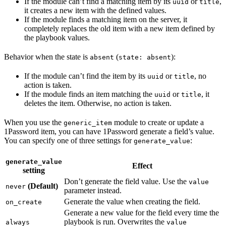
If the module can’t find a matching item by its
or
,
uuid
title
it creates a new item with the defined values.
If the module finds a matching item on the server, it
completely replaces the old item with a new item defined by
the playbook values.
Behavior when the state is
(
):
absent
state: absent
If the module can’t find the item by its
or
, no
uuid
title
action is taken.
If the module finds an item matching the
or
, it
uuid
title
deletes the item. Otherwise, no action is taken.
When you use the
module to create or update a
generic_item
1Password item, you can have 1Password generate a field’s value.
You can specify one of three settings for
:
generate_value
generate_value
Effect
setting
Don’t generate the field value. Use the
value
(Default)
never
parameter instead.
Generate the value when creating the field.
on_create
Generate a new value for the field every time the
playbook is run. Overwrites the
always
value