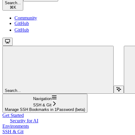
Search...
⌘
K
Community
GitHub
GitHub
Search...
Navigation
SSH & Git
Manage SSH Bookmarks in 1Password (beta)
Get Started
Security for AI
Environments
SSH & Git