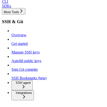
CLI
SDKs
More Tools
SSH & Git
Overview
Get started
Manage SSH keys
Autofill public keys
Sign Git commits
SSH Bookmarks (beta)
SSH agent
Integrations