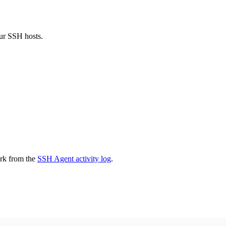
ur SSH hosts.
ark from the
SSH Agent activity log
.