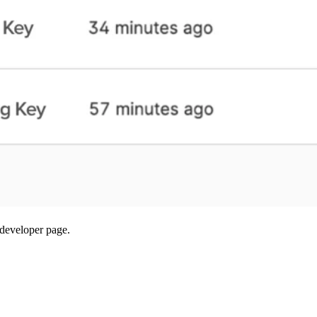
developer page.