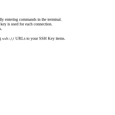
ly entering commands in the terminal.
 key is used for each connection.
s.
ng
URLs to your SSH Key items.
ssh://