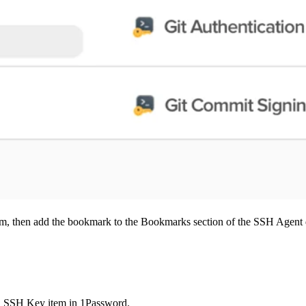
m, then add the bookmark to the Bookmarks section of the SSH Agent 
n SSH Key item in 1Password.