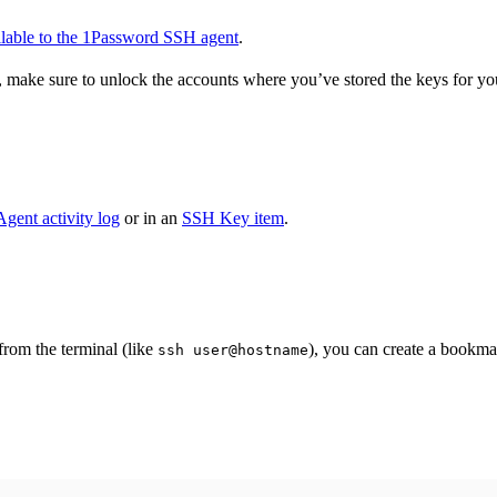
ilable to the 1Password SSH agent
.
 make sure to unlock the accounts where you’ve stored the keys for yo
gent activity log
or in an
SSH Key item
.
om the terminal (like
), you can create a bookm
ssh user@hostname