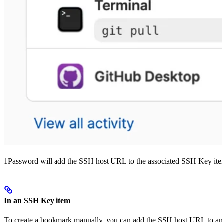
1Password will add the SSH host URL to the associated SSH Key ite
In an SSH Key item
To create a bookmark manually, you can add the SSH host URL to a