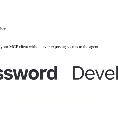
ther.
our MCP client without ever exposing secrets to the agent.