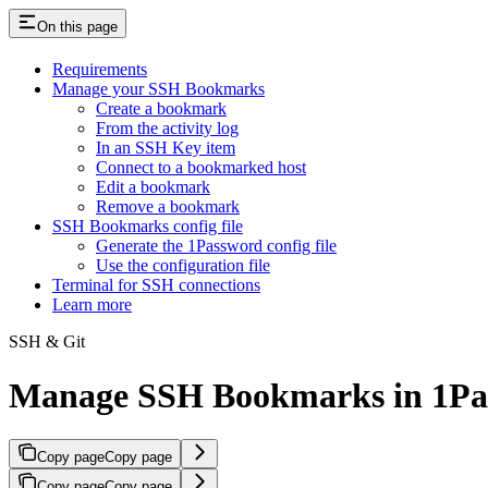
On this page
Requirements
Manage your SSH Bookmarks
Create a bookmark
From the activity log
In an SSH Key item
Connect to a bookmarked host
Edit a bookmark
Remove a bookmark
SSH Bookmarks config file
Generate the 1Password config file
Use the configuration file
Terminal for SSH connections
Learn more
SSH & Git
Manage SSH Bookmarks in 1Pas
Copy page
Copy page
Copy page
Copy page