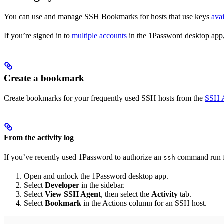
You can use and manage SSH Bookmarks for hosts that use keys
ava
If you’re signed in to
multiple accounts
in the 1Password desktop app,
Create a bookmark
Create bookmarks for your frequently used SSH hosts from the
SSH A
From the activity log
If you’ve recently used 1Password to authorize an
command run fr
ssh
Open and unlock the 1Password desktop app.
Select
Developer
in the sidebar.
Select
View SSH Agent
, then select the
Activity
tab.
Select
Bookmark
in the Actions column for an SSH host.