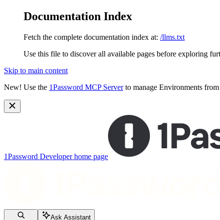
Documentation Index
Fetch the complete documentation index at:
/llms.txt
Use this file to discover all available pages before exploring fur
Skip to main content
New!
Use the
1Password MCP Server
to manage Environments from y
1Password Developer
home page
Ask Assistant