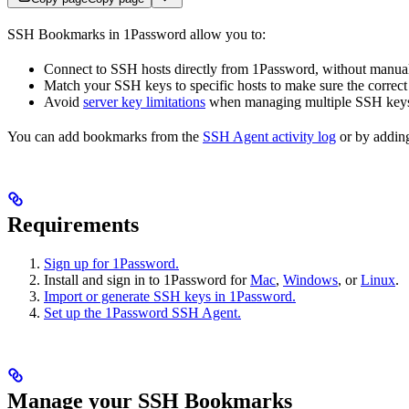
SSH Bookmarks in 1Password allow you to:
Connect to SSH hosts directly from 1Password, without manual
Match your SSH keys to specific hosts to make sure the correct
Avoid
server key limitations
when managing multiple SSH key
You can add bookmarks from the
SSH Agent activity log
or by addi
Requirements
Sign up for 1Password.
Install and sign in to 1Password for
Mac
,
Windows
, or
Linux
.
Import or generate SSH keys in 1Password.
Set up the 1Password SSH Agent.
Manage your SSH Bookmarks