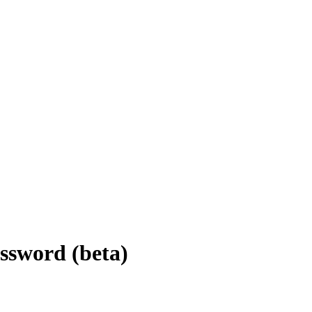
sword (beta)