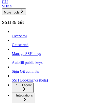
CLI
SDKs
More Tools
SSH & Git
Overview
Get started
Manage SSH keys
Autofill public keys
Sign Git commits
SSH Bookmarks (beta)
SSH agent
Integrations