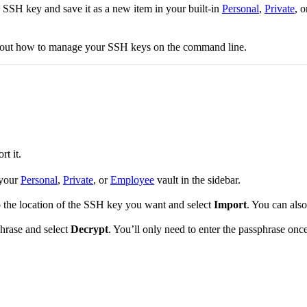
SSH key and save it as a new item in your built-in
Personal
,
Private
, 
bout how to manage your SSH keys on the command line.
t it.
 your
Personal
,
Private
, or
Employee
vault in the sidebar.
to the location of the SSH key you want and select
Import
. You can als
phrase and select
Decrypt
. You’ll only need to enter the passphrase onc