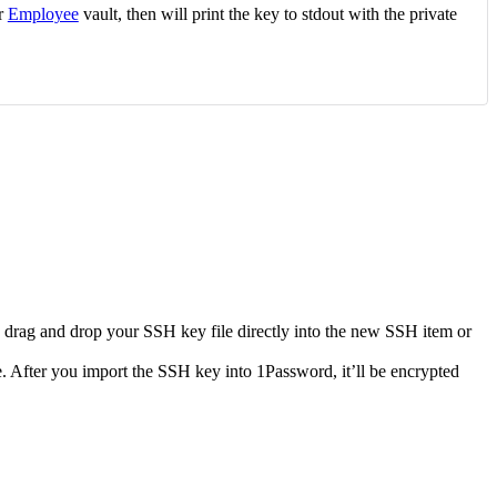
or
Employee
vault, then will print the key to stdout with the private
o drag and drop your SSH key file directly into the new SSH item or
e. After you import the SSH key into 1Password, it’ll be encrypted