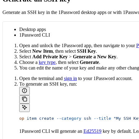
Generate an SSH key in the 1Password desktop apps or with 1Passw
Desktop apps
1Password CLI
Open and unlock the 1Password app, then navigate to your
P
Select
New Item
, then select
SSH Key
.
Select
Add Private Key
>
Generate a New Key
.
Choose a
key type
, then select
Generate
.
You can edit the name of your key and make any other chan
Open the terminal and
sign in
to your 1Password account.
To generate an SSH key, run:
op
 item
 create
 --category
 ssh
 --title
 "My SSH Ke
1Password CLI will generate an
Ed25519
key by default. L