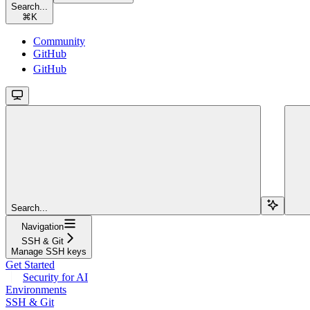
Search...
⌘
K
Community
GitHub
GitHub
Search...
Navigation
SSH & Git
Manage SSH keys
Get Started
Security for AI
Environments
SSH & Git