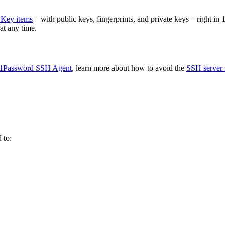
Key items
– with public keys, fingerprints, and private keys – right 
t any time.
1Password SSH Agent
, learn more about how to avoid the
SSH server s
 to: