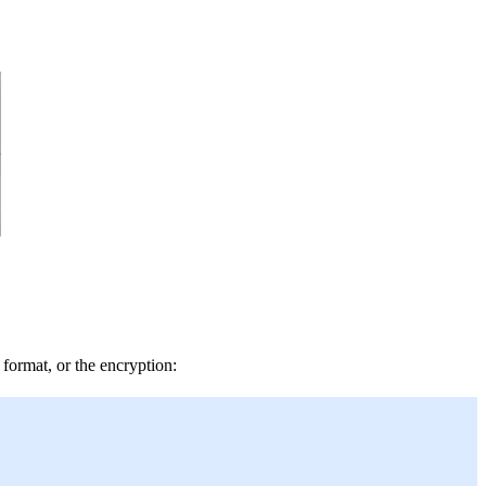
format, or the encryption: