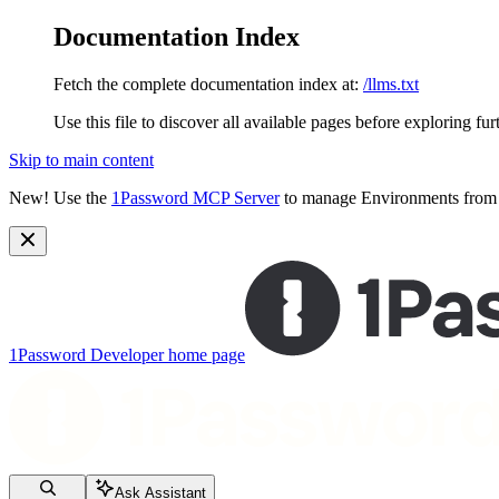
Documentation Index
Fetch the complete documentation index at:
/llms.txt
Use this file to discover all available pages before exploring fur
Skip to main content
New!
Use the
1Password MCP Server
to manage Environments from y
1Password Developer
home page
Ask Assistant