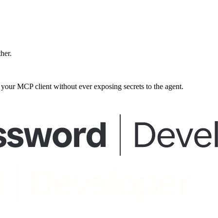
ther.
our MCP client without ever exposing secrets to the agent.