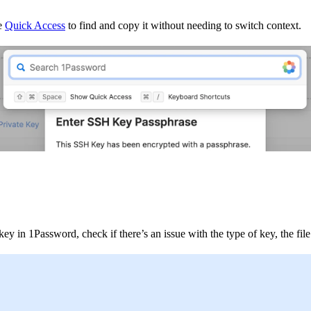
se
Quick Access
to find and copy it without needing to switch context.
 in 1Password, check if there’s an issue with the type of key, the file 