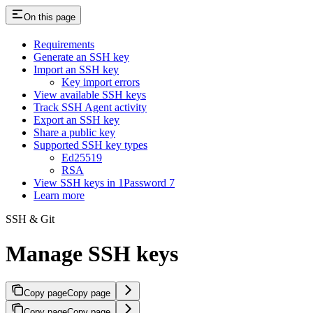
On this page
Requirements
Generate an SSH key
Import an SSH key
Key import errors
View available SSH keys
Track SSH Agent activity
Export an SSH key
Share a public key
Supported SSH key types
Ed25519
RSA
View SSH keys in 1Password 7
Learn more
SSH & Git
Manage SSH keys
Copy page
Copy page
Copy page
Copy page