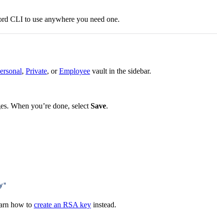
ord CLI to use anywhere you need one.
ersonal
,
Private
, or
Employee
vault in the sidebar.
ges. When you’re done, select
Save
.
y"
earn how to
create an RSA key
instead.