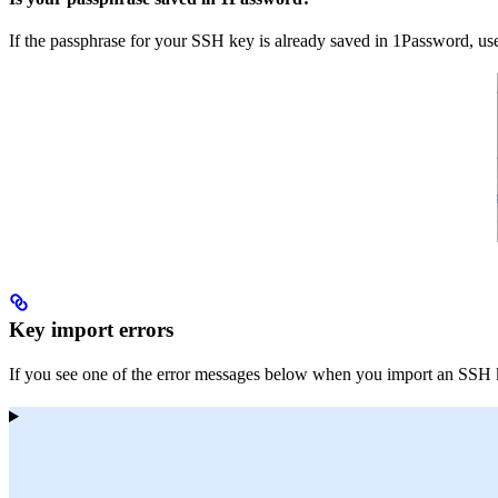
If the passphrase for your SSH key is already saved in 1Password, u
Key import errors
If you see one of the error messages below when you import an SSH key