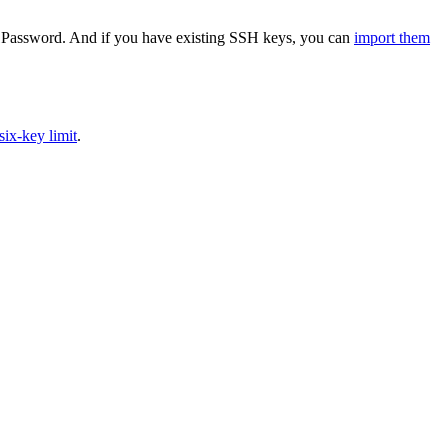
in 1Password. And if you have existing SSH keys, you can
import them
ix-key limit
.