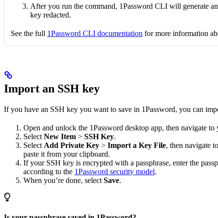
After you run the command, 1Password CLI will generate an 
key redacted.
See the full
1Password CLI documentation
for more information a
Import an SSH key
If you have an SSH key you want to save in 1Password, you can impor
Open and unlock the 1Password desktop app, then navigate to
Select
New Item
>
SSH Key
.
Select
Add Private Key
>
Import a Key File
, then navigate 
paste it from your clipboard.
If your SSH key is encrypted with a passphrase, enter the pass
according to the
1Password security model
.
When you’re done, select
Save
.
Is your passphrase saved in 1Password?