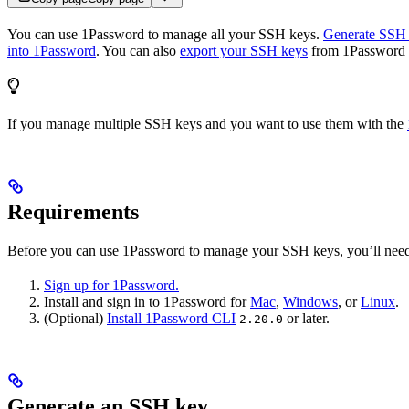
You can use 1Password to manage all your SSH keys.
Generate SSH 
into 1Password
. You can also
export your SSH keys
from 1Password a
If you manage multiple SSH keys and you want to use them with the
Requirements
Before you can use 1Password to manage your SSH keys, you’ll need
Sign up for 1Password.
Install and sign in to 1Password for
Mac
,
Windows
, or
Linux
.
(Optional)
Install 1Password CLI
or later.
2.20.0
Generate an SSH key