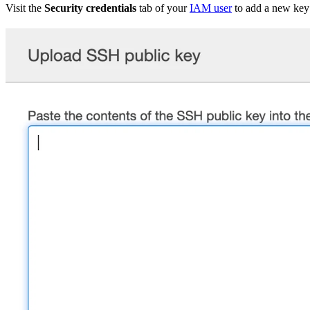
Visit the
Security credentials
tab of your
IAM user
to add a new key