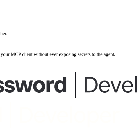
ther.
our MCP client without ever exposing secrets to the agent.