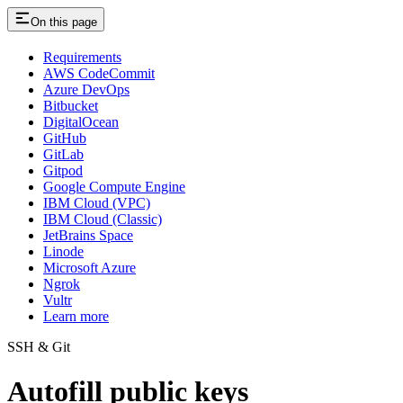
On this page
Requirements
AWS CodeCommit
Azure DevOps
Bitbucket
DigitalOcean
GitHub
GitLab
Gitpod
Google Compute Engine
IBM Cloud (VPC)
IBM Cloud (Classic)
JetBrains Space
Linode
Microsoft Azure
Ngrok
Vultr
Learn more
SSH & Git
Autofill public keys