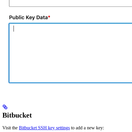
Bitbucket
Visit the
Bitbucket SSH key settings
to add a new key: