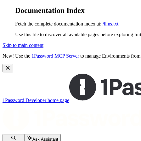
Documentation Index
Fetch the complete documentation index at:
/llms.txt
Use this file to discover all available pages before exploring fur
Skip to main content
New!
Use the
1Password MCP Server
to manage Environments from y
1Password Developer
home page
Ask Assistant