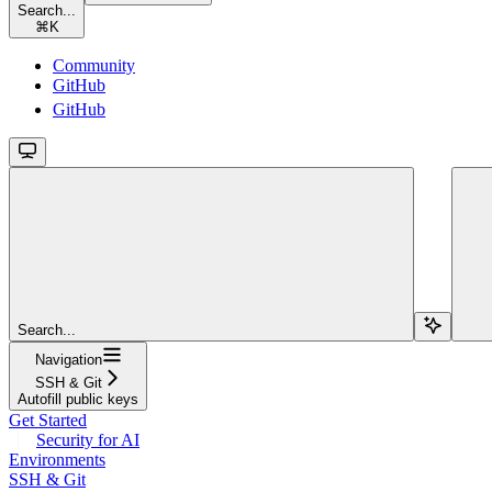
Search...
⌘
K
Community
GitHub
GitHub
Search...
Navigation
SSH & Git
Autofill public keys
Get Started
Security for AI
Environments
SSH & Git