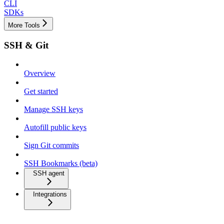
CLI
SDKs
More Tools
SSH & Git
Overview
Get started
Manage SSH keys
Autofill public keys
Sign Git commits
SSH Bookmarks (beta)
SSH agent
Integrations