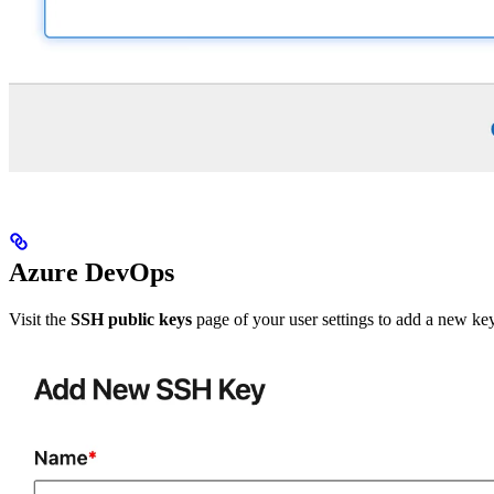
Azure DevOps
Visit the
SSH public keys
page of your user settings to add a new ke