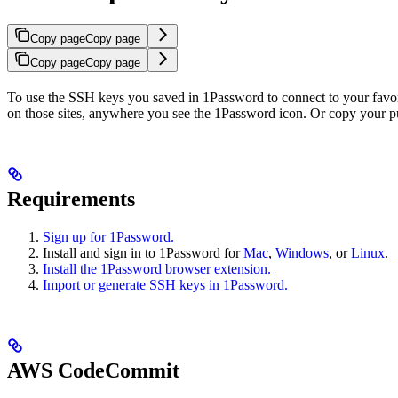
Copy page
Copy page
Copy page
Copy page
To use the SSH keys you saved in 1Password to connect to your favorit
on those sites, anywhere you see the 1Password icon. Or copy your pu
Requirements
Sign up for 1Password.
Install and sign in to 1Password for
Mac
,
Windows
, or
Linux
.
Install the 1Password browser extension.
Import or generate SSH keys in 1Password.
AWS CodeCommit