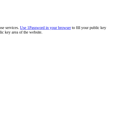
ose services.
Use 1Password in your browser
to fill your public key
ic key area of the website.