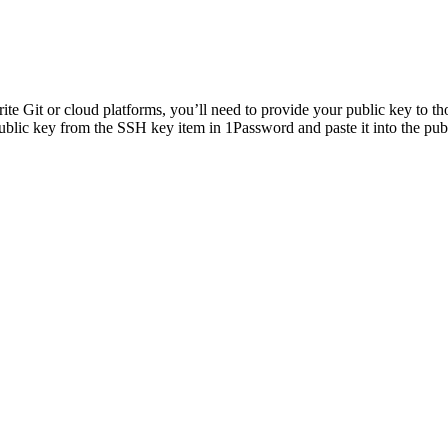
e Git or cloud platforms, you’ll need to provide your public key to th
blic key from the SSH key item in 1Password and paste it into the publ