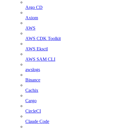
Argo CD
Axiom
AWS
AWS CDK Toolkit
AWS Eksctl
AWS SAM CLI
awslogs
Binance
Cachix
Cargo
CircleCI
Claude Code