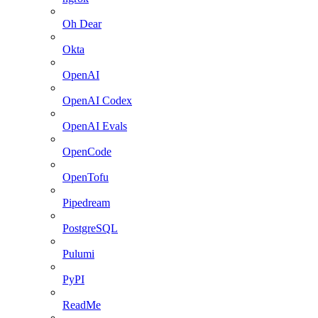
Oh Dear
Okta
OpenAI
OpenAI Codex
OpenAI Evals
OpenCode
OpenTofu
Pipedream
PostgreSQL
Pulumi
PyPI
ReadMe