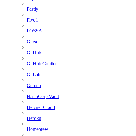
Fastly
Flyctl
FOSSA
Gitea
GitHub
GitHub Copilot
GitLab
Gemini
HashiCorp Vault
Hetzner Cloud
Heroku
Homebrew