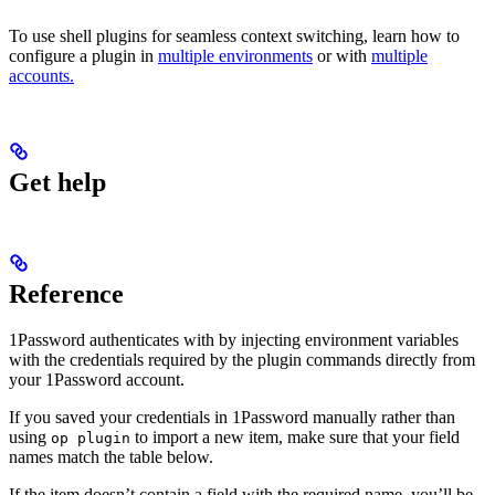
To use shell plugins for seamless context switching, learn how to
configure a plugin in
multiple environments
or with
multiple
accounts.
Get help
Reference
1Password authenticates with
by injecting environment variables
with the credentials required by the plugin commands directly from
your 1Password account.
If you saved your
credentials in 1Password manually rather than
using
to import a new item, make sure that your field
op plugin
names match the table below.
If the item doesn’t contain a field with the required name, you’ll be