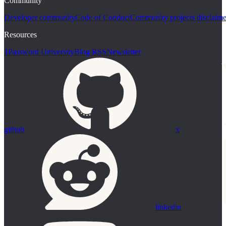
Community
Developer community
Code of Conduct
Community projects disclaime
Resources
1Password University
Blog RSS
Newsletter
github
x
linkedin