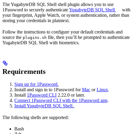
The YugabyteDB SQL Shell shell plugin allows you to use
1Password to securely authenticate
YugabyteDB SQL Shell
with
your fingerprint, Apple Watch, or system authentication, rather than
storing your credentials in plaintext.
Follow the instructions to configure your default credentials and
source the
file, then you’ll be prompted to authenticate
plugins.sh
YugabyteDB SQL Shell with biometrics.
Requirements
Sign up for 1Password.
Install and sign in to 1Password for
Mac
or
Linux
.
Install
1Password CLI
2.22.0 or later.
Connect 1Password CLI with the 1Password app
.
Install YugabyteDB SQL Shell.
The following shells are supported:
Bash