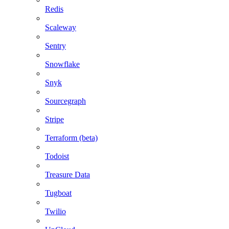
Redis
Scaleway
Sentry
Snowflake
Snyk
Sourcegraph
Stripe
Terraform (beta)
Todoist
Treasure Data
Tugboat
Twilio