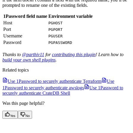
prompted to rename one of the existing fields.
1Password field name
Environment variable
Host
PGHOST
Port
PGPORT
Username
PGUSER
Password
PGPASSWORD
Thanks to
@parthiv11
for
contributing this plugin
! Learn how to
build your own shell plugins
.
Related topics
Use 1Password to securely authenticate Terraform
Use
1Password to securely authenticate awslogs
Use 1Password to
securely authenticate CrateDB Shell
Was this page helpful?
Yes
No