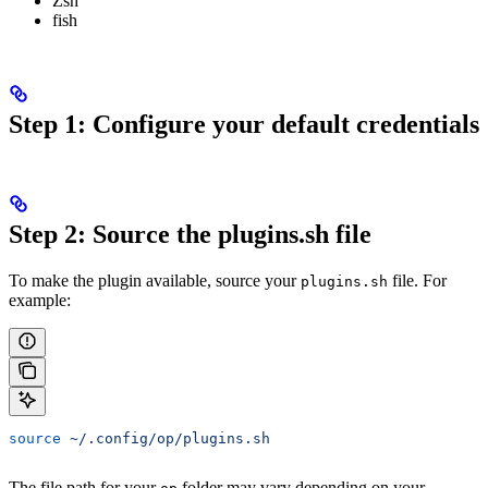
Zsh
fish
Step 1: Configure your default credentials
Step 2: Source the plugins.sh file
To make the plugin available, source your
file. For
plugins.sh
example:
source
 ~/.config/op/plugins.sh
The file path for your
folder may vary depending on your