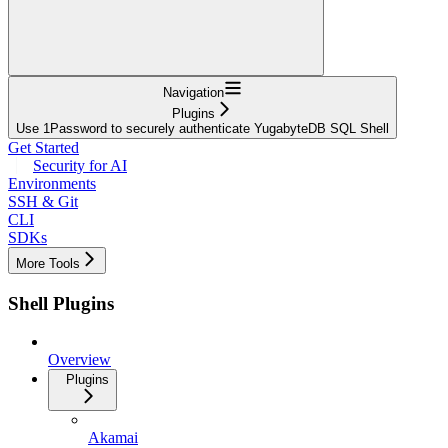
Navigation
Plugins
Use 1Password to securely authenticate YugabyteDB SQL Shell
Get Started
Security for AI
Environments
SSH & Git
CLI
SDKs
More Tools
Shell Plugins
Overview
Plugins
Akamai