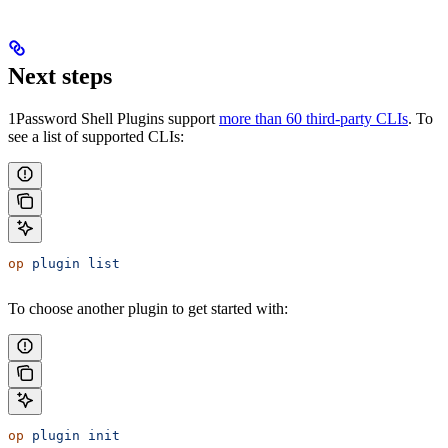
Next steps
1Password Shell Plugins support
more than 60 third-party CLIs
. To
see a list of supported CLIs:
op
 plugin
 list
To choose another plugin to get started with:
op
 plugin
 init