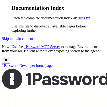
Documentation Index
Fetch the complete documentation index at:
/llms.txt
Use this file to discover all available pages before
exploring further.
Skip to main content
New!
Use the
1Password MCP Server
to manage Environments
from your MCP client without ever exposing secrets to the agent.
1Password Developer
home page