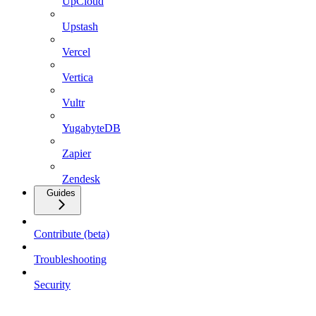
UpCloud
Upstash
Vercel
Vertica
Vultr
YugabyteDB
Zapier
Zendesk
Guides
Contribute (beta)
Troubleshooting
Security