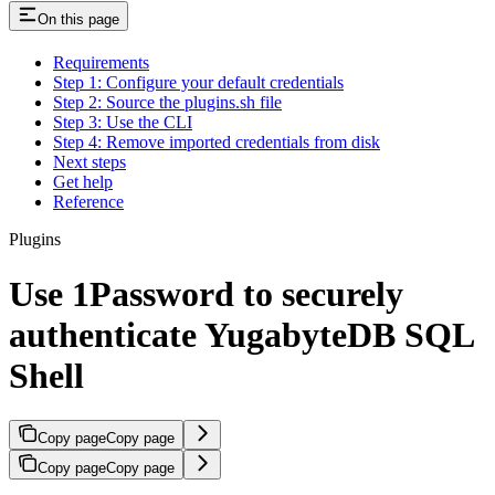
On this page
Requirements
Step 1: Configure your default credentials
Step 2: Source the plugins.sh file
Step 3: Use the CLI
Step 4: Remove imported credentials from disk
Next steps
Get help
Reference
Plugins
Use 1Password to securely
authenticate YugabyteDB SQL
Shell
Copy page
Copy page
Copy page
Copy page