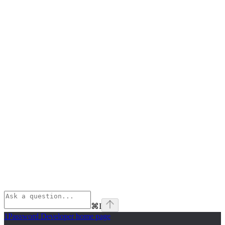
⌘
I
1Password Developer
home page