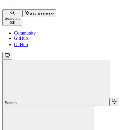
Ask Assistant
Search...
⌘
K
Community
GitHub
GitHub
Search...