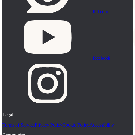
linkedin
facebook
Legal
Terms of Service
Privacy Policy
Cookie Policy
Accessibility