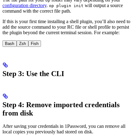
op
configuration directory
.
will output a source
op plugin init
command with the correct file path.
If this is your first time installing a shell plugin, you’ll also need to
add the source command to your RC file or shell profile to persist
the plugin beyond the current terminal session. For example:
Bash
Zsh
Fish
Step 3: Use the CLI
Step 4: Remove imported credentials
from disk
After saving your
credentials in 1Password, you can remove all
local copies you previously had stored on disk.