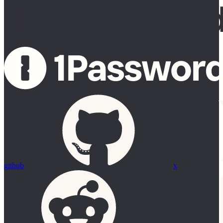
github
x