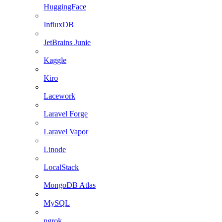
HuggingFace
InfluxDB
JetBrains Junie
Kaggle
Kiro
Lacework
Laravel Forge
Laravel Vapor
Linode
LocalStack
MongoDB Atlas
MySQL
ngrok