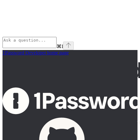
⌘
I
1Password Developer
home page