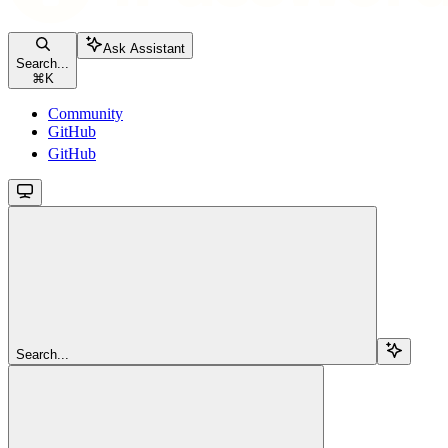
Ask Assistant
Search...
⌘
K
Community
GitHub
GitHub
Search...