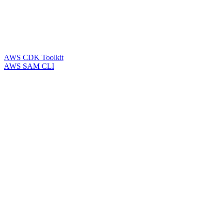
AWS CDK Toolkit
AWS SAM CLI