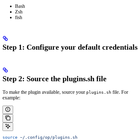
Bash
Zsh
fish
Step 1: Configure your default credentials
Step 2: Source the plugins.sh file
To make the plugin available, source your
file. For
plugins.sh
example:
source
 ~/.config/op/plugins.sh