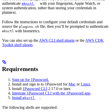
authenticate
with your fingerprint, Apple Watch, or
eksctl
system authentication, rather than storing your credentials in
plaintext.
Follow the instructions to configure your default credentials and
source the
file, then you’ll be prompted to authenticate
plugins.sh
with biometrics.
eksctl
You can also set up the
AWS CLI shell plugin
or the
AWS CDK
Toolkit shell plugin
.
Requirements
Sign up for 1Password.
Install and sign in to 1Password for
Mac
or
Linux
.
Install
1Password CLI
2.17.0 or later.
Integrate 1Password CLI with the 1Password app
.
Install
.
eksctl
The following shells are supported: