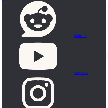
linkedin
facebook