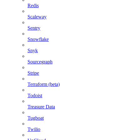
Redis
Scaleway
Sentry
Snowflake
Snyk
Sourcegraph
Stripe
Terraform (beta)
Todoist
Treasure Data
Tugboat
Twilio