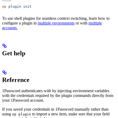
op
 plugin
 init
To use shell plugins for seamless context switching, learn how to
configure a plugin in
multiple environments
or with
multiple
accounts.
Get help
Reference
1Password authenticates with
by injecting environment variables
with the credentials required by the plugin commands directly from
your 1Password account.
If you saved your
credentials in 1Password manually rather than
using
to import a new item, make sure that your field
op plugin