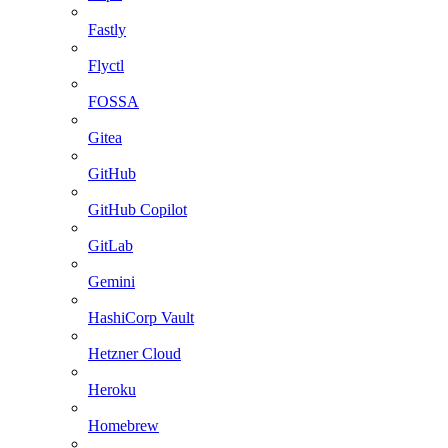
Fastly
Flyctl
FOSSA
Gitea
GitHub
GitHub Copilot
GitLab
Gemini
HashiCorp Vault
Hetzner Cloud
Heroku
Homebrew