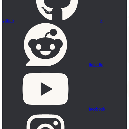
github
x
linkedin
facebook