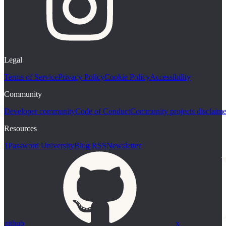
Legal
Terms of Service
Privacy Policy
Cookie Policy
Accessibility
Community
Developer community
Code of Conduct
Community projects disclaime
Resources
1Password University
Blog RSS
Newsletter
github
x