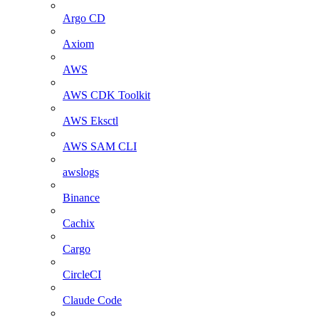
Argo CD
Axiom
AWS
AWS CDK Toolkit
AWS Eksctl
AWS SAM CLI
awslogs
Binance
Cachix
Cargo
CircleCI
Claude Code