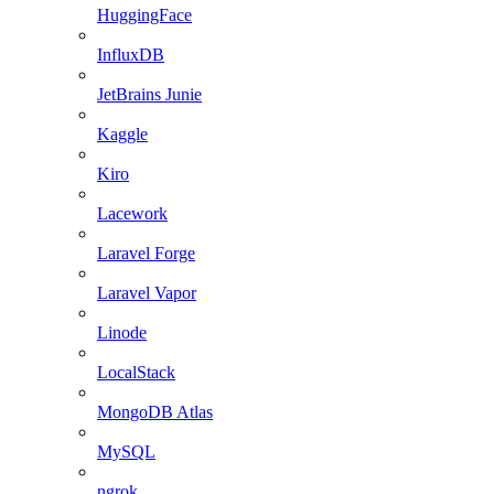
HuggingFace
InfluxDB
JetBrains Junie
Kaggle
Kiro
Lacework
Laravel Forge
Laravel Vapor
Linode
LocalStack
MongoDB Atlas
MySQL
ngrok