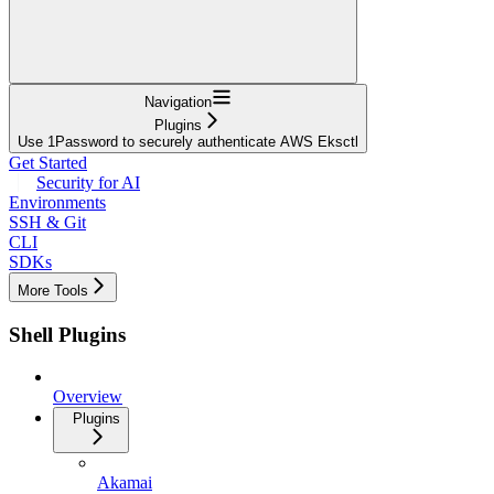
Navigation
Plugins
Use 1Password to securely authenticate AWS Eksctl
Get Started
Security for AI
Environments
SSH & Git
CLI
SDKs
More Tools
Shell Plugins
Overview
Plugins
Akamai