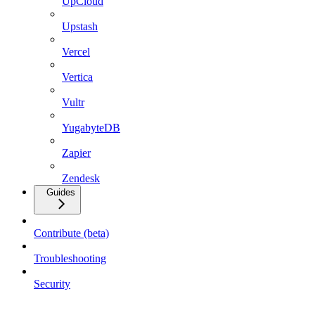
UpCloud
Upstash
Vercel
Vertica
Vultr
YugabyteDB
Zapier
Zendesk
Guides
Contribute (beta)
Troubleshooting
Security