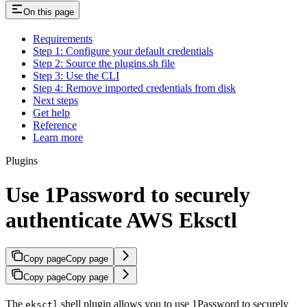
On this page
Requirements
Step 1: Configure your default credentials
Step 2: Source the plugins.sh file
Step 3: Use the CLI
Step 4: Remove imported credentials from disk
Next steps
Get help
Reference
Learn more
Plugins
Use 1Password to securely
authenticate AWS Eksctl
Copy page
Copy page
Copy page
Copy page
The
shell plugin allows you to use 1Password to securely
eksctl