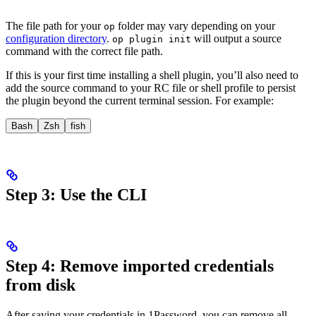
The file path for your
folder may vary depending on your
op
configuration directory
.
will output a source
op plugin init
command with the correct file path.
If this is your first time installing a shell plugin, you’ll also need to
add the source command to your RC file or shell profile to persist
the plugin beyond the current terminal session. For example:
Bash
Zsh
fish
Step 3: Use the CLI
Step 4: Remove imported credentials
from disk
After saving your
credentials in 1Password, you can remove all