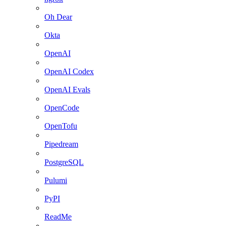
Oh Dear
Okta
OpenAI
OpenAI Codex
OpenAI Evals
OpenCode
OpenTofu
Pipedream
PostgreSQL
Pulumi
PyPI
ReadMe