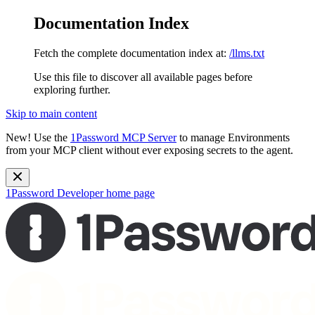
Documentation Index
Fetch the complete documentation index at:
/llms.txt
Use this file to discover all available pages before
exploring further.
Skip to main content
New!
Use the
1Password MCP Server
to manage Environments
from your MCP client without ever exposing secrets to the agent.
1Password Developer
home page