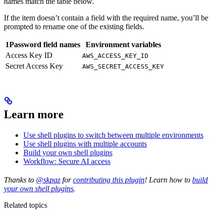
names match the table below.
If the item doesn’t contain a field with the required name, you’ll be
prompted to rename one of the existing fields.
1Password field names
Environment variables
Access Key ID
AWS_ACCESS_KEY_ID
Secret Access Key
AWS_SECRET_ACCESS_KEY
Learn more
Use shell plugins to switch between multiple environments
Use shell plugins with multiple accounts
Build your own shell plugins
Workflow: Secure AI access
Thanks to
@skpaz
for
contributing this plugin
! Learn how to
build
your own shell plugins
.
Related topics