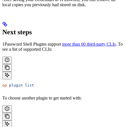
local copies you previously had stored on disk.
Next steps
1Password Shell Plugins support
more than 60 third-party CLIs
. To
see a list of supported CLIs:
op
 plugin
 list
To choose another plugin to get started with: