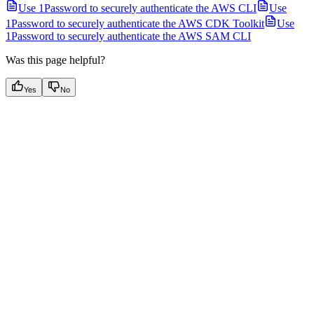
Use 1Password to securely authenticate the AWS CLI
Use
1Password to securely authenticate the AWS CDK Toolkit
Use
1Password to securely authenticate the AWS SAM CLI
Was this page helpful?
Yes
No