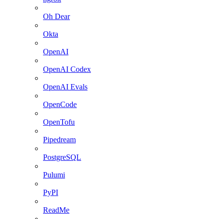
Oh Dear
Okta
OpenAI
OpenAI Codex
OpenAI Evals
OpenCode
OpenTofu
Pipedream
PostgreSQL
Pulumi
PyPI
ReadMe