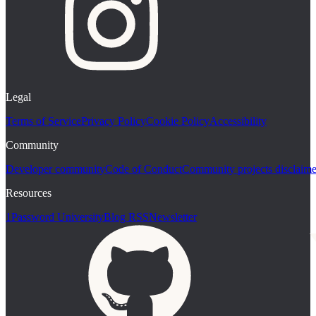
Legal
Terms of Service
Privacy Policy
Cookie Policy
Accessibility
Community
Developer community
Code of Conduct
Community projects disclaime
Resources
1Password University
Blog RSS
Newsletter