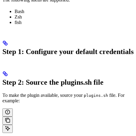
Bash
Zsh
fish
Step 1: Configure your default credentials
Step 2: Source the plugins.sh file
To make the plugin available, source your
file. For
plugins.sh
example: