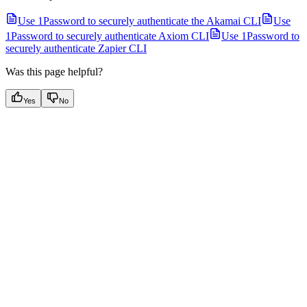
Use 1Password to securely authenticate the Akamai CLI
Use
1Password to securely authenticate Axiom CLI
Use 1Password to
securely authenticate Zapier CLI
Was this page helpful?
Yes
No