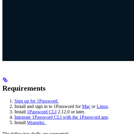
Requirements
Sign up for 1Password.
Install and sign in to 1Password for
Mac
or
Linux
.
Install
1Password CLI
2.12.0 or later.
Integrate 1Password CLI with the 1Password app
.
Install
Wrangler.
The following shells are supported: