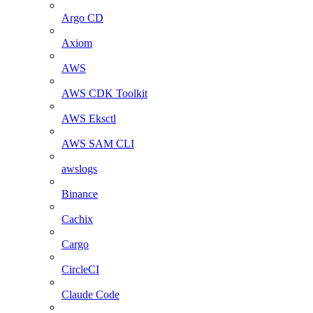
Argo CD
Axiom
AWS
AWS CDK Toolkit
AWS Eksctl
AWS SAM CLI
awslogs
Binance
Cachix
Cargo
CircleCI
Claude Code