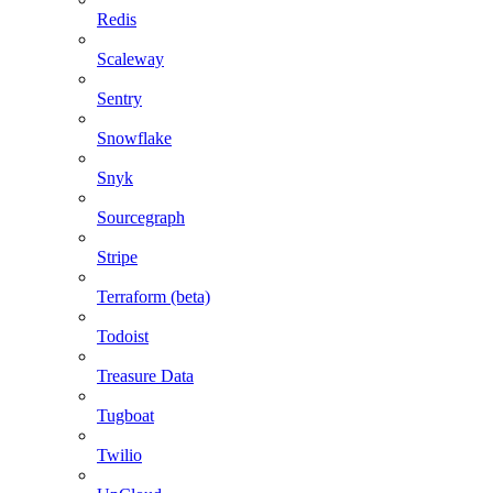
Redis
Scaleway
Sentry
Snowflake
Snyk
Sourcegraph
Stripe
Terraform (beta)
Todoist
Treasure Data
Tugboat
Twilio