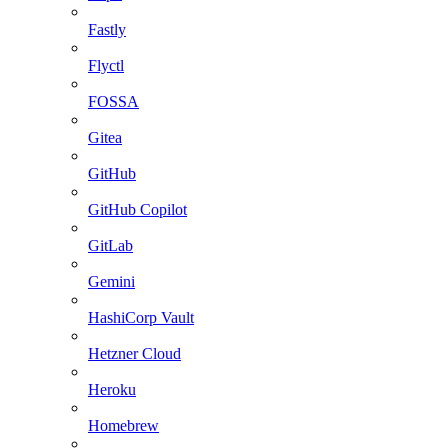
Fastly
Flyctl
FOSSA
Gitea
GitHub
GitHub Copilot
GitLab
Gemini
HashiCorp Vault
Hetzner Cloud
Heroku
Homebrew