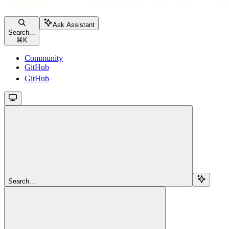
Ask Assistant
Search...
⌘
K
Community
GitHub
GitHub
Search...