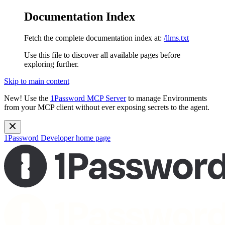
Documentation Index
Fetch the complete documentation index at:
/llms.txt
Use this file to discover all available pages before
exploring further.
Skip to main content
New!
Use the
1Password MCP Server
to manage Environments
from your MCP client without ever exposing secrets to the agent.
1Password Developer
home page