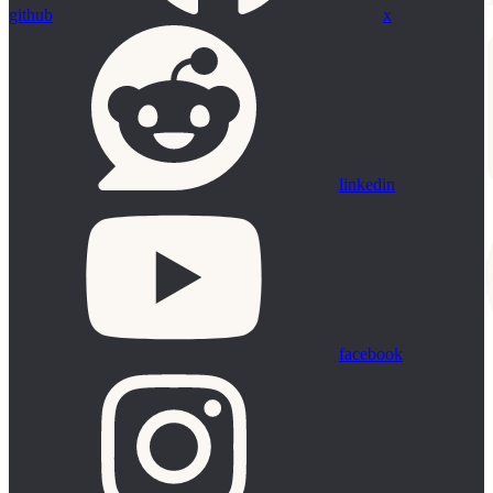
github
x
linkedin
facebook