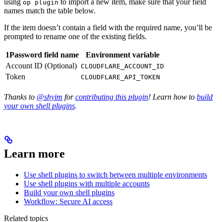
using
to import a new item, make sure that your field
op plugin
names match the table below.
If the item doesn’t contain a field with the required name, you’ll be
prompted to rename one of the existing fields.
1Password field name
Environment variable
Account ID (Optional)
CLOUDFLARE_ACCOUNT_ID
Token
CLOUDFLARE_API_TOKEN
Thanks to
@shyim
for
contributing this plugin
! Learn how to
build
your own shell plugins
.
Learn more
Use shell plugins to switch between multiple environments
Use shell plugins with multiple accounts
Build your own shell plugins
Workflow: Secure AI access
Related topics