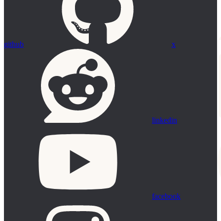
github
x
linkedin
facebook