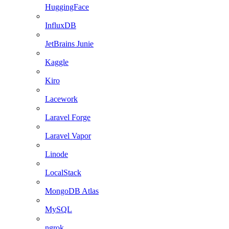
HuggingFace
InfluxDB
JetBrains Junie
Kaggle
Kiro
Lacework
Laravel Forge
Laravel Vapor
Linode
LocalStack
MongoDB Atlas
MySQL
ngrok