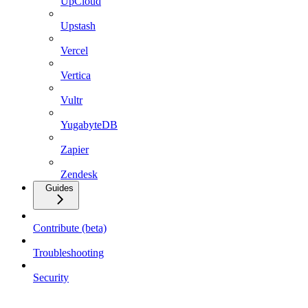
UpCloud
Upstash
Vercel
Vertica
Vultr
YugabyteDB
Zapier
Zendesk
Guides
Contribute (beta)
Troubleshooting
Security