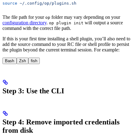
source
 ~/.config/op/plugins.sh
The file path for your
folder may vary depending on your
op
configuration directory
.
will output a source
op plugin init
command with the correct file path.
If this is your first time installing a shell plugin, you’ll also need to
add the source command to your RC file or shell profile to persist
the plugin beyond the current terminal session. For example:
Bash
Zsh
fish
Step 3: Use the CLI
Step 4: Remove imported credentials
from disk