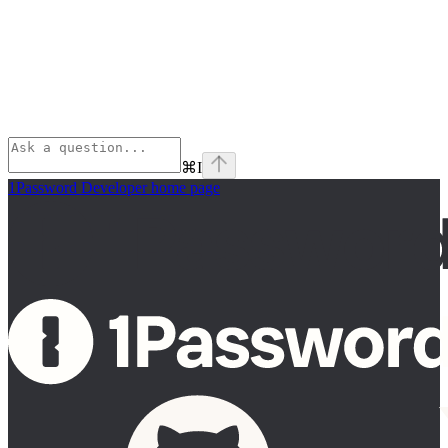
⌘
I
1Password Developer
home page