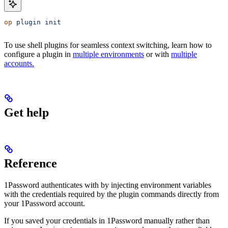
op
 plugin
 init
To use shell plugins for seamless context switching, learn how to
configure a plugin in
multiple environments
or with
multiple
accounts.
Get help
Reference
1Password authenticates with
by injecting environment variables
with the credentials required by the plugin commands directly from
your 1Password account.
If you saved your
credentials in 1Password manually rather than