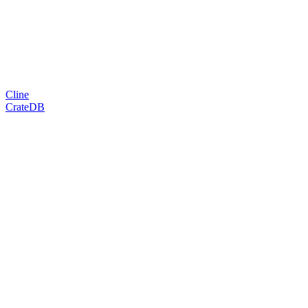
Cline
CrateDB