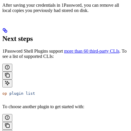
After saving your
credentials in 1Password, you can remove all
local copies you previously had stored on disk.
Next steps
1Password Shell Plugins support
more than 60 third-party CLIs
. To
see a list of supported CLIs:
op
 plugin
 list
To choose another plugin to get started with: