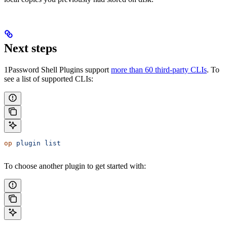
Next steps
1Password Shell Plugins support
more than 60 third-party CLIs
. To
see a list of supported CLIs:
op
 plugin
 list
To choose another plugin to get started with: