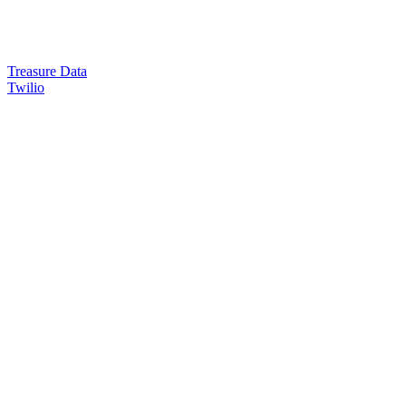
Treasure Data
Twilio