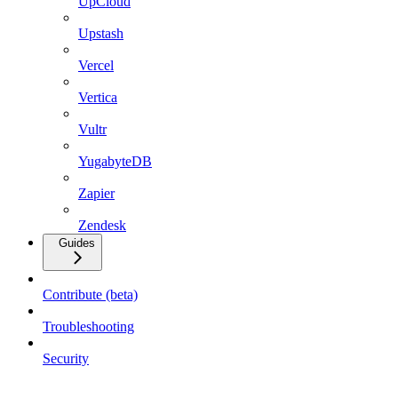
UpCloud
Upstash
Vercel
Vertica
Vultr
YugabyteDB
Zapier
Zendesk
Guides
Contribute (beta)
Troubleshooting
Security