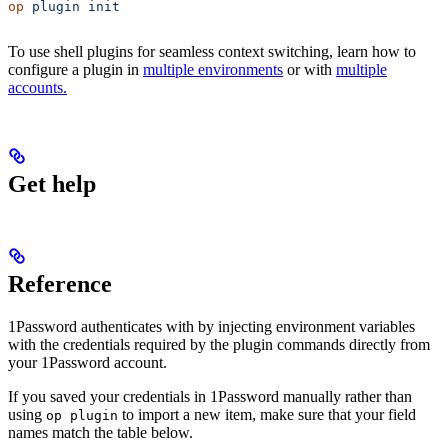
op
 plugin
 init
To use shell plugins for seamless context switching, learn how to
configure a plugin in
multiple environments
or with
multiple
accounts.
Get help
Reference
1Password authenticates with
by injecting environment variables
with the credentials required by the plugin commands directly from
your 1Password account.
If you saved your
credentials in 1Password manually rather than
using
to import a new item, make sure that your field
op plugin
names match the table below.