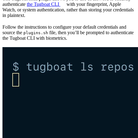
authenticate
the Tugboat CLI
with your fingerprint, Apple
Watch, or system authentication, rather than storing your credentials
in plaintext.
Follow the instructions to configure your default credentials and
source the
file, then you’ll be prompted to authenticate
plugins.sh
the Tugboat CLI with biometrics.