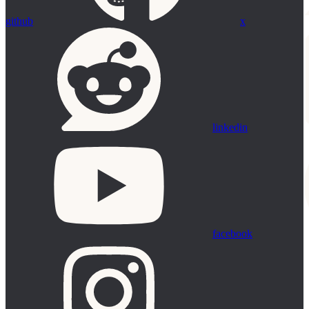
github
x
linkedin
facebook