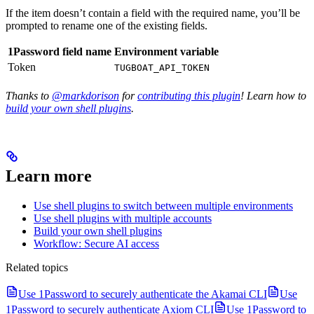
If the item doesn’t contain a field with the required name, you’ll be
prompted to rename one of the existing fields.
1Password field name
Environment variable
Token
TUGBOAT_API_TOKEN
Thanks to
@markdorison
for
contributing this plugin
! Learn how to
build your own shell plugins
.
Learn more
Use shell plugins to switch between multiple environments
Use shell plugins with multiple accounts
Build your own shell plugins
Workflow: Secure AI access
Related topics
Use 1Password to securely authenticate the Akamai CLI
Use
1Password to securely authenticate Axiom CLI
Use 1Password to