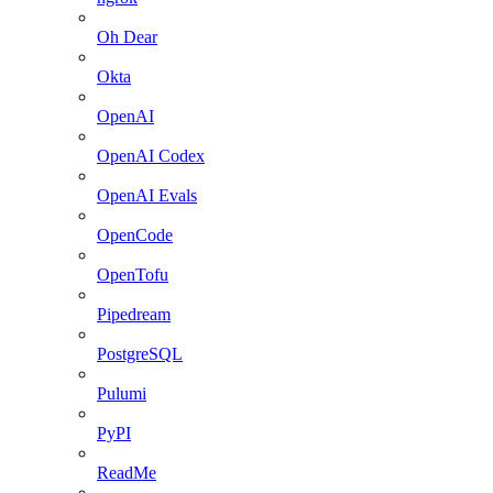
Oh Dear
Okta
OpenAI
OpenAI Codex
OpenAI Evals
OpenCode
OpenTofu
Pipedream
PostgreSQL
Pulumi
PyPI
ReadMe