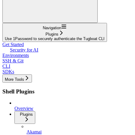
Navigation
Plugins
Use 1Password to securely authenticate the Tugboat CLI
Get Started
Security for AI
Environments
SSH & Git
CLI
SDKs
More Tools
Shell Plugins
Overview
Plugins
Akamai