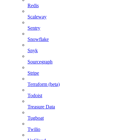
Redis
Scaleway
Sentry
Snowflake
Snyk
Sourcegraph
Stripe
Terraform (beta)
Todoist
Treasure Data
Tugboat
Twilio