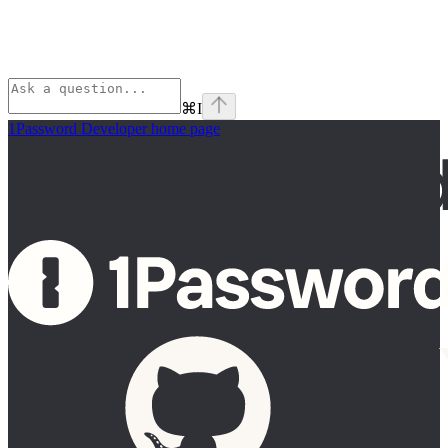
⌘
I
1Password Developer
home page