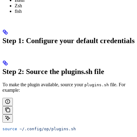
Bash
Zsh
fish
Step 1: Configure your default credentials
Step 2: Source the plugins.sh file
To make the plugin available, source your
file. For
plugins.sh
example:
source
 ~/.config/op/plugins.sh