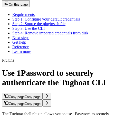
On this page
Requirements
Step 1: Configure your default credentials
Step 2: Source the plugins.sh file
Step 3: Use the CLI
Step 4: Remove imported credentials from disk
Next steps
Get help
Reference
Learn more
Plugins
Use 1Password to securely
authenticate the Tugboat CLI
Copy page
Copy page
Copy page
Copy page
The Tugboat shell plugin allows you to use 1Password to securely