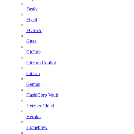
Fastly
Flyctl
FOSSA
Gitea
GitHub
GitHub Copilot
GitLab
Gemini
HashiCorp Vault
Hetzner Cloud
Heroku
Homebrew