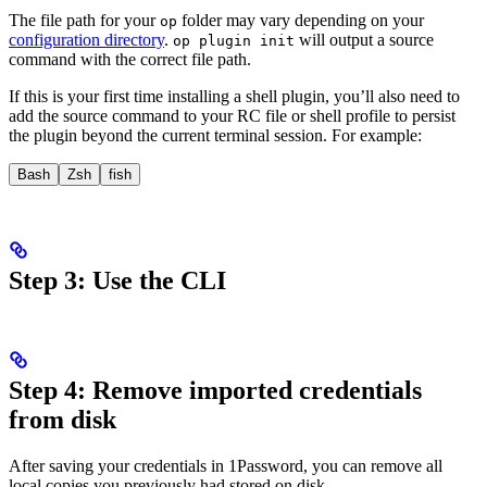
The file path for your
folder may vary depending on your
op
configuration directory
.
will output a source
op plugin init
command with the correct file path.
If this is your first time installing a shell plugin, you’ll also need to
add the source command to your RC file or shell profile to persist
the plugin beyond the current terminal session. For example:
Bash
Zsh
fish
Step 3: Use the CLI
Step 4: Remove imported credentials
from disk
After saving your
credentials in 1Password, you can remove all
local copies you previously had stored on disk.