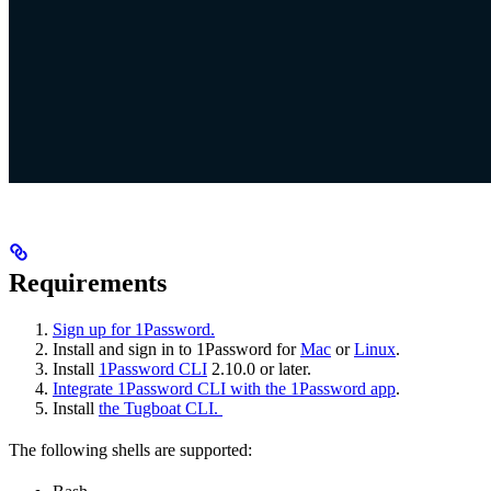
Requirements
Sign up for 1Password.
Install and sign in to 1Password for
Mac
or
Linux
.
Install
1Password CLI
2.10.0 or later.
Integrate 1Password CLI with the 1Password app
.
Install
the Tugboat CLI.
The following shells are supported: