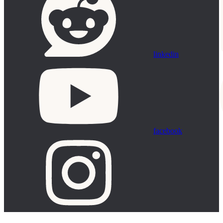
linkedin
facebook