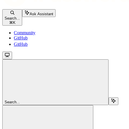
Ask Assistant
Search...
⌘
K
Community
GitHub
GitHub
Search...