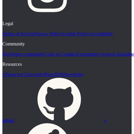
Legal
Terms of Service
Privacy Policy
Cookie Policy
Accessibility
Community
Developer community
Code of Conduct
Community projects disclaime
Resources
1Password University
Blog RSS
Newsletter
github
x