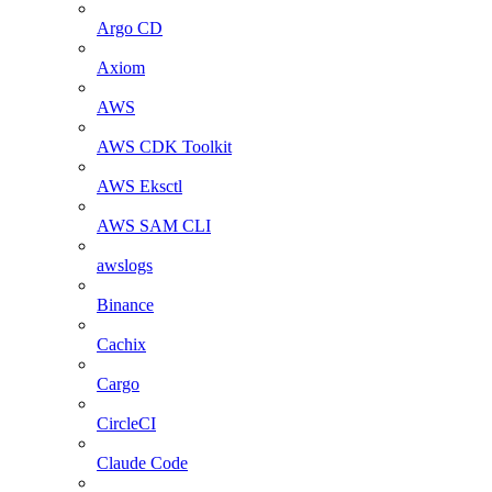
Argo CD
Axiom
AWS
AWS CDK Toolkit
AWS Eksctl
AWS SAM CLI
awslogs
Binance
Cachix
Cargo
CircleCI
Claude Code