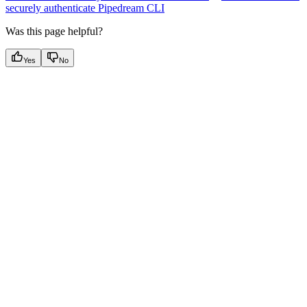
securely authenticate Pipedream CLI
Was this page helpful?
Yes
No