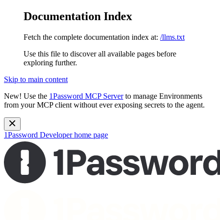
Documentation Index
Fetch the complete documentation index at:
/llms.txt
Use this file to discover all available pages before
exploring further.
Skip to main content
New!
Use the
1Password MCP Server
to manage Environments
from your MCP client without ever exposing secrets to the agent.
1Password Developer
home page