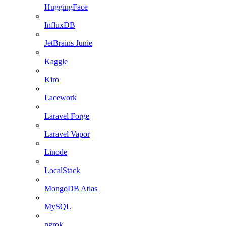
HuggingFace
InfluxDB
JetBrains Junie
Kaggle
Kiro
Lacework
Laravel Forge
Laravel Vapor
Linode
LocalStack
MongoDB Atlas
MySQL
ngrok