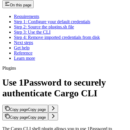
On this page
Requirements
Step 1: Configure your default credentials
Step 2: Source the plugins.sh file
Step 3: Use the CLI
Step 4: Remove imported credentials from disk
Next steps
Get help
Reference
Learn more
Plugins
Use 1Password to securely
authenticate Cargo CLI
Copy page
Copy page
Copy page
Copy page
The Cargo CLI shell plugin allows you to use 1Password to