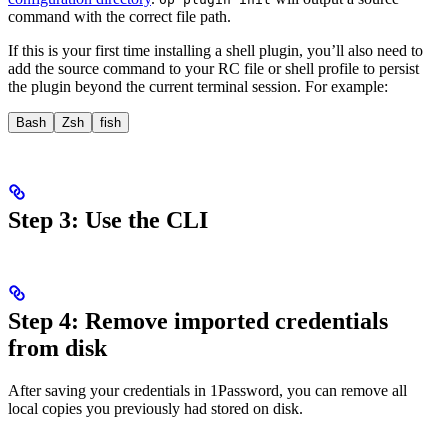
command with the correct file path.
If this is your first time installing a shell plugin, you’ll also need to
add the source command to your RC file or shell profile to persist
the plugin beyond the current terminal session. For example:
Bash
Zsh
fish
Step 3: Use the CLI
Step 4: Remove imported credentials
from disk
After saving your
credentials in 1Password, you can remove all
local copies you previously had stored on disk.