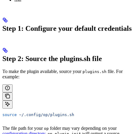
Step 1: Configure your default credentials
Step 2: Source the plugins.sh file
To make the plugin available, source your
file. For
plugins.sh
example:
source
 ~/.config/op/plugins.sh
The file path for your
folder may vary depending on your
op
configuration directory
.
will output a source
op plugin init