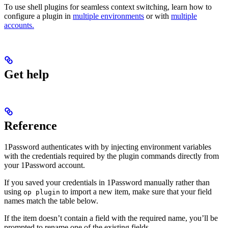
To use shell plugins for seamless context switching, learn how to
configure a plugin in
multiple environments
or with
multiple
accounts.
Get help
Reference
1Password authenticates with
by injecting environment variables
with the credentials required by the plugin commands directly from
your 1Password account.
If you saved your
credentials in 1Password manually rather than
using
to import a new item, make sure that your field
op plugin
names match the table below.
If the item doesn’t contain a field with the required name, you’ll be
prompted to rename one of the existing fields.