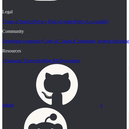
Legal
Terms of Service
Privacy Policy
Cookie Policy
Accessibility
Community
Developer community
Code of Conduct
Community projects disclaime
Resources
1Password University
Blog RSS
Newsletter
github
x