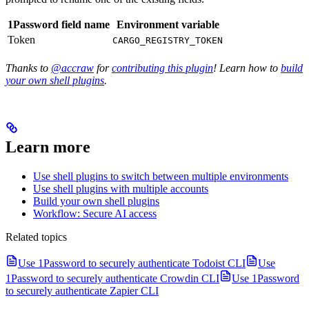
1Password field name
Environment variable
Token
CARGO_REGISTRY_TOKEN
Thanks to
@accraw
for
contributing this plugin
! Learn how to
build
your own shell plugins
.
Learn more
Use shell plugins to switch between multiple environments
Use shell plugins with multiple accounts
Build your own shell plugins
Workflow: Secure AI access
Related topics
Use 1Password to securely authenticate Todoist CLI
Use
1Password to securely authenticate Crowdin CLI
Use 1Password
to securely authenticate Zapier CLI