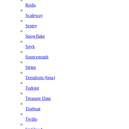
Redis
Scaleway
Sentry
Snowflake
Snyk
Sourcegraph
Stripe
Terraform (beta)
Todoist
Treasure Data
Tugboat
Twilio