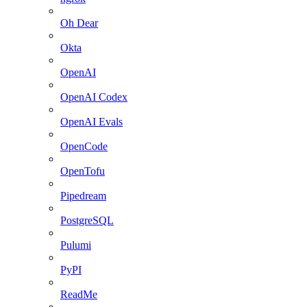
Oh Dear
Okta
OpenAI
OpenAI Codex
OpenAI Evals
OpenCode
OpenTofu
Pipedream
PostgreSQL
Pulumi
PyPI
ReadMe