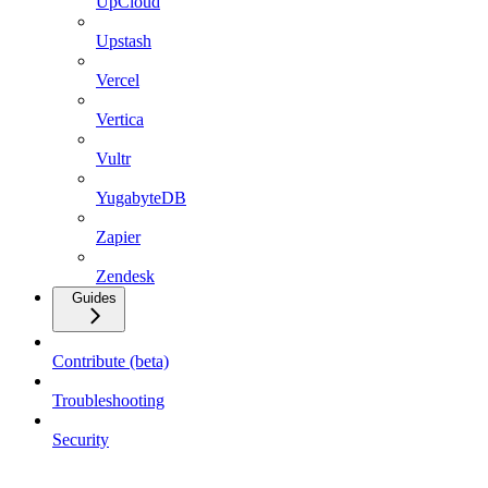
UpCloud
Upstash
Vercel
Vertica
Vultr
YugabyteDB
Zapier
Zendesk
Guides
Contribute (beta)
Troubleshooting
Security