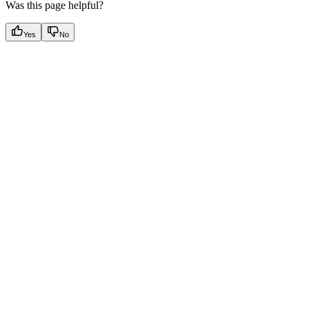
Was this page helpful?
Yes
No