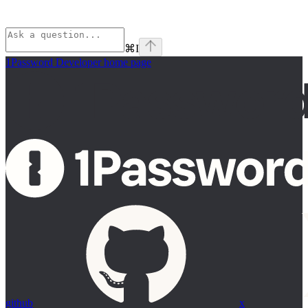
⌘
I
1Password Developer
home page
github
x