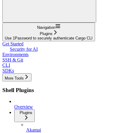
Navigation
Plugins
Use 1Password to securely authenticate Cargo CLI
Get Started
Security for AI
Environments
SSH & Git
CLI
SDKs
More Tools
Shell Plugins
Overview
Plugins
Akamai