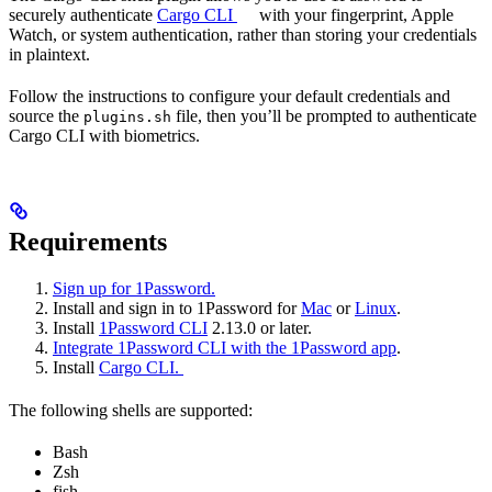
securely authenticate
Cargo CLI
with your fingerprint, Apple
Watch, or system authentication, rather than storing your credentials
in plaintext.
Follow the instructions to configure your default credentials and
source the
file, then you’ll be prompted to authenticate
plugins.sh
Cargo CLI with biometrics.
Requirements
Sign up for 1Password.
Install and sign in to 1Password for
Mac
or
Linux
.
Install
1Password CLI
2.13.0 or later.
Integrate 1Password CLI with the 1Password app
.
Install
Cargo CLI.
The following shells are supported:
Bash
Zsh
fish