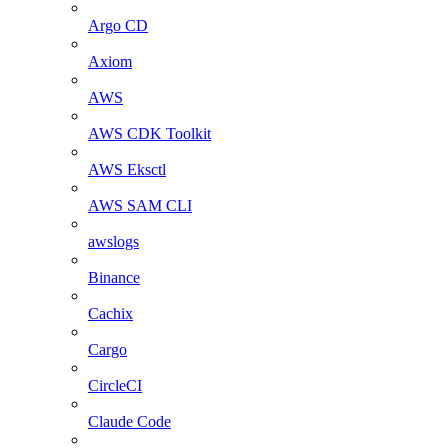
Argo CD
Axiom
AWS
AWS CDK Toolkit
AWS Eksctl
AWS SAM CLI
awslogs
Binance
Cachix
Cargo
CircleCI
Claude Code