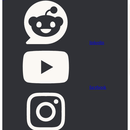
linkedin
facebook