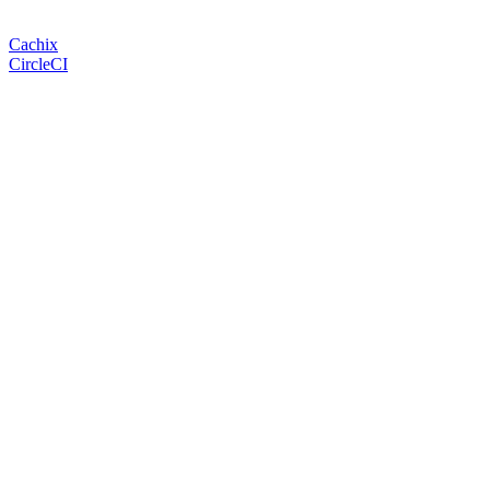
Cachix
CircleCI