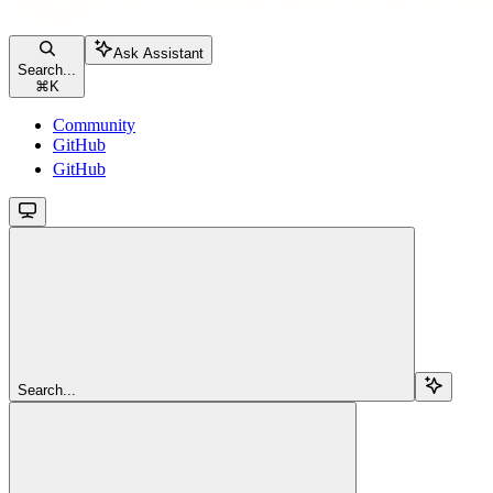
Ask Assistant
Search...
⌘
K
Community
GitHub
GitHub
Search...