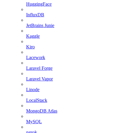
HuggingFace
InfluxDB
JetBrains Junie
Kaggle
Kiro
Lacework
Laravel Forge
Laravel Vapor
Linode
LocalStack
MongoDB Atlas
MySQL
ngrok