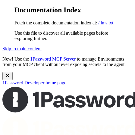
Documentation Index
Fetch the complete documentation index at:
/llms.txt
Use this file to discover all available pages before
exploring further.
Skip to main content
New!
Use the
1Password MCP Server
to manage Environments
from your MCP client without ever exposing secrets to the agent.
1Password Developer
home page