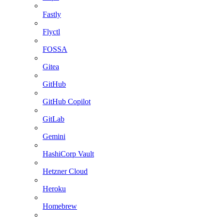
Fastly
Flyctl
FOSSA
Gitea
GitHub
GitHub Copilot
GitLab
Gemini
HashiCorp Vault
Hetzner Cloud
Heroku
Homebrew