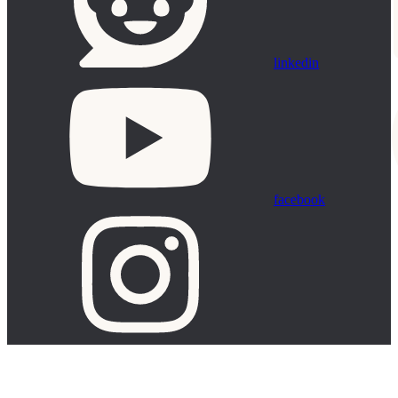
linkedin
facebook
Assistant