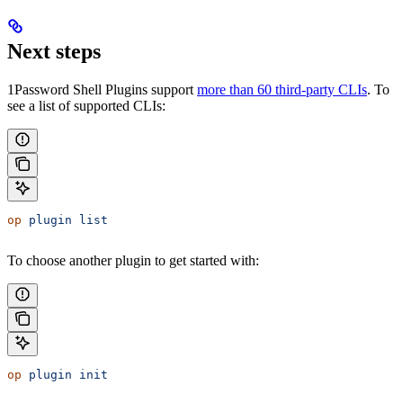
Next steps
1Password Shell Plugins support
more than 60 third-party CLIs
. To
see a list of supported CLIs:
op
 plugin
 list
To choose another plugin to get started with:
op
 plugin
 init